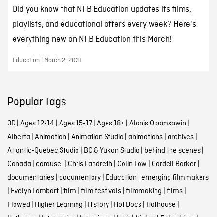
Did you know that NFB Education updates its films,
playlists, and educational offers every week? Here's
everything new on NFB Education this March!
Education | March 2, 2021
Popular tags
3D
|
Ages 12-14
|
Ages 15-17
|
Ages 18+
|
Alanis Obomsawin
|
Alberta
|
Animation
|
Animation Studio
|
animations
|
archives
|
Atlantic-Quebec Studio
|
BC & Yukon Studio
|
behind the scenes
|
Canada
|
carousel
|
Chris Landreth
|
Colin Low
|
Cordell Barker
|
documentaries
|
documentary
|
Education
|
emerging filmmakers
|
Evelyn Lambart
|
film
|
film festivals
|
filmmaking
|
films
|
Flawed
|
Higher Learning
|
History
|
Hot Docs
|
Hothouse
|