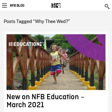
NFB BLOG
Posts Tagged “Why Thee Wed?”
New on NFB Education –
March 2021