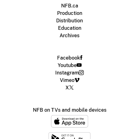
NFB.ca
Production
Distribution
Education
Archives
Facebook
Youtube
Instagram
Vimeo
X
NFB on TVs and mobile devices