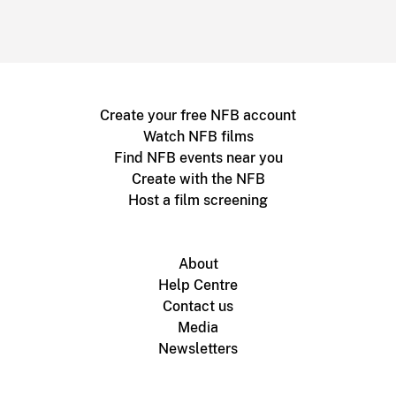
Create your free NFB account
Watch NFB films
Find NFB events near you
Create with the NFB
Host a film screening
About
Help Centre
Contact us
Media
Newsletters