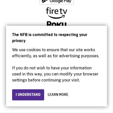
The NFB is committed to respecting your
privacy
We use cookies to ensure that our site works
efficiently, as well as for advertising purposes.
If you do not wish to have your information
used in this way, you can modify your browser
Accessibility
settings before continuing your visit.
Institutional website
Terms of use
Privacy
I UNDERSTAND
LEARN MORE
© 2026 National Film Board of Canada