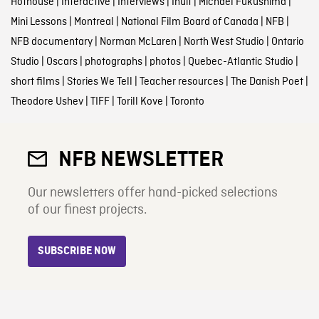
Hothouse
|
Interactive
|
Interviews
|
Inuit
|
Michael Fukushima
|
Mini Lessons
|
Montreal
|
National Film Board of Canada
|
NFB
|
NFB documentary
|
Norman McLaren
|
North West Studio
|
Ontario
Studio
|
Oscars
|
photographs
|
photos
|
Quebec-Atlantic Studio
|
short films
|
Stories We Tell
|
Teacher resources
|
The Danish Poet
|
Theodore Ushev
|
TIFF
|
Torill Kove
|
Toronto
NFB NEWSLETTER
Our newsletters offer hand-picked selections
of our finest projects.
SUBSCRIBE NOW