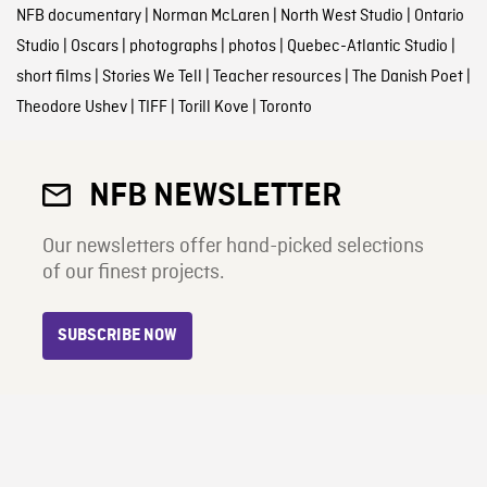
NFB documentary
|
Norman McLaren
|
North West Studio
|
Ontario
Studio
|
Oscars
|
photographs
|
photos
|
Quebec-Atlantic Studio
|
short films
|
Stories We Tell
|
Teacher resources
|
The Danish Poet
|
Theodore Ushev
|
TIFF
|
Torill Kove
|
Toronto
NFB NEWSLETTER
Our newsletters offer hand-picked selections
of our finest projects.
SUBSCRIBE NOW