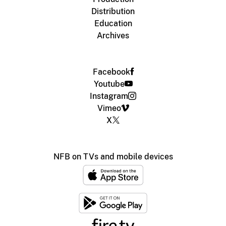
Distribution
Education
Archives
Facebook
Youtube
Instagram
Vimeo
X
NFB on TVs and mobile devices