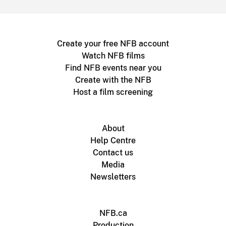
Create your free NFB account
Watch NFB films
Find NFB events near you
Create with the NFB
Host a film screening
About
Help Centre
Contact us
Media
Newsletters
NFB.ca
Production