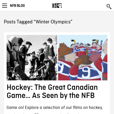
NFB BLOG
Posts Tagged “Winter Olympics”
Hockey: The Great Canadian
Game… As Seen by the NFB
Game on! Explore a selection of our films on hockey,