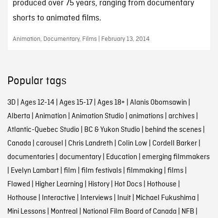
produced over 75 years, ranging from documentary
shorts to animated films.
Animation, Documentary, Films | February 13, 2014
Popular tags
3D
|
Ages 12-14
|
Ages 15-17
|
Ages 18+
|
Alanis Obomsawin
|
Alberta
|
Animation
|
Animation Studio
|
animations
|
archives
|
Atlantic-Quebec Studio
|
BC & Yukon Studio
|
behind the scenes
|
Canada
|
carousel
|
Chris Landreth
|
Colin Low
|
Cordell Barker
|
documentaries
|
documentary
|
Education
|
emerging filmmakers
|
Evelyn Lambart
|
film
|
film festivals
|
filmmaking
|
films
|
Flawed
|
Higher Learning
|
History
|
Hot Docs
|
Hothouse
|
Hothouse
|
Interactive
|
Interviews
|
Inuit
|
Michael Fukushima
|
Mini Lessons
|
Montreal
|
National Film Board of Canada
|
NFB
|