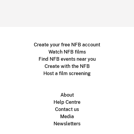
Create your free NFB account
Watch NFB films
Find NFB events near you
Create with the NFB
Host a film screening
About
Help Centre
Contact us
Media
Newsletters