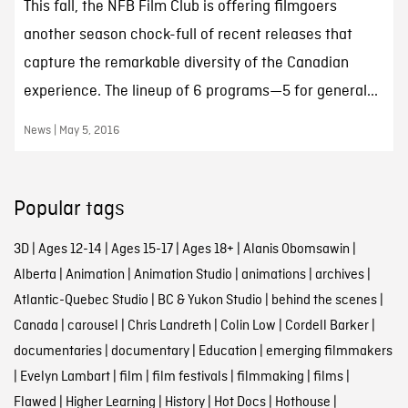
This fall, the NFB Film Club is offering filmgoers
another season chock-full of recent releases that
capture the remarkable diversity of the Canadian
experience. The lineup of 6 programs—5 for general...
News | May 5, 2016
Popular tags
3D
|
Ages 12-14
|
Ages 15-17
|
Ages 18+
|
Alanis Obomsawin
|
Alberta
|
Animation
|
Animation Studio
|
animations
|
archives
|
Atlantic-Quebec Studio
|
BC & Yukon Studio
|
behind the scenes
|
Canada
|
carousel
|
Chris Landreth
|
Colin Low
|
Cordell Barker
|
documentaries
|
documentary
|
Education
|
emerging filmmakers
|
Evelyn Lambart
|
film
|
film festivals
|
filmmaking
|
films
|
Flawed
|
Higher Learning
|
History
|
Hot Docs
|
Hothouse
|