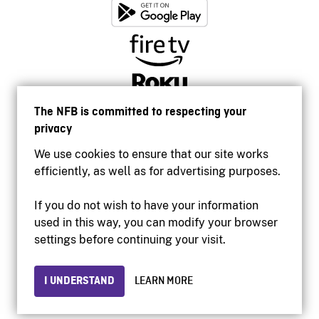
The NFB is committed to respecting your
privacy
We use cookies to ensure that our site works
efficiently, as well as for advertising purposes.
If you do not wish to have your information
used in this way, you can modify your browser
Accessibility
settings before continuing your visit.
Institutional website
Terms of use
Privacy
I UNDERSTAND
LEARN MORE
© 2026 National Film Board of Canada