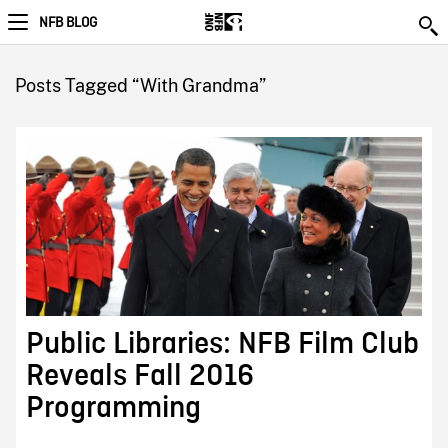
NFB BLOG
Posts Tagged “With Grandma”
Public Libraries: NFB Film Club
Reveals Fall 2016
Programming