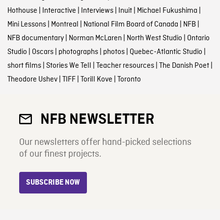
Hothouse
|
Interactive
|
Interviews
|
Inuit
|
Michael Fukushima
|
Mini Lessons
|
Montreal
|
National Film Board of Canada
|
NFB
|
NFB documentary
|
Norman McLaren
|
North West Studio
|
Ontario
Studio
|
Oscars
|
photographs
|
photos
|
Quebec-Atlantic Studio
|
short films
|
Stories We Tell
|
Teacher resources
|
The Danish Poet
|
Theodore Ushev
|
TIFF
|
Torill Kove
|
Toronto
NFB NEWSLETTER
Our newsletters offer hand-picked selections
of our finest projects.
SUBSCRIBE NOW