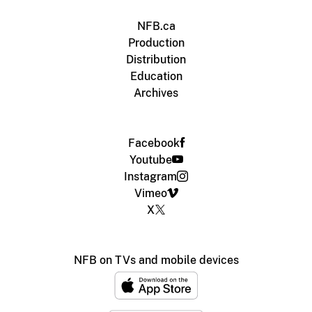
NFB.ca
Production
Distribution
Education
Archives
Facebook
Youtube
Instagram
Vimeo
X
NFB on TVs and mobile devices