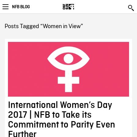
NFB BLOG
Posts Tagged “Women in View”
International Women’s Day
2017 | NFB to Take its
Commitment to Parity Even
Further