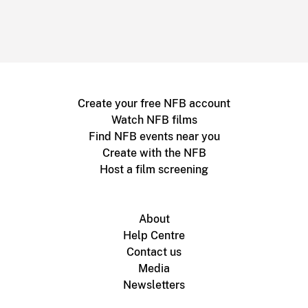
Create your free NFB account
Watch NFB films
Find NFB events near you
Create with the NFB
Host a film screening
About
Help Centre
Contact us
Media
Newsletters