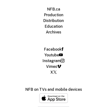
NFB.ca
Production
Distribution
Education
Archives
Facebook
Youtube
Instagram
Vimeo
X
NFB on TVs and mobile devices