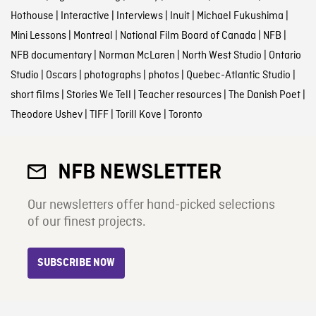
Hothouse
|
Interactive
|
Interviews
|
Inuit
|
Michael Fukushima
|
Mini Lessons
|
Montreal
|
National Film Board of Canada
|
NFB
|
NFB documentary
|
Norman McLaren
|
North West Studio
|
Ontario
Studio
|
Oscars
|
photographs
|
photos
|
Quebec-Atlantic Studio
|
short films
|
Stories We Tell
|
Teacher resources
|
The Danish Poet
|
Theodore Ushev
|
TIFF
|
Torill Kove
|
Toronto
NFB NEWSLETTER
Our newsletters offer hand-picked selections
of our finest projects.
SUBSCRIBE NOW