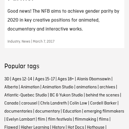
Good news! The NFB aims to achieve gender parity by
2020 in key creative positions for animated,
documentary and interactive works.
Industry, News | March 7, 2017
Popular tags
3D
|
Ages 12-14
|
Ages 15-17
|
Ages 18+
|
Alanis Obomsawin
|
Alberta
|
Animation
|
Animation Studio
|
animations
|
archives
|
Atlantic-Quebec Studio
|
BC & Yukon Studio
|
behind the scenes
|
Canada
|
carousel
|
Chris Landreth
|
Colin Low
|
Cordell Barker
|
documentaries
|
documentary
|
Education
|
emerging filmmakers
|
Evelyn Lambart
|
film
|
film festivals
|
filmmaking
|
films
|
Flawed
|
Higher Learning
|
History
|
Hot Docs
|
Hothouse
|