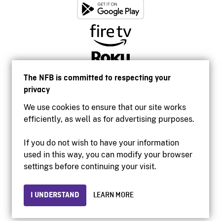
The NFB is committed to respecting your
privacy
We use cookies to ensure that our site works
efficiently, as well as for advertising purposes.
If you do not wish to have your information
used in this way, you can modify your browser
Accessibility
settings before continuing your visit.
Institutional website
Terms of use
Privacy
I UNDERSTAND
LEARN MORE
© 2026 National Film Board of Canada