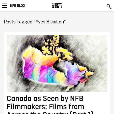
NFB BLOG
Posts Tagged “Yves Bisaillon”
Canada as Seen by NFB
Filmmakers: Films from