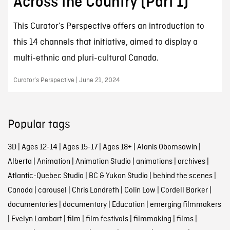
Across the Country (Part 1)
This Curator’s Perspective offers an introduction to
this 14 channels that initiative, aimed to display a
multi-ethnic and pluri-cultural Canada.
Curator’s Perspective | June 21, 2024
Popular tags
3D
|
Ages 12-14
|
Ages 15-17
|
Ages 18+
|
Alanis Obomsawin
|
Alberta
|
Animation
|
Animation Studio
|
animations
|
archives
|
Atlantic-Quebec Studio
|
BC & Yukon Studio
|
behind the scenes
|
Canada
|
carousel
|
Chris Landreth
|
Colin Low
|
Cordell Barker
|
documentaries
|
documentary
|
Education
|
emerging filmmakers
|
Evelyn Lambart
|
film
|
film festivals
|
filmmaking
|
films
|