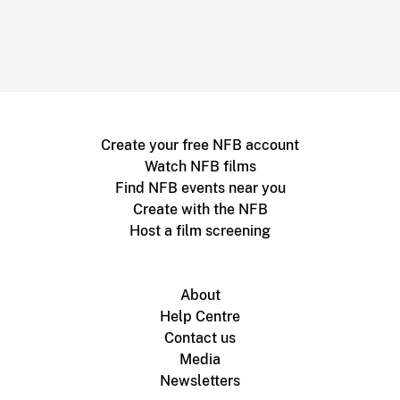
Create your free NFB account
Watch NFB films
Find NFB events near you
Create with the NFB
Host a film screening
About
Help Centre
Contact us
Media
Newsletters