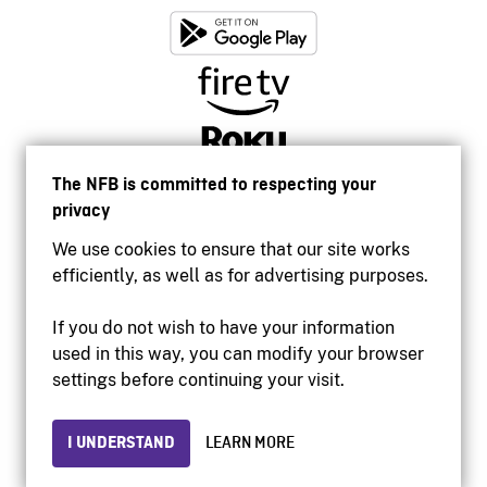
The NFB is committed to respecting your
privacy
We use cookies to ensure that our site works
efficiently, as well as for advertising purposes.
If you do not wish to have your information
used in this way, you can modify your browser
Accessibility
settings before continuing your visit.
Institutional website
Terms of use
Privacy
I UNDERSTAND
LEARN MORE
© 2026 National Film Board of Canada