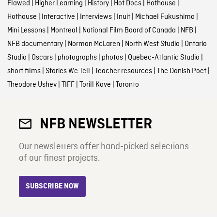
Flawed
|
Higher Learning
|
History
|
Hot Docs
|
Hothouse
|
Hothouse
|
Interactive
|
Interviews
|
Inuit
|
Michael Fukushima
|
Mini Lessons
|
Montreal
|
National Film Board of Canada
|
NFB
|
NFB documentary
|
Norman McLaren
|
North West Studio
|
Ontario
Studio
|
Oscars
|
photographs
|
photos
|
Quebec-Atlantic Studio
|
short films
|
Stories We Tell
|
Teacher resources
|
The Danish Poet
|
Theodore Ushev
|
TIFF
|
Torill Kove
|
Toronto
NFB NEWSLETTER
Our newsletters offer hand-picked selections
of our finest projects.
SUBSCRIBE NOW