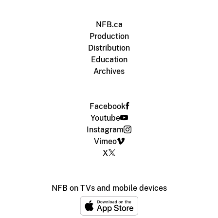
NFB.ca
Production
Distribution
Education
Archives
Facebook
Youtube
Instagram
Vimeo
X
NFB on TVs and mobile devices