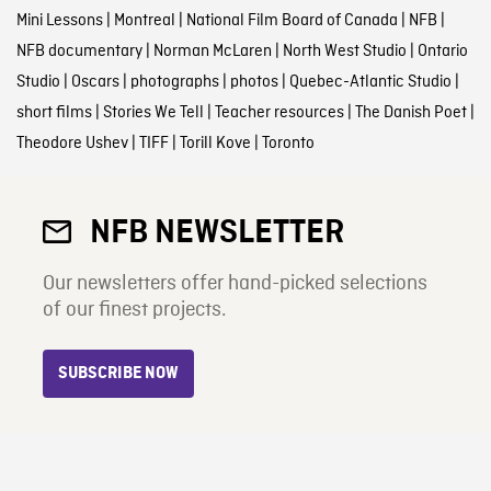
Mini Lessons
|
Montreal
|
National Film Board of Canada
|
NFB
|
NFB documentary
|
Norman McLaren
|
North West Studio
|
Ontario
Studio
|
Oscars
|
photographs
|
photos
|
Quebec-Atlantic Studio
|
short films
|
Stories We Tell
|
Teacher resources
|
The Danish Poet
|
Theodore Ushev
|
TIFF
|
Torill Kove
|
Toronto
NFB NEWSLETTER
Our newsletters offer hand-picked selections
of our finest projects.
SUBSCRIBE NOW