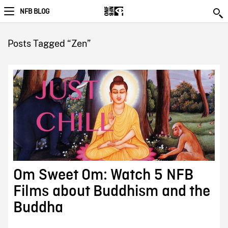
NFB BLOG
Posts Tagged “Zen”
Om Sweet Om: Watch 5 NFB
Films about Buddhism and the
Buddha