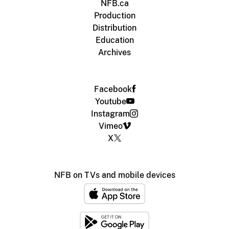
NFB.ca
Production
Distribution
Education
Archives
Facebook
Youtube
Instagram
Vimeo
X
NFB on TVs and mobile devices