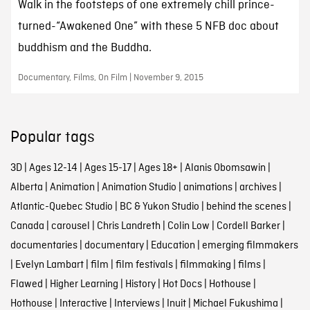
Walk in the footsteps of one extremely chill prince-
turned-“Awakened One” with these 5 NFB doc about
buddhism and the Buddha.
Documentary, Films, On Film | November 9, 2015
Popular tags
3D
|
Ages 12-14
|
Ages 15-17
|
Ages 18+
|
Alanis Obomsawin
|
Alberta
|
Animation
|
Animation Studio
|
animations
|
archives
|
Atlantic-Quebec Studio
|
BC & Yukon Studio
|
behind the scenes
|
Canada
|
carousel
|
Chris Landreth
|
Colin Low
|
Cordell Barker
|
documentaries
|
documentary
|
Education
|
emerging filmmakers
|
Evelyn Lambart
|
film
|
film festivals
|
filmmaking
|
films
|
Flawed
|
Higher Learning
|
History
|
Hot Docs
|
Hothouse
|
Hothouse
|
Interactive
|
Interviews
|
Inuit
|
Michael Fukushima
|