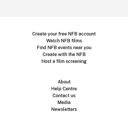
Create your free NFB account
Watch NFB films
Find NFB events near you
Create with the NFB
Host a film screening
About
Help Centre
Contact us
Media
Newsletters