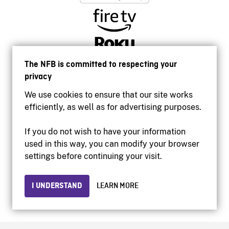
The NFB is committed to respecting your
privacy
We use cookies to ensure that our site works
efficiently, as well as for advertising purposes.
If you do not wish to have your information
used in this way, you can modify your browser
Accessibility
settings before continuing your visit.
Institutional website
Terms of use
Privacy
I UNDERSTAND
LEARN MORE
© 2026 National Film Board of Canada