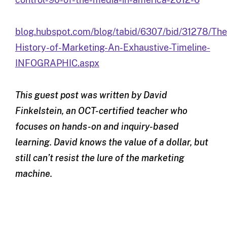
blog.hubspot.com/blog/tabid/6307/bid/31278/The
History-of-Marketing-An-Exhaustive-Timeline-
INFOGRAPHIC.aspx
This guest post was written by David
Finkelstein, an OCT-certified teacher who
focuses on hands-on and inquiry-based
learning. David knows the value of a dollar, but
still can’t resist the lure of the marketing
machine.