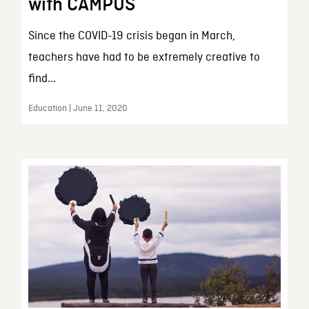
with CAMPUS
Since the COVID-19 crisis began in March,
teachers have had to be extremely creative to
find...
Education | June 11, 2020