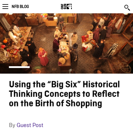
NFB BLOG
Using the “Big Six” Historical
Thinking Concepts to Reflect
on the Birth of Shopping
By
Guest Post