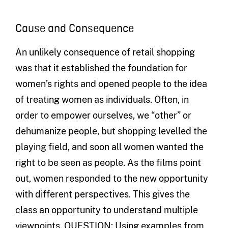
Cause and Consequence
An unlikely consequence of retail shopping
was that it established the foundation for
women’s rights and opened people to the idea
of treating women as individuals. Often, in
order to empower ourselves, we “other” or
dehumanize people, but shopping levelled the
playing field, and soon all women wanted the
right to be seen as people. As the films point
out, women responded to the new opportunity
with different perspectives. This gives the
class an opportunity to understand multiple
viewpoints. QUESTION: Using examples from