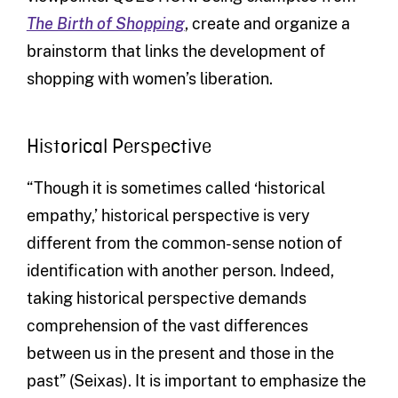
The Birth of Shopping
, create and organize a
brainstorm that links the development of
shopping with women’s liberation.
Historical Perspective
“Though it is sometimes called ‘historical
empathy,’ historical perspective is very
different from the common-sense notion of
identification with another person. Indeed,
taking historical perspective demands
comprehension of the vast differences
between us in the present and those in the
past” (Seixas). It is important to emphasize the