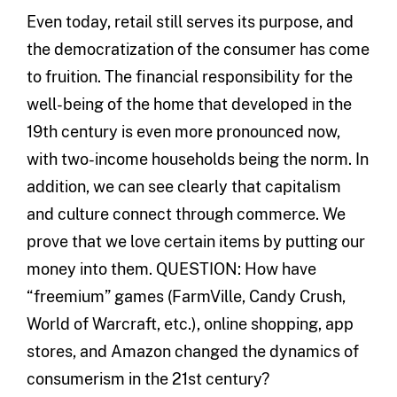
Even today, retail still serves its purpose, and
the democratization of the consumer has come
to fruition. The financial responsibility for the
well-being of the home that developed in the
19th century is even more pronounced now,
with two-income households being the norm. In
addition, we can see clearly that capitalism
and culture connect through commerce. We
prove that we love certain items by putting our
money into them. QUESTION: How have
“freemium” games (FarmVille, Candy Crush,
World of Warcraft, etc.), online shopping, app
stores, and Amazon changed the dynamics of
consumerism in the 21st century?