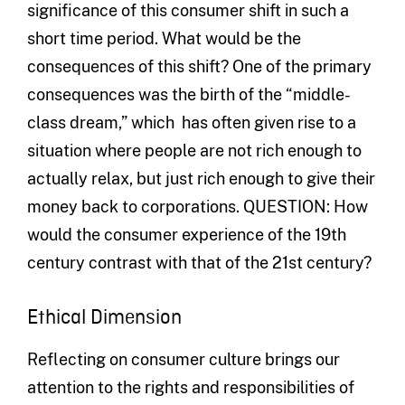
significance of this consumer shift in such a
short time period. What would be the
consequences of this shift? One of the primary
consequences was the birth of the “middle-
class dream,” which has often given rise to a
situation where people are not rich enough to
actually relax, but just rich enough to give their
money back to corporations. QUESTION: How
would the consumer experience of the 19th
century contrast with that of the 21st century?
Ethical Dimension
Reflecting on consumer culture brings our
attention to the rights and responsibilities of