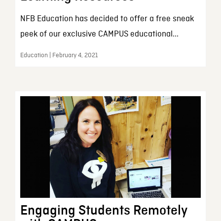
NFB Education has decided to offer a free sneak
peek of our exclusive CAMPUS educational...
Education | February 4, 2021
Engaging Students Remotely