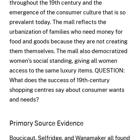
throughout the 19th century and the
emergence of the consumer culture that is so
prevalent today. The mall reflects the
urbanization of families who need money for
food and goods because they are not creating
them themselves. The mall also democratized
women’s social standing, giving all women
access to the same luxury items. QUESTION:
What does the success of 19th-century
shopping centres say about consumer wants
and needs?
Primary Source Evidence
Boucicaut, Selfridge, and Wanamaker all found