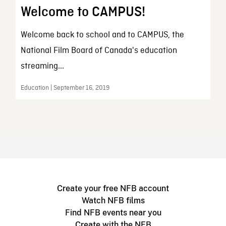
Welcome to CAMPUS!
Welcome back to school and to CAMPUS, the
National Film Board of Canada's education
streaming...
Education | September 16, 2019
Create your free NFB account
Watch NFB films
Find NFB events near you
Create with the NFB