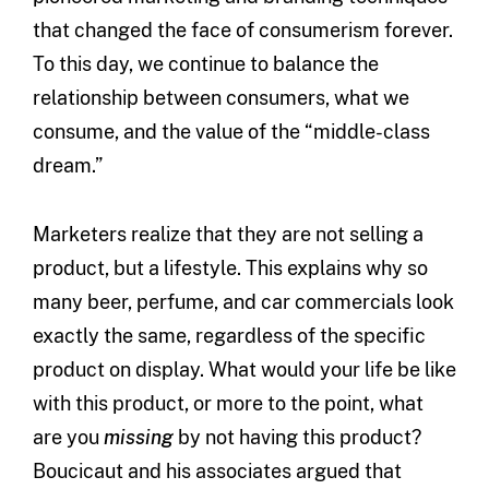
that changed the face of consumerism forever.
To this day, we continue to balance the
relationship between consumers, what we
consume, and the value of the “middle-class
dream.”
Marketers realize that they are not selling a
product, but a lifestyle. This explains why so
many beer, perfume, and car commercials look
exactly the same, regardless of the specific
product on display. What would your life be like
with this product, or more to the point, what
are you
missing
by not having this product?
Boucicaut and his associates argued that