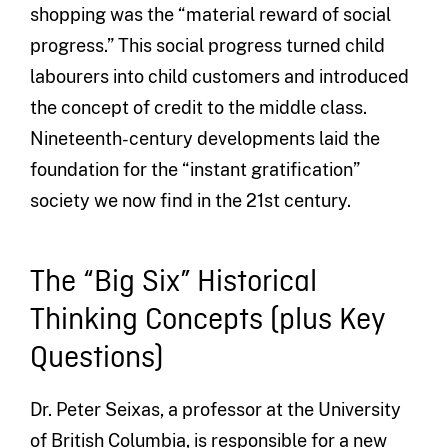
shopping was the “material reward of social
progress.” This social progress turned child
labourers into child customers and introduced
the concept of credit to the middle class.
Nineteenth-century developments laid the
foundation for the “instant gratification”
society we now find in the 21st century.
The “Big Six” Historical
Thinking Concepts (plus Key
Questions)
Dr. Peter Seixas, a professor at the University
of British Columbia, is responsible for a new