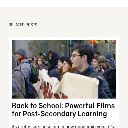
RELATED POSTS
Back to School: Powerful Films
for Post-Secondary Learning
As professors ease into a new academic year, it’s