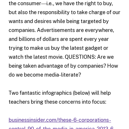
the consumer―i.e., we have the right to buy,
but also the responsibility to take charge of our
wants and desires while being targeted by
companies. Advertisements are everywhere,
and billions of dollars are spent every year
trying to make us buy the latest gadget or
watch the latest movie. QUESTIONS: Are we
being taken advantage of by companies? How
do we become media-literate?
Two fantastic infographics (below) will help
teachers bring these concerns into focus:
businessinsider.com/these-6-corporations-
control-90-of-the-media-in-america-2012-6