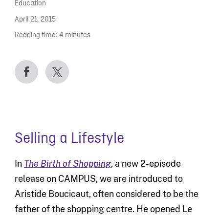
Education
April 21, 2015
Reading time:
4
minutes
Selling a Lifestyle
In
The Birth of Shopping
, a new 2-episode
release on CAMPUS, we are introduced to
Aristide Boucicaut, often considered to be the
father of the shopping centre. He opened Le