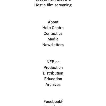
Host a film screening
About
Help Centre
Contact us
Media
Newsletters
NFB.ca
Production
Distribution
Education
Archives
Facebook