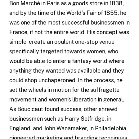
Bon Marché in Paris as a goods store in 1838,
and by the time of the World’s Fair of 1855, he
was one of the most successful businessmen in
France, if not the entire world. His concept was
simple: create an opulent one-stop venue
specifically targeted towards women, who
would be able to enter a fantasy world where
anything they wanted was available and they
could shop unchaperoned. In the process, he
set the wheels in motion for the suffragette
movement and women’s liberation in general.
As Boucicaut found success, other shrewd
businessmen such as Harry Selfridge, in
England, and John Wanamaker, in Philadelphia,
pioneered marketing and branding techniques