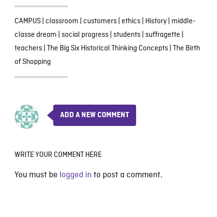
CAMPUS
|
classroom
|
customers
|
ethics
|
History
|
middle-
classe dream
|
social progress
|
students
|
suffragette
|
teachers
|
The Big Six Historical Thinking Concepts
|
The Birth
of Shopping
ADD A NEW COMMENT
WRITE YOUR COMMENT HERE
You must be
logged in
to post a comment.