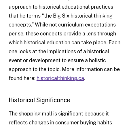
approach to historical educational practices
that he terms “the Big Six historical thinking
concepts.” While not curriculum expectations
per se, these concepts provide a lens through
which historical education can take place. Each
one looks at the implications of a historical
event or development to ensure a holistic
approach to the topic. More information can be
found here:
historicalthinking.ca
.
Historical Significance
The shopping mall is significant because it
reflects changes in consumer buying habits