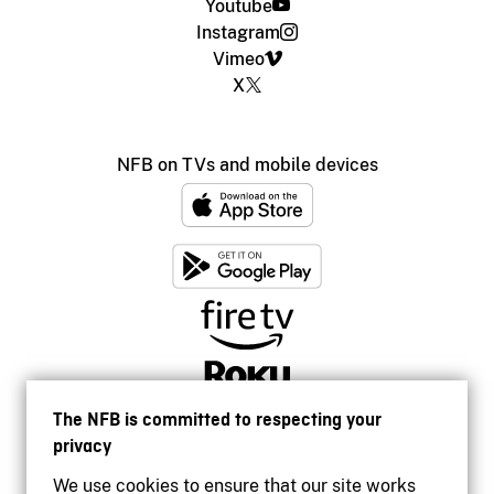
Youtube
Instagram
Vimeo
X
NFB on TVs and mobile devices
The NFB is committed to respecting your
privacy
We use cookies to ensure that our site works