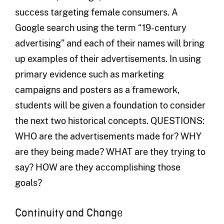
success targeting female consumers. A
Google search using the term “19-century
advertising” and each of their names will bring
up examples of their advertisements. In using
primary evidence such as marketing
campaigns and posters as a framework,
students will be given a foundation to consider
the next two historical concepts. QUESTIONS:
WHO are the advertisements made for? WHY
are they being made? WHAT are they trying to
say? HOW are they accomplishing those
goals?
Continuity and Change