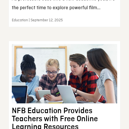
the perfect time to explore powerful film...
Education | September 12, 2025
NFB Education Provides
Teachers with Free Online
Learning Resources