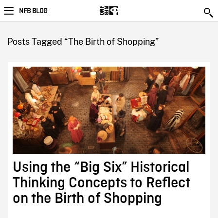
NFB BLOG
Posts Tagged “The Birth of Shopping”
Using the “Big Six” Historical
Thinking Concepts to Reflect
on the Birth of Shopping