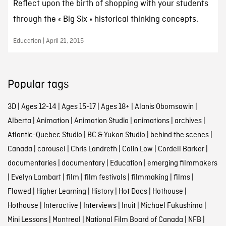
Reflect upon the birth of shopping with your students
through the « Big Six » historical thinking concepts.
Education | April 21, 2015
Popular tags
3D
|
Ages 12-14
|
Ages 15-17
|
Ages 18+
|
Alanis Obomsawin
|
Alberta
|
Animation
|
Animation Studio
|
animations
|
archives
|
Atlantic-Quebec Studio
|
BC & Yukon Studio
|
behind the scenes
|
Canada
|
carousel
|
Chris Landreth
|
Colin Low
|
Cordell Barker
|
documentaries
|
documentary
|
Education
|
emerging filmmakers
|
Evelyn Lambart
|
film
|
film festivals
|
filmmaking
|
films
|
Flawed
|
Higher Learning
|
History
|
Hot Docs
|
Hothouse
|
Hothouse
|
Interactive
|
Interviews
|
Inuit
|
Michael Fukushima
|
Mini Lessons
|
Montreal
|
National Film Board of Canada
|
NFB
|