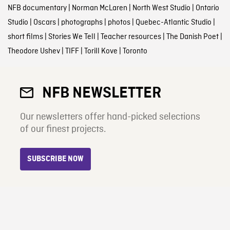
NFB documentary
|
Norman McLaren
|
North West Studio
|
Ontario
Studio
|
Oscars
|
photographs
|
photos
|
Quebec-Atlantic Studio
|
short films
|
Stories We Tell
|
Teacher resources
|
The Danish Poet
|
Theodore Ushev
|
TIFF
|
Torill Kove
|
Toronto
NFB NEWSLETTER
Our newsletters offer hand-picked selections
of our finest projects.
SUBSCRIBE NOW