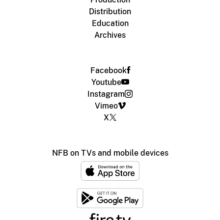
Distribution
Education
Archives
Facebook
Youtube
Instagram
Vimeo
X
NFB on TVs and mobile devices