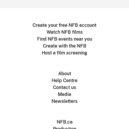
Create your free NFB account
Watch NFB films
Find NFB events near you
Create with the NFB
Host a film screening
About
Help Centre
Contact us
Media
Newsletters
NFB.ca
Production