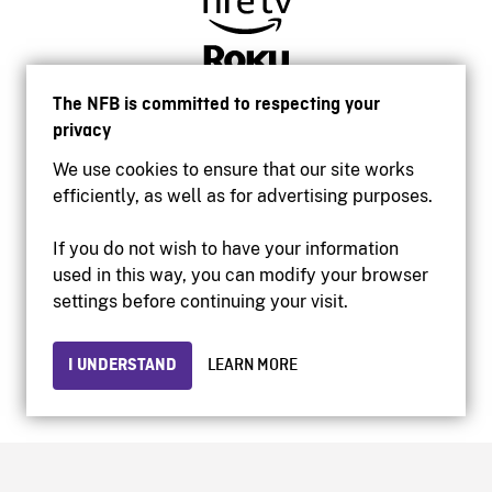
The NFB is committed to respecting your
privacy
We use cookies to ensure that our site works
efficiently, as well as for advertising purposes.
If you do not wish to have your information
used in this way, you can modify your browser
Accessibility
settings before continuing your visit.
Institutional website
Terms of use
Privacy
I UNDERSTAND
LEARN MORE
© 2026 National Film Board of Canada