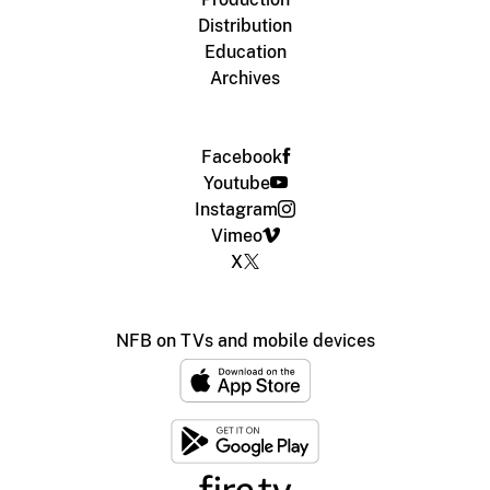
Distribution
Education
Archives
Facebook
Youtube
Instagram
Vimeo
X
NFB on TVs and mobile devices