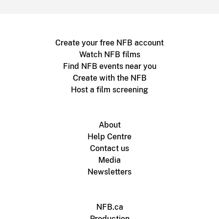
Create your free NFB account
Watch NFB films
Find NFB events near you
Create with the NFB
Host a film screening
About
Help Centre
Contact us
Media
Newsletters
NFB.ca
Production