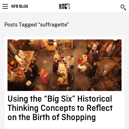
NFB BLOG
Posts Tagged “suffragette”
Using the “Big Six” Historical
Thinking Concepts to Reflect
on the Birth of Shopping