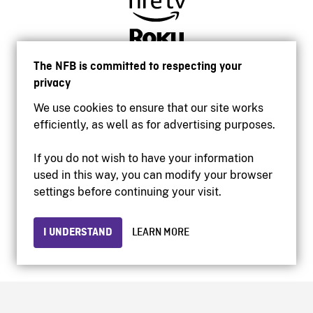
The NFB is committed to respecting your
privacy
We use cookies to ensure that our site works
efficiently, as well as for advertising purposes.
If you do not wish to have your information
used in this way, you can modify your browser
Accessibility
settings before continuing your visit.
Institutional website
Terms of use
Privacy
I UNDERSTAND
LEARN MORE
© 2026 National Film Board of Canada