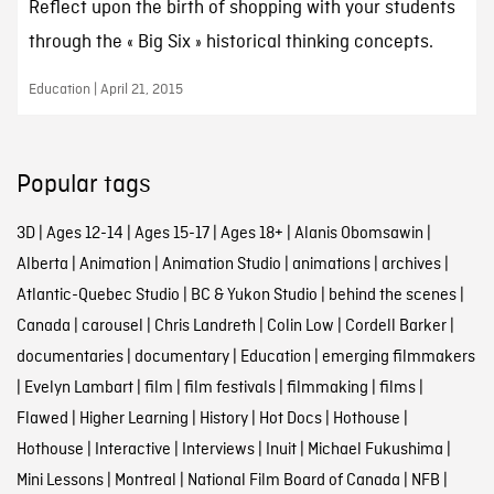
Reflect upon the birth of shopping with your students
through the « Big Six » historical thinking concepts.
Education | April 21, 2015
Popular tags
3D
|
Ages 12-14
|
Ages 15-17
|
Ages 18+
|
Alanis Obomsawin
|
Alberta
|
Animation
|
Animation Studio
|
animations
|
archives
|
Atlantic-Quebec Studio
|
BC & Yukon Studio
|
behind the scenes
|
Canada
|
carousel
|
Chris Landreth
|
Colin Low
|
Cordell Barker
|
documentaries
|
documentary
|
Education
|
emerging filmmakers
|
Evelyn Lambart
|
film
|
film festivals
|
filmmaking
|
films
|
Flawed
|
Higher Learning
|
History
|
Hot Docs
|
Hothouse
|
Hothouse
|
Interactive
|
Interviews
|
Inuit
|
Michael Fukushima
|
Mini Lessons
|
Montreal
|
National Film Board of Canada
|
NFB
|