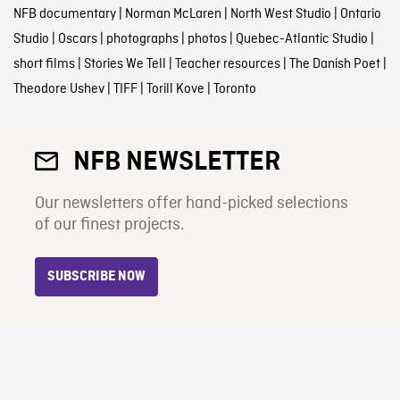
NFB documentary
|
Norman McLaren
|
North West Studio
|
Ontario
Studio
|
Oscars
|
photographs
|
photos
|
Quebec-Atlantic Studio
|
short films
|
Stories We Tell
|
Teacher resources
|
The Danish Poet
|
Theodore Ushev
|
TIFF
|
Torill Kove
|
Toronto
NFB NEWSLETTER
Our newsletters offer hand-picked selections
of our finest projects.
SUBSCRIBE NOW