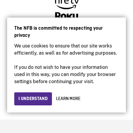
The NFB is committed to respecting your
privacy
We use cookies to ensure that our site works
efficiently, as well as for advertising purposes.
If you do not wish to have your information
used in this way, you can modify your browser
Accessibility
settings before continuing your visit.
Institutional website
Terms of use
Privacy
I UNDERSTAND
LEARN MORE
© 2026 National Film Board of Canada