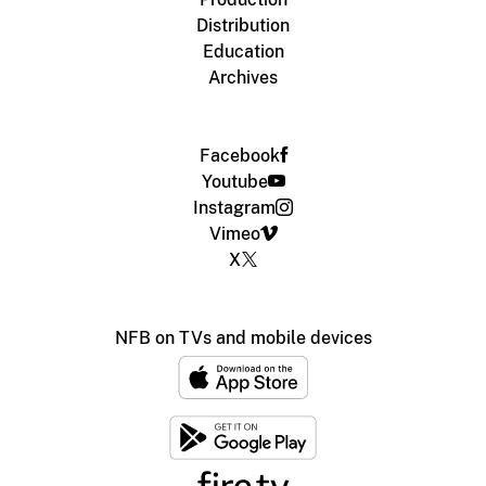
Distribution
Education
Archives
Facebook
Youtube
Instagram
Vimeo
X
NFB on TVs and mobile devices