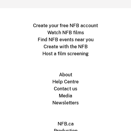
Create your free NFB account
Watch NFB films
Find NFB events near you
Create with the NFB
Host a film screening
About
Help Centre
Contact us
Media
Newsletters
NFB.ca
Production