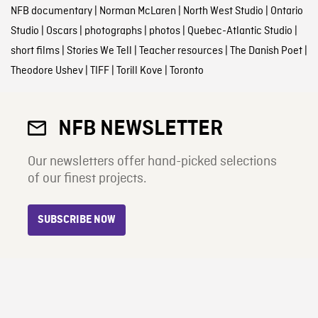
NFB documentary
|
Norman McLaren
|
North West Studio
|
Ontario
Studio
|
Oscars
|
photographs
|
photos
|
Quebec-Atlantic Studio
|
short films
|
Stories We Tell
|
Teacher resources
|
The Danish Poet
|
Theodore Ushev
|
TIFF
|
Torill Kove
|
Toronto
NFB NEWSLETTER
Our newsletters offer hand-picked selections
of our finest projects.
SUBSCRIBE NOW