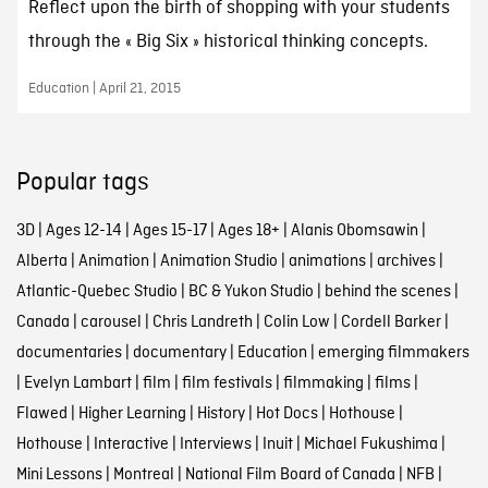
Reflect upon the birth of shopping with your students
through the « Big Six » historical thinking concepts.
Education | April 21, 2015
Popular tags
3D
|
Ages 12-14
|
Ages 15-17
|
Ages 18+
|
Alanis Obomsawin
|
Alberta
|
Animation
|
Animation Studio
|
animations
|
archives
|
Atlantic-Quebec Studio
|
BC & Yukon Studio
|
behind the scenes
|
Canada
|
carousel
|
Chris Landreth
|
Colin Low
|
Cordell Barker
|
documentaries
|
documentary
|
Education
|
emerging filmmakers
|
Evelyn Lambart
|
film
|
film festivals
|
filmmaking
|
films
|
Flawed
|
Higher Learning
|
History
|
Hot Docs
|
Hothouse
|
Hothouse
|
Interactive
|
Interviews
|
Inuit
|
Michael Fukushima
|
Mini Lessons
|
Montreal
|
National Film Board of Canada
|
NFB
|