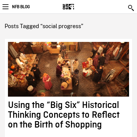
NFB BLOG
Posts Tagged “social progress”
Using the “Big Six” Historical
Thinking Concepts to Reflect
on the Birth of Shopping