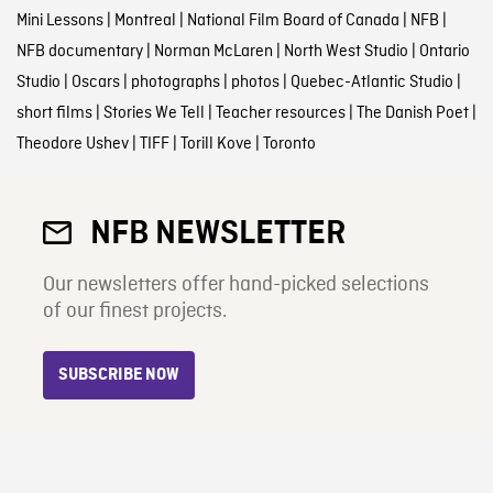
Mini Lessons
|
Montreal
|
National Film Board of Canada
|
NFB
|
NFB documentary
|
Norman McLaren
|
North West Studio
|
Ontario
Studio
|
Oscars
|
photographs
|
photos
|
Quebec-Atlantic Studio
|
short films
|
Stories We Tell
|
Teacher resources
|
The Danish Poet
|
Theodore Ushev
|
TIFF
|
Torill Kove
|
Toronto
NFB NEWSLETTER
Our newsletters offer hand-picked selections
of our finest projects.
SUBSCRIBE NOW