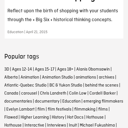
Reflect upon the birth of shopping with your students
through the « Big Six » historical thinking concepts.
Education | April 21, 2015
Popular tags
3D
|
Ages 12-14
|
Ages 15-17
|
Ages 18+
|
Alanis Obomsawin
|
Alberta
|
Animation
|
Animation Studio
|
animations
|
archives
|
Atlantic-Quebec Studio
|
BC & Yukon Studio
|
behind the scenes
|
Canada
|
carousel
|
Chris Landreth
|
Colin Low
|
Cordell Barker
|
documentaries
|
documentary
|
Education
|
emerging filmmakers
|
Evelyn Lambart
|
film
|
film festivals
|
filmmaking
|
films
|
Flawed
|
Higher Learning
|
History
|
Hot Docs
|
Hothouse
|
Hothouse
|
Interactive
|
Interviews
|
Inuit
|
Michael Fukushima
|