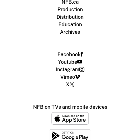
NFB.ca
Production
Distribution
Education
Archives
Facebook
Youtube
Instagram
Vimeo
X
NFB on TVs and mobile devices