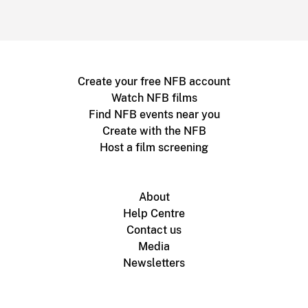
Create your free NFB account
Watch NFB films
Find NFB events near you
Create with the NFB
Host a film screening
About
Help Centre
Contact us
Media
Newsletters