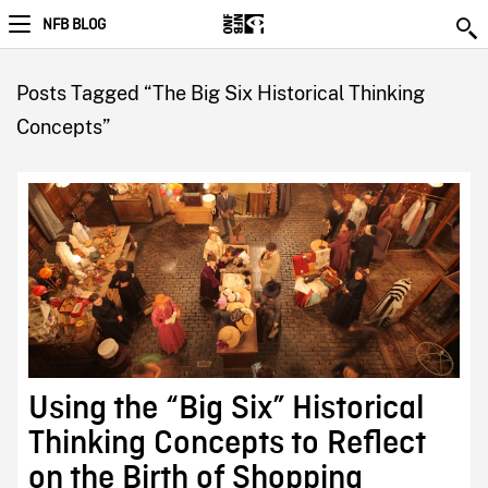
NFB BLOG
Posts Tagged “The Big Six Historical Thinking
Concepts”
Using the “Big Six” Historical
Thinking Concepts to Reflect
on the Birth of Shopping