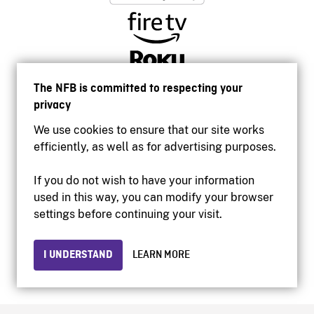
The NFB is committed to respecting your
privacy
We use cookies to ensure that our site works
efficiently, as well as for advertising purposes.
If you do not wish to have your information
used in this way, you can modify your browser
Accessibility
settings before continuing your visit.
Institutional website
Terms of use
Privacy
I UNDERSTAND
LEARN MORE
© 2026 National Film Board of Canada