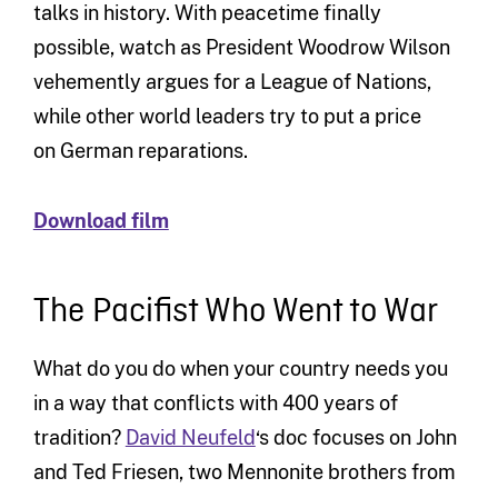
talks in history. With peacetime finally
possible, watch as President Woodrow Wilson
vehemently argues for a League of Nations,
while other world leaders try to put a price
on German reparations.
Download film
The Pacifist Who Went to War
What do you do when your country needs you
in a way that conflicts with 400 years of
tradition?
David Neufeld
‘s doc focuses on John
and Ted Friesen, two Mennonite brothers from