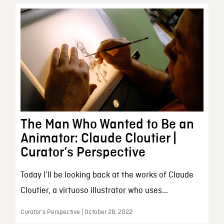
The Man Who Wanted to Be an
Animator: Claude Cloutier |
Curator’s Perspective
Today I’ll be looking back at the works of Claude
Cloutier, a virtuoso illustrator who uses...
Curator’s Perspective | October 28, 2022