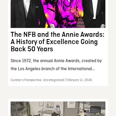
The NFB and the Annie Awards:
A History of Excellence Going
Back 50 Years
Since 1972, the annual Annie Awards, created by
the Los Angeles branch of the International...
Curator’s Perspective, Uncategorized | February 11, 2026