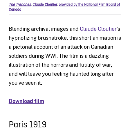
The Trenches
,
Claude Cloutier
,
provided by the National Film Board of
Canada
Blending archival images and
Claude Cloutier
’s
hypnotizing brushstroke, this short animation is
a pictorial account of an attack on Canadian
soldiers during WWI. The film is a dazzling
illustration of the horrors and futility of war,
and will leave you feeling haunted long after
you’ve seen it.
Download film
Paris 1919