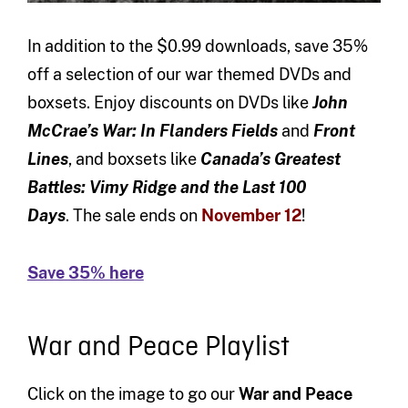
In addition to the $0.99 downloads, save 35%
off a selection of our war themed DVDs and
boxsets. Enjoy discounts on DVDs like
John
McCrae’s War: In Flanders Fields
and
Front
Lines
,
and boxsets like
Canada’s Greatest
Battles: Vimy Ridge and the Last 100
Days
. The sale ends on
November 12
!
Save 35% here
War and Peace Playlist
Click on the image to go our
War and Peace