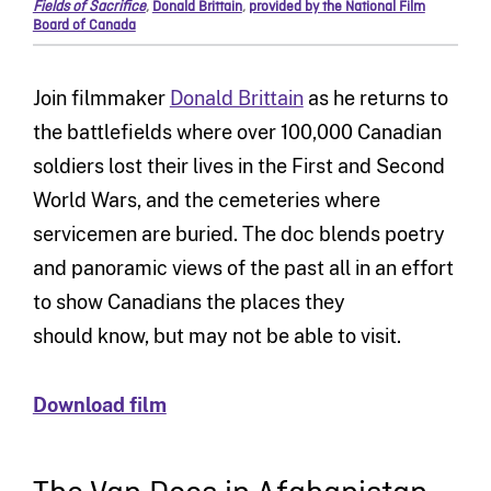
Fields of Sacrifice
,
Donald Brittain
,
provided by the National Film
Board of Canada
Join filmmaker
Donald Brittain
as he returns to
the battlefields where over 100,000 Canadian
soldiers lost their lives in the First and Second
World Wars, and the cemeteries where
servicemen are buried. The doc blends poetry
and panoramic views of the past all in an effort
to show Canadians the places they
should know, but may not be able to visit.
Download film