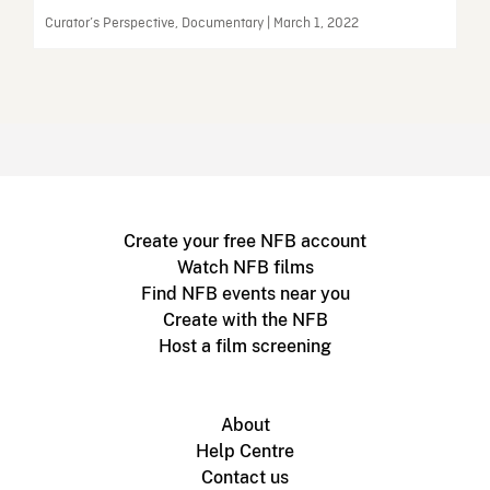
Curator’s Perspective, Documentary | March 1, 2022
Create your free NFB account
Watch NFB films
Find NFB events near you
Create with the NFB
Host a film screening
About
Help Centre
Contact us