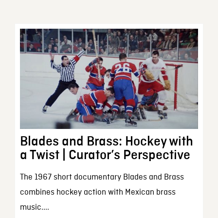
Blades and Brass: Hockey with
a Twist | Curator’s Perspective
The 1967 short documentary Blades and Brass
combines hockey action with Mexican brass
music....