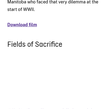
Manitoba who faced that very dilemma at the
start of WWII.
Download film
Fields of Sacrifice