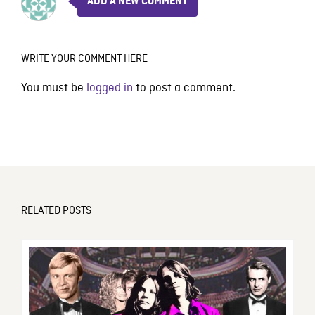
ADD A NEW COMMENT
WRITE YOUR COMMENT HERE
You must be
logged in
to post a comment.
RELATED POSTS