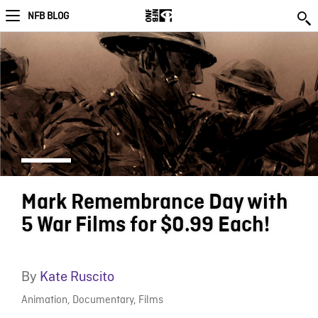
NFB BLOG
Mark Remembrance Day with
5 War Films for $0.99 Each!
By
Kate Ruscito
Animation
,
Documentary
,
Films