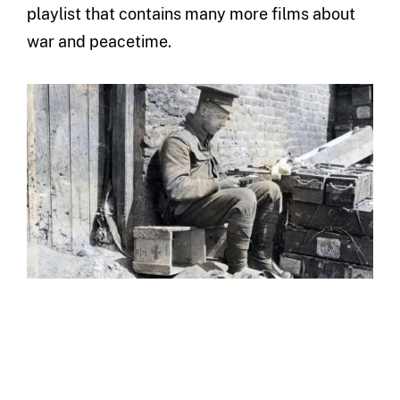
playlist that contains many more films about
war and peacetime.