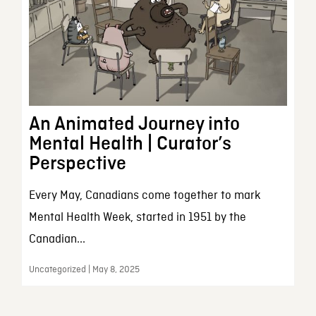
An Animated Journey into
Mental Health | Curator’s
Perspective
Every May, Canadians come together to mark
Mental Health Week, started in 1951 by the
Canadian...
Uncategorized | May 8, 2025