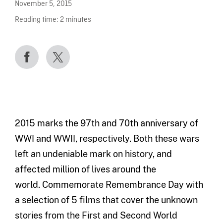
November 5, 2015
Reading time:
2
minutes
2015 marks the 97th and 70th anniversary of
WWI and WWII, respectively. Both these wars
left an undeniable mark on history, and
affected million of lives around the
world. Commemorate Remembrance Day with
a selection of 5 films that cover the unknown
stories from the First and Second World