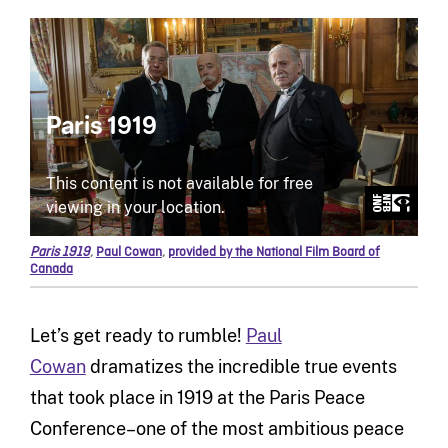
Paris 1919
,
Paul Cowan
,
provided by the National Film Board of
Canada
Let’s get ready to rumble!
Paul
Cowan
dramatizes the incredible true events
that took place in 1919 at the Paris Peace
Conference–one of the most ambitious peace