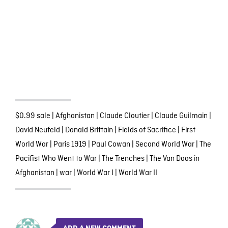
$0.99 sale
|
Afghanistan
|
Claude Cloutier
|
Claude Guilmain
|
David Neufeld
|
Donald Brittain
|
Fields of Sacrifice
|
First
World War
|
Paris 1919
|
Paul Cowan
|
Second World War
|
The
Pacifist Who Went to War
|
The Trenches
|
The Van Doos in
Afghanistan
|
war
|
World War I
|
World War II