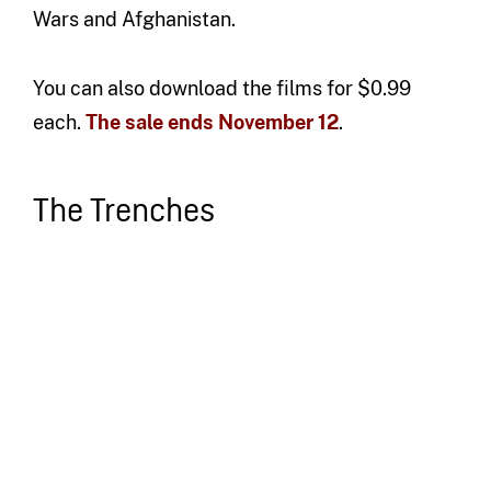
Wars and Afghanistan.
You can also download the films for $0.99
each.
The sale ends November 12
.
The Trenches