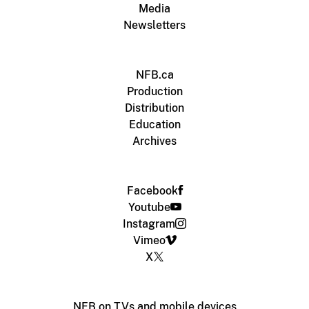
Media
Newsletters
NFB.ca
Production
Distribution
Education
Archives
Facebook
Youtube
Instagram
Vimeo
X
NFB on TVs and mobile devices