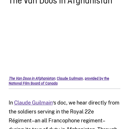
The Van Doos in Afghanistan
The Van Doos in Afghanistan
,
Claude Guilmain
,
provided by the
National Film Board of Canada
In
Claude Guilmain
‘s doc, we hear directly from
the soldiers serving in the Royal 22e
Régiment–an all Francophone regiment–