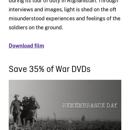
during its tour of duty in Afghanistan. Through
interviews and images, light is shed on the oft
misunderstood experiences and feelings of the
soldiers on the ground.
Download film
Save 35% of War DVDs