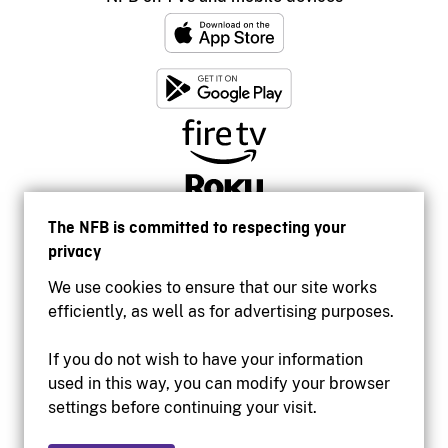
The NFB is committed to respecting your
privacy
We use cookies to ensure that our site works
efficiently, as well as for advertising purposes.
If you do not wish to have your information
used in this way, you can modify your browser
Accessibility
settings before continuing your visit.
Institutional website
Terms of use