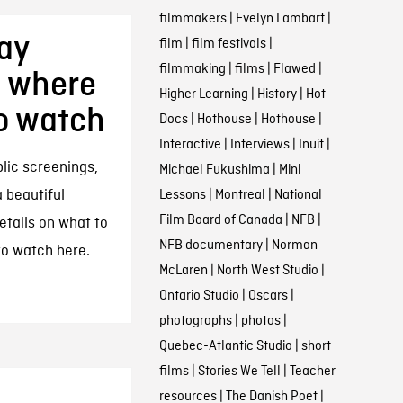
filmmakers
|
Evelyn Lambart
|
ay
film
|
film festivals
|
filmmaking
|
films
|
Flawed
|
, where
Higher Learning
|
History
|
Hot
to watch
Docs
|
Hothouse
|
Hothouse
|
Interactive
|
Interviews
|
Inuit
|
ic screenings,
Michael Fukushima
|
Mini
 beautiful
Lessons
|
Montreal
|
National
Film Board of Canada
|
NFB
|
etails on what to
NFB documentary
|
Norman
to watch here.
McLaren
|
North West Studio
|
Ontario Studio
|
Oscars
|
photographs
|
photos
|
Quebec-Atlantic Studio
|
short
films
|
Stories We Tell
|
Teacher
resources
|
The Danish Poet
|