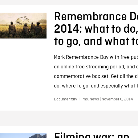
Remembrance D
2014: what to do
to go, and what 
Mark Remembrance Day with free publ
an online free streaming period, and a
commemorative box set. Get all the d
do, where to go, and especially what 
Documentary, Films, News | November 6, 2014
Filming war: an