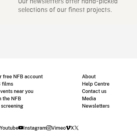
Our newsletters offer hand-picked
selections of our finest projects.
r free NFB account
About
 films
Help Centre
vents near you
Contact us
h the NFB
Media
m screening
Newsletters
Youtube
Instagram
Vimeo
X