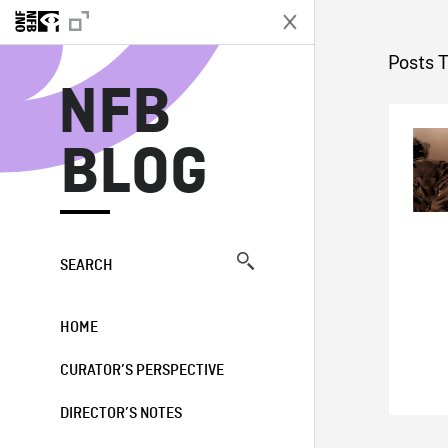
N
Posts 
NFB
BLOG
SEARCH
HOME
CURATOR’S PERSPECTIVE
DIRECTOR’S NOTES