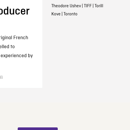
Theodore Ushev
|
TIFF
|
Torill
roducer
Kove
|
Toronto
riginal French
lled to
s experienced by
11