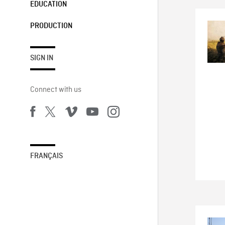
EDUCATION
PRODUCTION
SIGN IN
Connect with us
FRANÇAIS