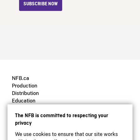
SUBSCRIBE NOW
NFB.ca
Production
Distribution
Education
Archives
The NFB is committed to respecting your
privacy
We use cookies to ensure that our site works