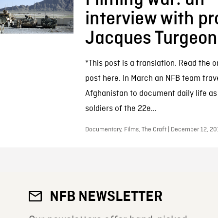
interview with p
Jacques Turgeon
*This post is a translation. Read the o
post here. In March an NFB team trave
Afghanistan to document daily life a
soldiers of the 22e...
Documentary, Films, The Craft | December 12, 20
NFB NEWSLETTER