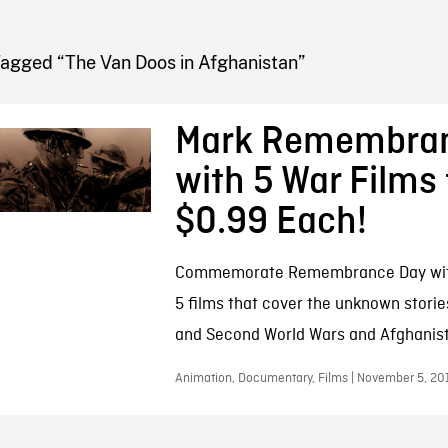
FB BLOG
Tagged “The Van Doos in Afghanistan”
Mark Remembra
with 5 War Films 
$0.99 Each!
Commemorate Remembrance Day with 
5 films that cover the unknown storie
and Second World Wars and Afghanis
Animation, Documentary, Films | November 5, 20