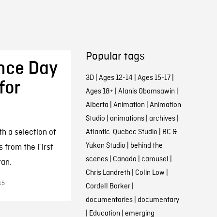
Popular tags
nce Day
3D
|
Ages 12-14
|
Ages 15-17
|
for
Ages 18+
|
Alanis Obomsawin
|
Alberta
|
Animation
|
Animation
Studio
|
animations
|
archives
|
a selection of
Atlantic-Quebec Studio
|
BC &
Yukon Studio
|
behind the
s from the First
scenes
|
Canada
|
carousel
|
tan.
Chris Landreth
|
Colin Low
|
15
Cordell Barker
|
documentaries
|
documentary
|
Education
|
emerging