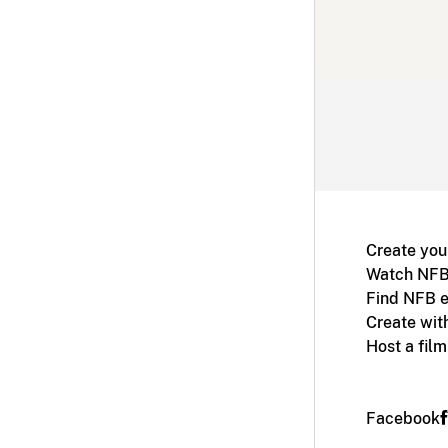
Create you
Watch NFB
Find NFB e
Create wit
Host a fil
Facebook