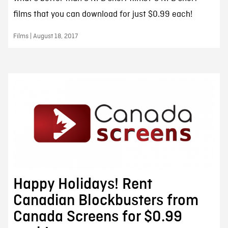
films that you can download for just $0.99 each!
Films | August 18, 2017
Happy Holidays! Rent
Canadian Blockbusters from
Canada Screens for $0.99