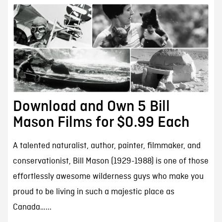
Download and Own 5 Bill
Mason Films for $0.99 Each
A talented naturalist, author, painter, filmmaker, and
conservationist, Bill Mason (1929-1988) is one of those
effortlessly awesome wilderness guys who make you
proud to be living in such a majestic place as
Canada…...