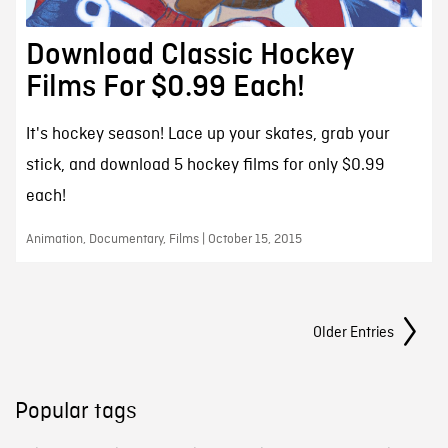
Download Classic Hockey
Films For $0.99 Each!
It's hockey season! Lace up your skates, grab your
stick, and download 5 hockey films for only $0.99
each!
Animation, Documentary, Films | October 15, 2015
Posts Navigation
Older Entries
Popular tags