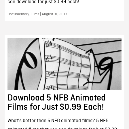
can download for just $0.99 each!
Documentary, Films | August 31, 2017
Download 5 NFB Animated
Films for Just $0.99 Each!
What's better than 5 NFB animated films? 5 NFB