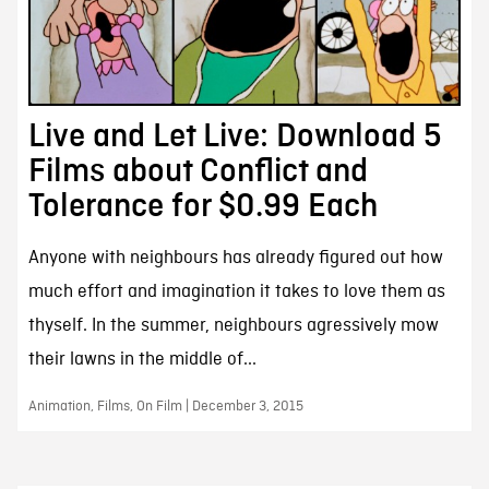
Live and Let Live: Download 5
Films about Conflict and
Tolerance for $0.99 Each
Anyone with neighbours has already figured out how
much effort and imagination it takes to love them as
thyself. In the summer, neighbours agressively mow
their lawns in the middle of...
Animation, Films, On Film | December 3, 2015