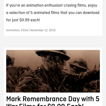
If you're an animation enthusiast craving films, enjoy
a selection of 5 animated films that you can download
for just $0.99 each!
Animation, Films | November 12, 2015
Mark Remembrance Day with 5