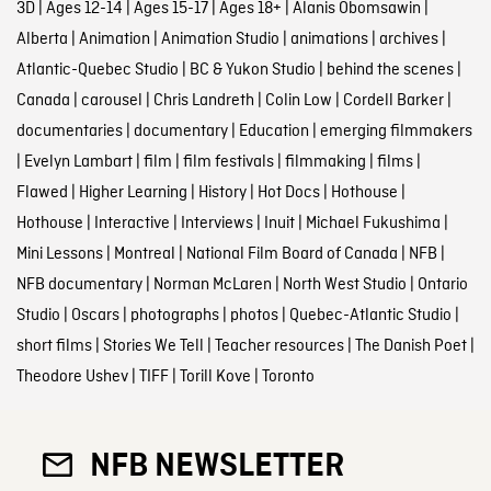
3D
|
Ages 12-14
|
Ages 15-17
|
Ages 18+
|
Alanis Obomsawin
|
Alberta
|
Animation
|
Animation Studio
|
animations
|
archives
|
Atlantic-Quebec Studio
|
BC & Yukon Studio
|
behind the scenes
|
Canada
|
carousel
|
Chris Landreth
|
Colin Low
|
Cordell Barker
|
documentaries
|
documentary
|
Education
|
emerging filmmakers
|
Evelyn Lambart
|
film
|
film festivals
|
filmmaking
|
films
|
Flawed
|
Higher Learning
|
History
|
Hot Docs
|
Hothouse
|
Hothouse
|
Interactive
|
Interviews
|
Inuit
|
Michael Fukushima
|
Mini Lessons
|
Montreal
|
National Film Board of Canada
|
NFB
|
NFB documentary
|
Norman McLaren
|
North West Studio
|
Ontario
Studio
|
Oscars
|
photographs
|
photos
|
Quebec-Atlantic Studio
|
short films
|
Stories We Tell
|
Teacher resources
|
The Danish Poet
|
Theodore Ushev
|
TIFF
|
Torill Kove
|
Toronto
NFB NEWSLETTER