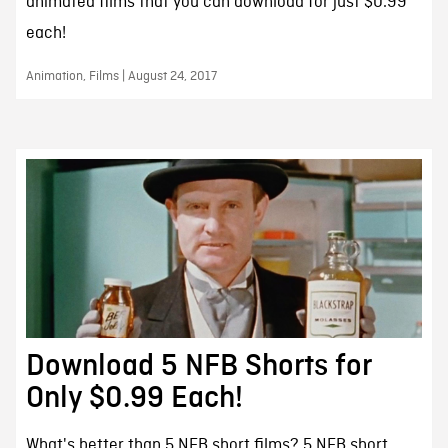
animated films that you can download for just $0.99
each!
Animation, Films | August 24, 2017
Download 5 NFB Shorts for
Only $0.99 Each!
What's better than 5 NFB short films? 5 NFB short