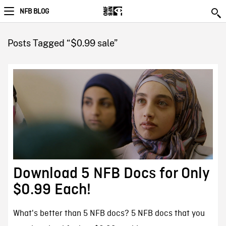
NFB BLOG
Posts Tagged “$0.99 sale”
Download 5 NFB Docs for Only
$0.99 Each!
What's better than 5 NFB docs? 5 NFB docs that you