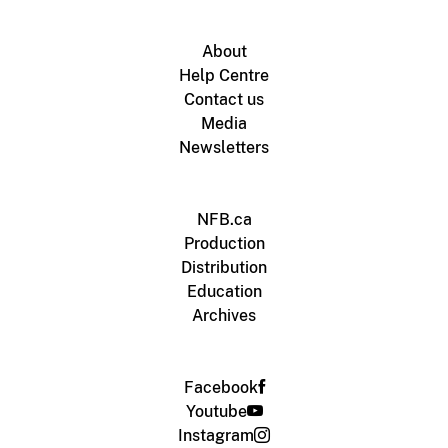
About
Help Centre
Contact us
Media
Newsletters
NFB.ca
Production
Distribution
Education
Archives
Facebook
Youtube
Instagram