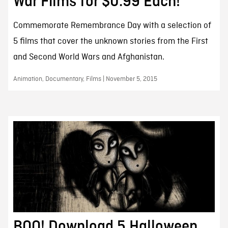
War Films for $0.99 Each!
Commemorate Remembrance Day with a selection of
5 films that cover the unknown stories from the First
and Second World Wars and Afghanistan.
Animation, Documentary, Films | November 5, 2015
BOO! Download 5 Halloween