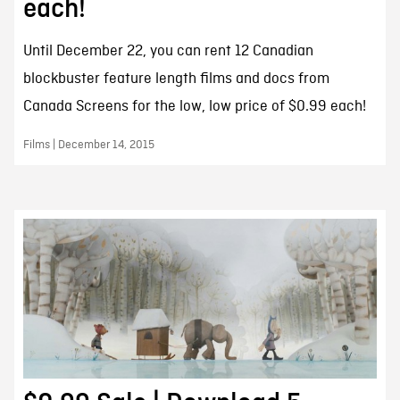
each!
Until December 22, you can rent 12 Canadian
blockbuster feature length films and docs from
Canada Screens for the low, low price of $0.99 each!
Films | December 14, 2015