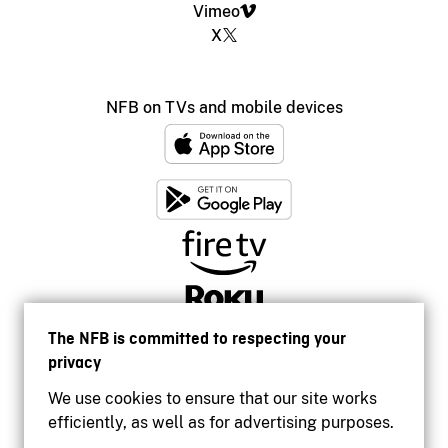
Vimeo
X
NFB on TVs and mobile devices
The NFB is committed to respecting your
privacy
We use cookies to ensure that our site works
efficiently, as well as for advertising purposes.