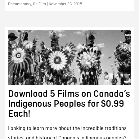
Documentary, On Film | November 26, 2015
Download 5 Films on Canada’s
Indigenous Peoples for $0.99
Each!
Looking to learn more about the incredible traditions,
stories, and history of Canada's Indigenous peoples?