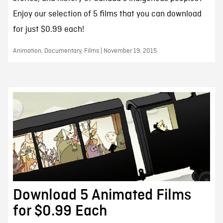
Enjoy our selection of 5 films that you can download
for just $0.99 each!
Animation, Documentary, Films | November 19, 2015
Download 5 Animated Films
for $0.99 Each