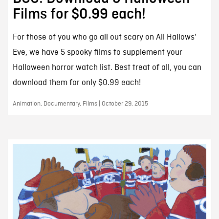
Films for $0.99 each!
For those of you who go all out scary on All Hallows'
Eve, we have 5 spooky films to supplement your
Halloween horror watch list. Best treat of all, you can
download them for only $0.99 each!
Animation, Documentary, Films | October 29, 2015