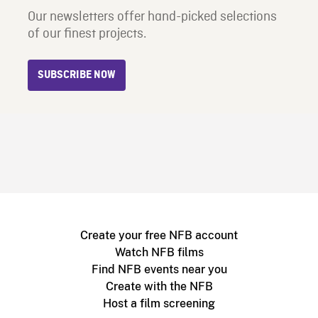
Our newsletters offer hand-picked selections
of our finest projects.
SUBSCRIBE NOW
Create your free NFB account
Watch NFB films
Find NFB events near you
Create with the NFB
Host a film screening