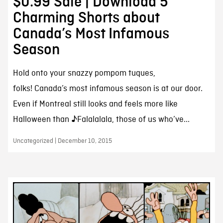
$0.99 Sale | Download 5
Charming Shorts about
Canada’s Most Infamous
Season
Hold onto your snazzy pompom tuques,
folks! Canada’s most infamous season is at our door.
Even if Montreal still looks and feels more like
Halloween than ♪Falalalala, those of us who’ve...
Uncategorized | December 10, 2015