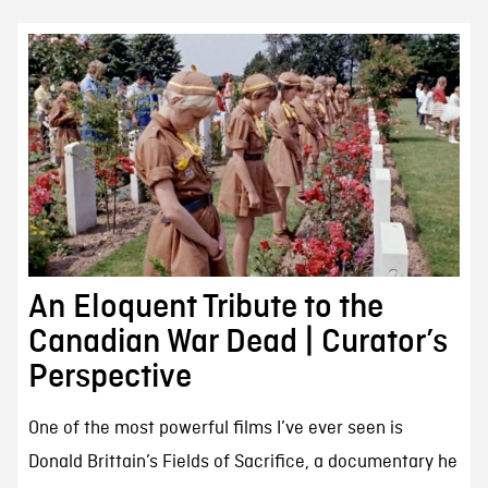
An Eloquent Tribute to the
Canadian War Dead | Curator’s
Perspective
One of the most powerful films I’ve ever seen is
Donald Brittain’s Fields of Sacrifice, a documentary he