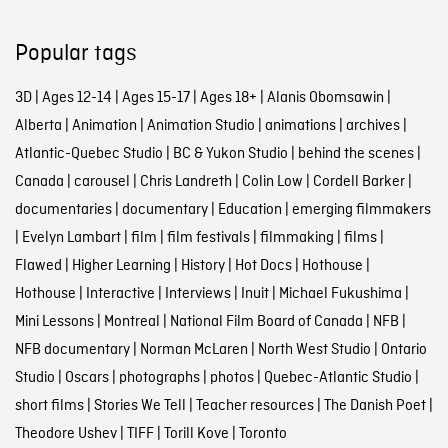
Popular tags
3D
|
Ages 12-14
|
Ages 15-17
|
Ages 18+
|
Alanis Obomsawin
|
Alberta
|
Animation
|
Animation Studio
|
animations
|
archives
|
Atlantic-Quebec Studio
|
BC & Yukon Studio
|
behind the scenes
|
Canada
|
carousel
|
Chris Landreth
|
Colin Low
|
Cordell Barker
|
documentaries
|
documentary
|
Education
|
emerging filmmakers
|
Evelyn Lambart
|
film
|
film festivals
|
filmmaking
|
films
|
Flawed
|
Higher Learning
|
History
|
Hot Docs
|
Hothouse
|
Hothouse
|
Interactive
|
Interviews
|
Inuit
|
Michael Fukushima
|
Mini Lessons
|
Montreal
|
National Film Board of Canada
|
NFB
|
NFB documentary
|
Norman McLaren
|
North West Studio
|
Ontario
Studio
|
Oscars
|
photographs
|
photos
|
Quebec-Atlantic Studio
|
short films
|
Stories We Tell
|
Teacher resources
|
The Danish Poet
|
Theodore Ushev
|
TIFF
|
Torill Kove
|
Toronto