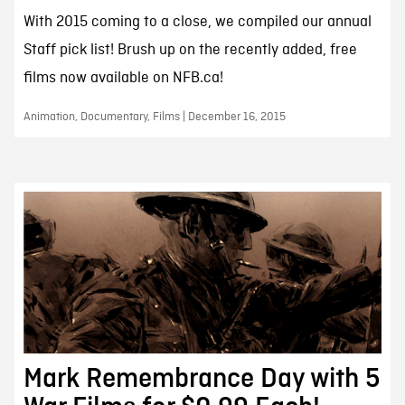
With 2015 coming to a close, we compiled our annual
Staff pick list! Brush up on the recently added, free
films now available on NFB.ca!
Animation, Documentary, Films | December 16, 2015
Mark Remembrance Day with 5