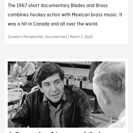
The 1967 short documentary Blades and Brass
combines hockey action with Mexican brass music. It
was a hit in Canada and all over the world.
Curator’s Perspective, Documentary | March 1, 2022