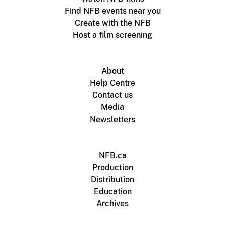
Find NFB events near you
Create with the NFB
Host a film screening
About
Help Centre
Contact us
Media
Newsletters
NFB.ca
Production
Distribution
Education
Archives