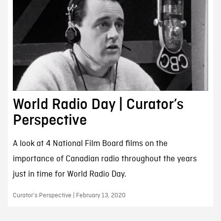
World Radio Day | Curator’s
Perspective
A look at 4 National Film Board films on the
importance of Canadian radio throughout the years
just in time for World Radio Day.
Curator’s Perspective | February 13, 2020