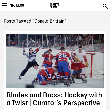
NFB BLOG
Posts Tagged “Donald Brittain”
Blades and Brass: Hockey with
a Twist | Curator’s Perspective