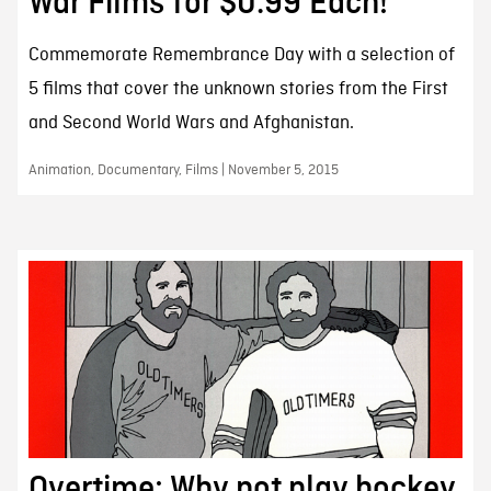
War Films for $0.99 Each!
Commemorate Remembrance Day with a selection of
5 films that cover the unknown stories from the First
and Second World Wars and Afghanistan.
Animation, Documentary, Films | November 5, 2015
Overtime: Why not play hockey