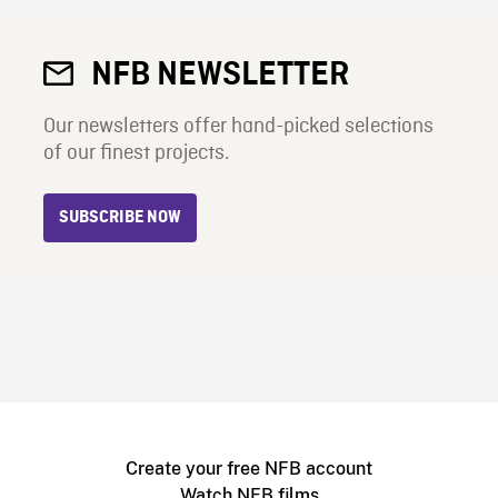
NFB NEWSLETTER
Our newsletters offer hand-picked selections
of our finest projects.
SUBSCRIBE NOW
Create your free NFB account
Watch NFB films