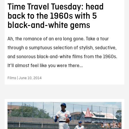
Time Travel Tuesday: head
back to the 1960s with 5
black-and-white gems
Ah, the romance of an era long gone. Take a tour
through a sumptuous selection of stylish, seductive,
and sonorous black-and-white films from the 1960s.
It'll almost feel like you were there...
Films | June 10, 2014