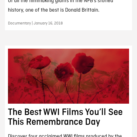
Of all the filmmaking giants in the NFB’s storied
history, one of the best is Donald Brittain.
Documentary | January 16, 2018
The Best WWI Films You’ll See
This Remembrance Day
Discover four acclaimed WWI films produced by the