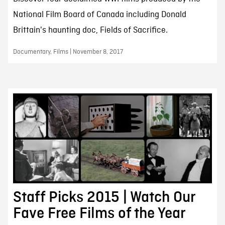
National Film Board of Canada including Donald
Brittain's haunting doc, Fields of Sacrifice.
Documentary, Films | November 8, 2017
Staff Picks 2015 | Watch Our
Fave Free Films of the Year