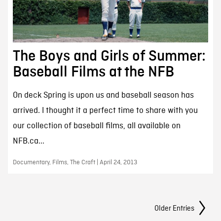
The Boys and Girls of Summer:
Baseball Films at the NFB
On deck Spring is upon us and baseball season has
arrived. I thought it a perfect time to share with you
our collection of baseball films, all available on
NFB.ca...
Documentary, Films, The Craft | April 24, 2013
Posts Navigation
Older Entries