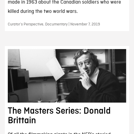
made in 1963 about the Canadian soldiers who were
killed during the two world wars.
Curator’s Perspective, Documentary | November 7, 2019
The Masters Series: Donald
Brittain