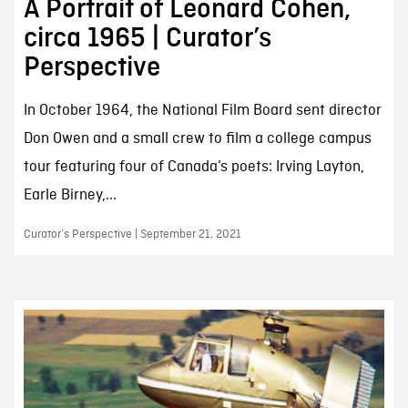
A Portrait of Leonard Cohen,
circa 1965 | Curator’s
Perspective
In October 1964, the National Film Board sent director
Don Owen and a small crew to film a college campus
tour featuring four of Canada’s poets: Irving Layton,
Earle Birney,...
Curator’s Perspective | September 21, 2021