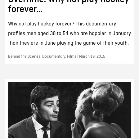
forever…
Why not play hockey forever? This documentary
profiles men aged 38 to 54 who are happier in January
than they are in June playing the game of their youth.
Behind the Scenes, Documentary, Films | March 19, 2015