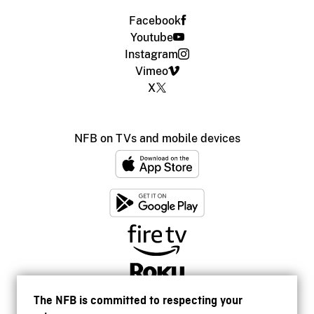
Facebook
Youtube
Instagram
Vimeo
X
NFB on TVs and mobile devices
The NFB is committed to respecting your