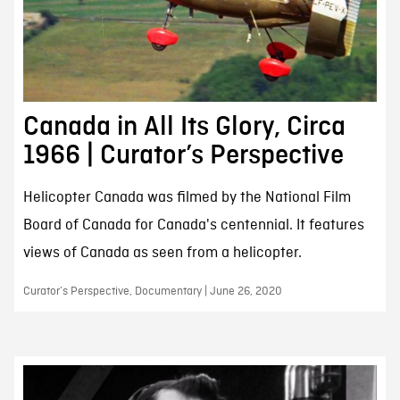
Canada in All Its Glory, Circa
1966 | Curator’s Perspective
Helicopter Canada was filmed by the National Film
Board of Canada for Canada's centennial. It features
views of Canada as seen from a helicopter.
Curator’s Perspective, Documentary | June 26, 2020