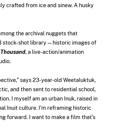
ly crafted from ice and sinew. A husky
among the archival nuggets that
stock-shot library — historic images of
 Thousand
, a live-action/animation
udio.
ective,” says 23-year-old Weetaluktuk,
tic, and then sent to residential school,
ion. I myself am an urban Inuk, raised in
l Inuit culture. I’m reframing historic
ing forward. I want to make a film that’s