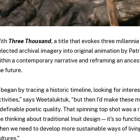
ith
Three Thousand
, a title that evokes three millennia
elected archival imagery into original animation by Patr
ithin a contemporary narrative and reframing an ancestra
he future.
I began by tracing a historic timeline, looking for interes
ctivities,” says Weetaluktuk, “but then I’d make these 
ndefinable poetic quality. That spinning top shot was a re
e thinking about traditional Inuit design — it’s so funct
hen we need to develop more sustainable ways of living
ultures.”