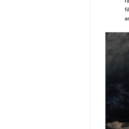
r
f
ar