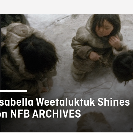
FB BLOG
Isabella Weetaluktuk Shines 
on NFB ARCHIVES