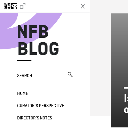
N
NFB
BLOG
SEARCH
HOME
CURATOR’S PERSPECTIVE
DIRECTOR’S NOTES