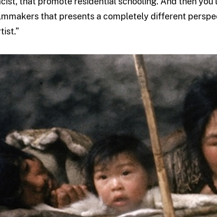
acist, that promote residential schooling. And then you’l
ilmmakers that presents a completely different perspecti
tist.”