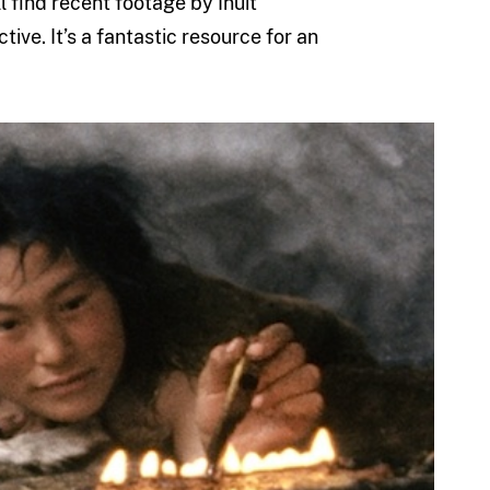
l find recent footage by Inuit
ve. It’s a fantastic resource for an