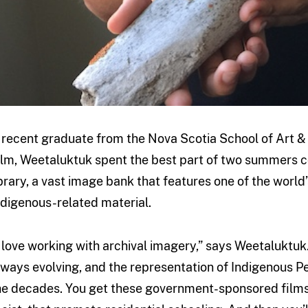
 recent graduate from the Nova Scotia School of Art &
ilm, Weetaluktuk spent the best part of two summers 
ibrary, a vast image bank that features one of the world
ndigenous-related material.
I love working with archival imagery,” says Weetaluktuk
lways evolving, and the representation of Indigenous 
he decades. You get these government-sponsored films 