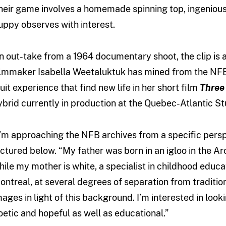
heir game involves a homemade spinning top, ingenious
uppy observes with interest.
n out-take from a 1964 documentary shoot, the clip is 
ilmmaker Isabella Weetaluktuk has mined from the NFB 
nuit experience that find new life in her short film
Three
ybrid currently in production at the Quebec-Atlantic St
I’m approaching the NFB archives from a specific persp
ictured below. “My father was born in an igloo in the Arc
hile my mother is white, a specialist in childhood educat
ontreal, at several degrees of separation from traditiona
mages in light of this background. I’m interested in look
oetic and hopeful as well as educational.”