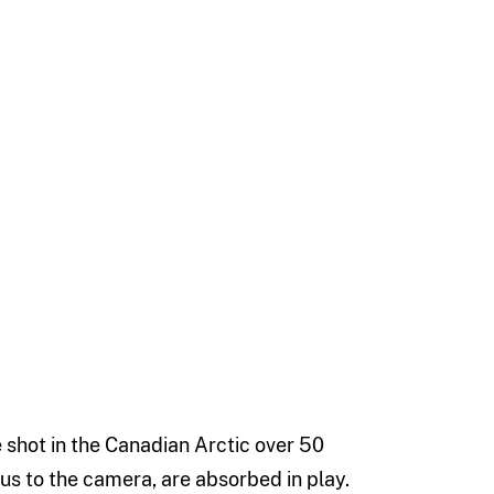
e shot in the Canadian Arctic over 50
vious to the camera, are absorbed in play.