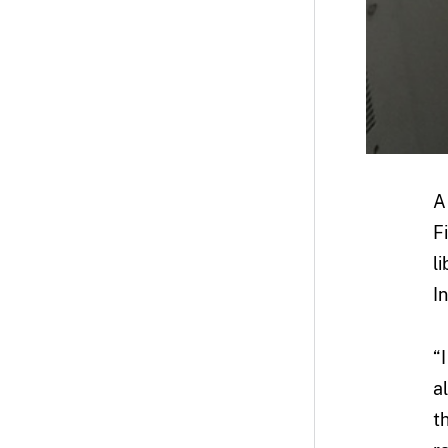
A
F
l
I
“
a
t