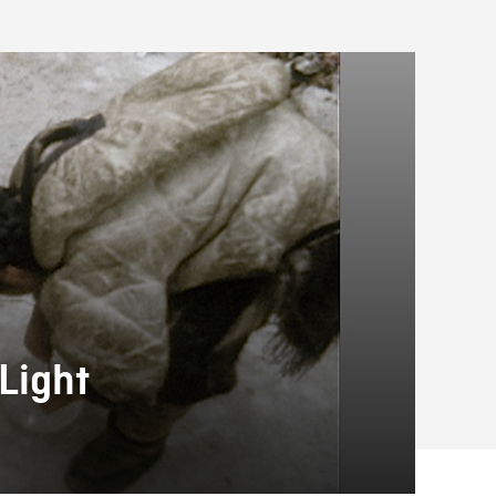
Light