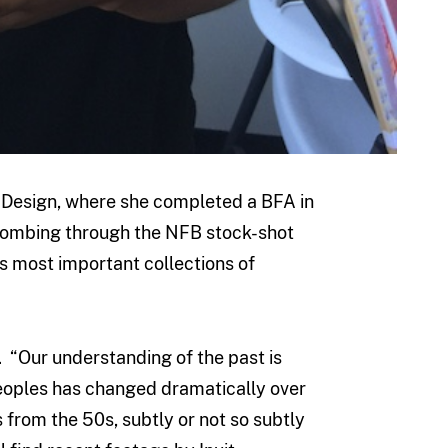
 Design, where she completed a BFA in
combing through the NFB stock-shot
’s most important collections of
. “Our understanding of the past is
Peoples has changed dramatically over
from the 50s, subtly or not so subtly