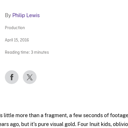
By
Philip Lewis
Production
April 15, 2016
Reading time:
3
minutes
t’s little more than a fragment, a few seconds of footag
ears ago, but it’s pure visual gold. Four Inuit kids, obli