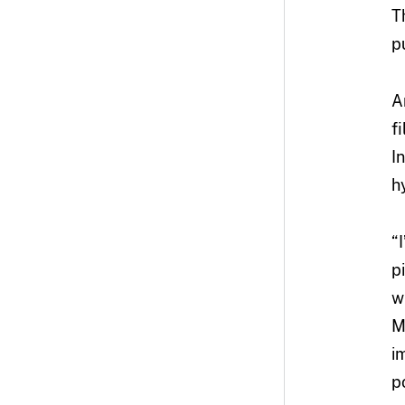
T
p
A
f
I
h
“
p
w
M
i
p