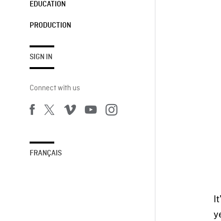
EDUCATION
PRODUCTION
SIGN IN
Connect with us
FRANÇAIS
I
y