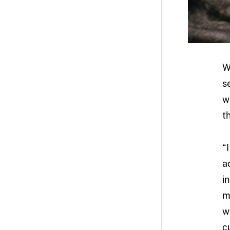
W
s
w
t
“
a
i
m
w
c