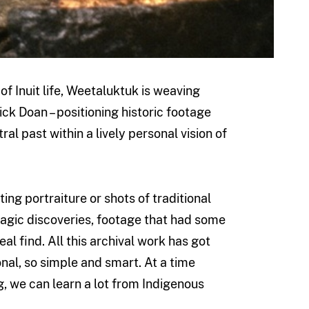
 of Inuit life, Weetaluktuk is weaving
ick Doan – positioning historic footage
l past within a lively personal vision of
ting portraiture or shots of traditional
magic discoveries, footage that had some
al find. All this archival work has got
ional, so simple and smart. At a time
, we can learn a lot from Indigenous