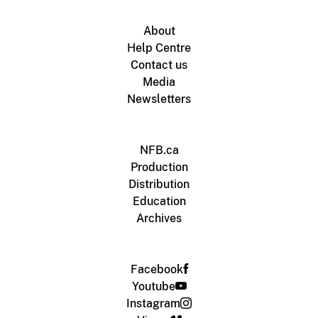
About
Help Centre
Contact us
Media
Newsletters
NFB.ca
Production
Distribution
Education
Archives
Facebook
Youtube
Instagram