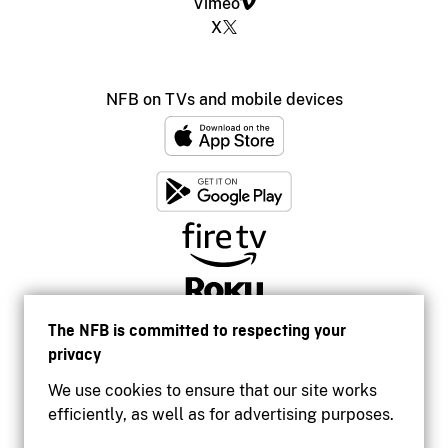
Vimeo
X
NFB on TVs and mobile devices
The NFB is committed to respecting your
privacy
We use cookies to ensure that our site works
efficiently, as well as for advertising purposes.