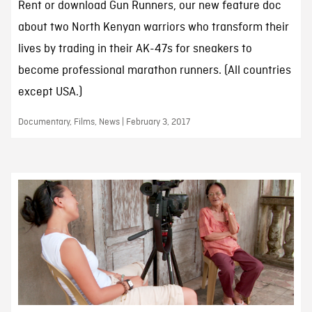
Rent or download Gun Runners, our new feature doc
about two North Kenyan warriors who transform their
lives by trading in their AK-47s for sneakers to
become professional marathon runners. (All countries
except USA.)
Documentary, Films, News | February 3, 2017