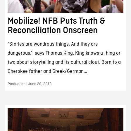
Mobilize! NFB Puts Truth &
Reconciliation Onscreen
“Stories are wondrous things. And they are
dangerous,” says Thomas King. King knows a thing or
two about storytelling and its cultural clout. Born to a
Cherokee father and Greek/German...
Production | June 20, 2018