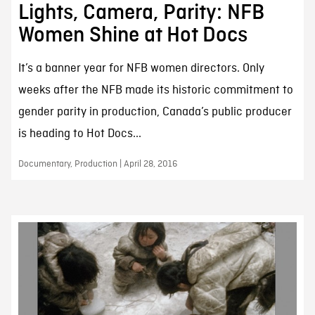
Lights, Camera, Parity: NFB
Women Shine at Hot Docs
It’s a banner year for NFB women directors. Only
weeks after the NFB made its historic commitment to
gender parity in production, Canada’s public producer
is heading to Hot Docs...
Documentary, Production | April 28, 2016