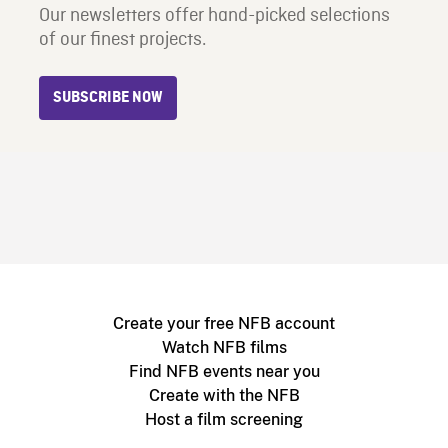
Our newsletters offer hand-picked selections
of our finest projects.
SUBSCRIBE NOW
Create your free NFB account
Watch NFB films
Find NFB events near you
Create with the NFB
Host a film screening