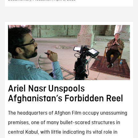
Ariel Nasr Unspools
Afghanistan’s Forbidden Reel
The headquarters of Afghan Film occupy unassuming
premises, one of many bullet-scared structures in
central Kabul, with little indicating its vital role in