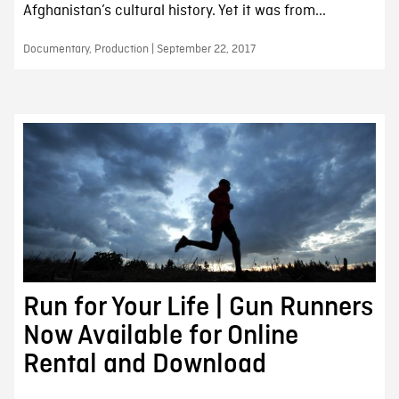
Afghanistan’s cultural history. Yet it was from...
Documentary, Production | September 22, 2017
Run for Your Life | Gun Runners
Now Available for Online
Rental and Download