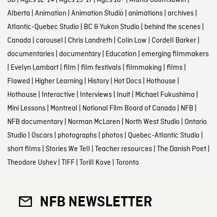
Alberta
|
Animation
|
Animation Studio
|
animations
|
archives
|
Atlantic-Quebec Studio
|
BC & Yukon Studio
|
behind the scenes
|
Canada
|
carousel
|
Chris Landreth
|
Colin Low
|
Cordell Barker
|
documentaries
|
documentary
|
Education
|
emerging filmmakers
|
Evelyn Lambart
|
film
|
film festivals
|
filmmaking
|
films
|
Flawed
|
Higher Learning
|
History
|
Hot Docs
|
Hothouse
|
Hothouse
|
Interactive
|
Interviews
|
Inuit
|
Michael Fukushima
|
Mini Lessons
|
Montreal
|
National Film Board of Canada
|
NFB
|
NFB documentary
|
Norman McLaren
|
North West Studio
|
Ontario
Studio
|
Oscars
|
photographs
|
photos
|
Quebec-Atlantic Studio
|
short films
|
Stories We Tell
|
Teacher resources
|
The Danish Poet
|
Theodore Ushev
|
TIFF
|
Torill Kove
|
Toronto
NFB NEWSLETTER