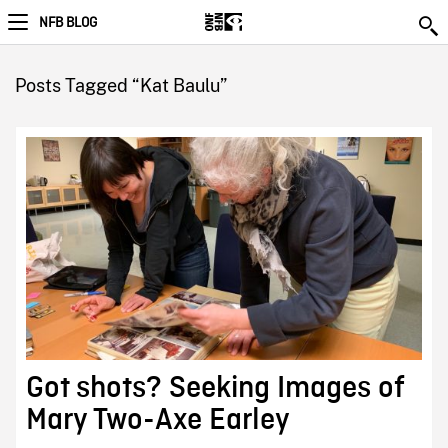
NFB BLOG
Posts Tagged “Kat Baulu”
Got shots? Seeking Images of
Mary Two-Axe Earley