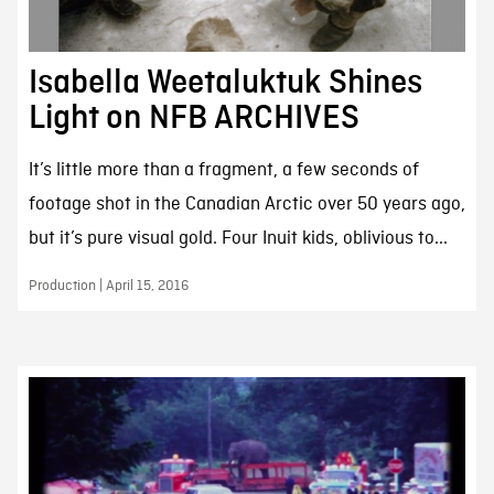
Isabella Weetaluktuk Shines
Light on NFB ARCHIVES
It’s little more than a fragment, a few seconds of
footage shot in the Canadian Arctic over 50 years ago,
but it’s pure visual gold. Four Inuit kids, oblivious to...
Production | April 15, 2016