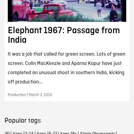
Elephant 1967: Passage from
India
It was a job that called for green screen. Lots of green
screen. Colin MacKenzie and Aparna Kapur have just
completed an unusual shoot in southern India, kicking
off production...
Production | March 3, 2015
Popular tags
3D
|
Ages 12-14
|
Ages 15-17
|
Ages 18+
|
Alanis Obomsawin
|