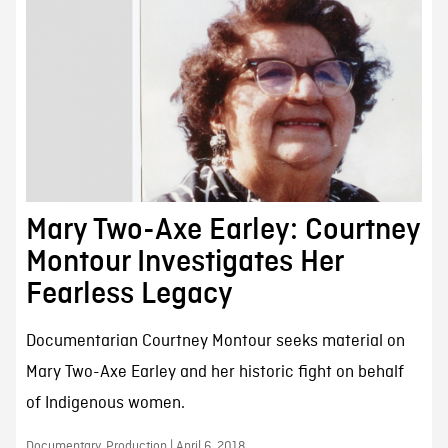
Mary Two-Axe Earley: Courtney
Montour Investigates Her
Fearless Legacy
Documentarian Courtney Montour seeks material on
Mary Two-Axe Earley and her historic fight on behalf
of Indigenous women.
Documentary, Production | April 6, 2018