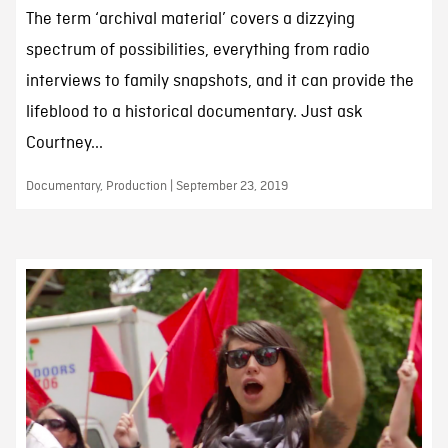
The term ‘archival material’ covers a dizzying
spectrum of possibilities, everything from radio
interviews to family snapshots, and it can provide the
lifeblood to a historical documentary. Just ask
Courtney...
Documentary, Production | September 23, 2019