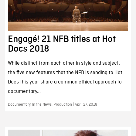
Engagé! 21 NFB titles at Hot
Docs 2018
While distinct from each other in style and subject,
the five new features that the NFB is sending to Hot
Docs this year share a common ethical approach to
documentary...
Documentary, In the News, Production | April 27, 2018