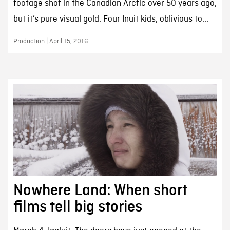
footage shot in the Canadian Arctic over 50 years ago,
but it’s pure visual gold. Four Inuit kids, oblivious to...
Production | April 15, 2016
Nowhere Land: When short
films tell big stories