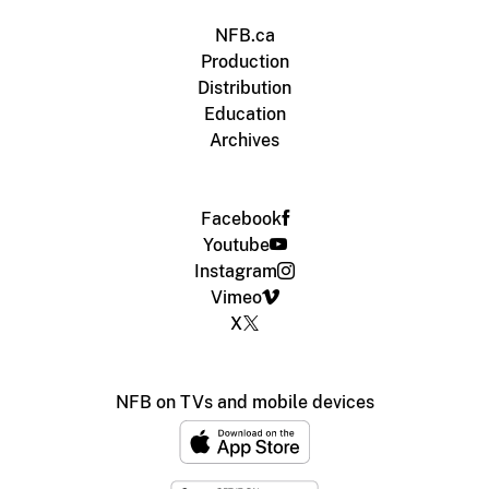
NFB.ca
Production
Distribution
Education
Archives
Facebook
Youtube
Instagram
Vimeo
X
NFB on TVs and mobile devices