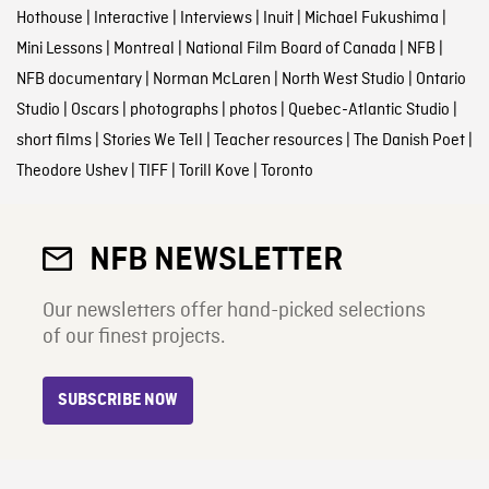
Hothouse
|
Interactive
|
Interviews
|
Inuit
|
Michael Fukushima
|
Mini Lessons
|
Montreal
|
National Film Board of Canada
|
NFB
|
NFB documentary
|
Norman McLaren
|
North West Studio
|
Ontario
Studio
|
Oscars
|
photographs
|
photos
|
Quebec-Atlantic Studio
|
short films
|
Stories We Tell
|
Teacher resources
|
The Danish Poet
|
Theodore Ushev
|
TIFF
|
Torill Kove
|
Toronto
NFB NEWSLETTER
Our newsletters offer hand-picked selections
of our finest projects.
SUBSCRIBE NOW