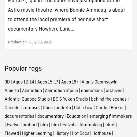
March 4, Iqaluit. The doors have just opened at the
Astro movie theatre, where Bonnie Ammaaq is about
to attend the local premiere of her new short
documentary Nowhere Land....
Production | July 30, 2015
Popular tags
3D
|
Ages 12-14
|
Ages 15-17
|
Ages 18+
|
Alanis Obomsawin
|
Alberta
|
Animation
|
Animation Studio
|
animations
|
archives
|
Atlantic-Quebec Studio
|
BC & Yukon Studio
|
behind the scenes
|
Canada
|
carousel
|
Chris Landreth
|
Colin Low
|
Cordell Barker
|
documentaries
|
documentary
|
Education
|
emerging filmmakers
|
Evelyn Lambart
|
film
|
film festivals
|
filmmaking
|
films
|
Flawed
|
Higher Learning
|
History
|
Hot Docs
|
Hothouse
|