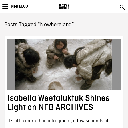
NFB BLOG
Posts Tagged “Nowhereland”
Isabella Weetaluktuk Shines
Light on NFB ARCHIVES
It’s little more than a fragment, a few seconds of