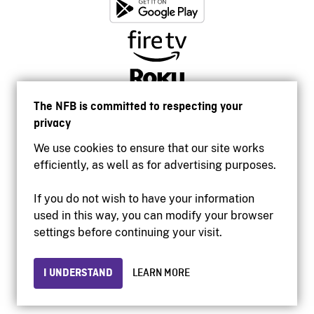
The NFB is committed to respecting your
privacy
We use cookies to ensure that our site works
efficiently, as well as for advertising purposes.
If you do not wish to have your information
used in this way, you can modify your browser
Accessibility
settings before continuing your visit.
Institutional website
Terms of use
Privacy
I UNDERSTAND
LEARN MORE
© 2026 National Film Board of Canada