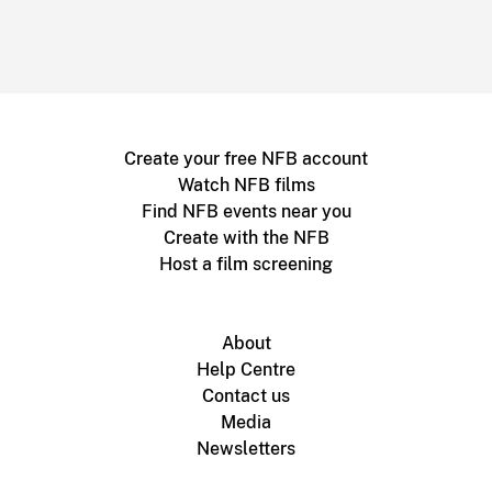
Create your free NFB account
Watch NFB films
Find NFB events near you
Create with the NFB
Host a film screening
About
Help Centre
Contact us
Media
Newsletters