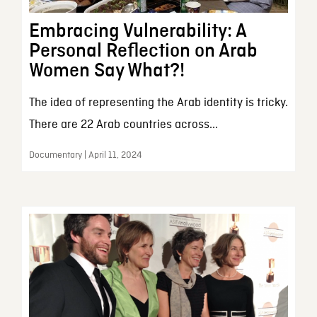
Embracing Vulnerability: A
Personal Reflection on Arab
Women Say What?!
The idea of representing the Arab identity is tricky.
There are 22 Arab countries across...
Documentary | April 11, 2024