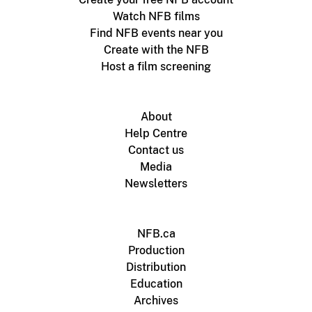
Watch NFB films
Find NFB events near you
Create with the NFB
Host a film screening
About
Help Centre
Contact us
Media
Newsletters
NFB.ca
Production
Distribution
Education
Archives