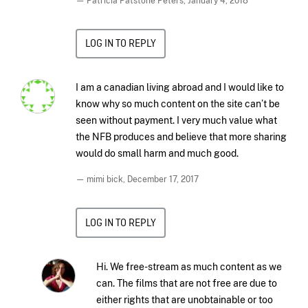
— Patricia Patstone Peters,
January 4, 2018
LOG IN TO REPLY
I am a canadian living abroad and I would like to
know why so much content on the site can’t be
seen without payment. I very much value what
the NFB produces and believe that more sharing
would do small harm and much good.
— mimi bick,
December 17, 2017
LOG IN TO REPLY
Hi. We free-stream as much content as we
can. The films that are not free are due to
either rights that are unobtainable or too