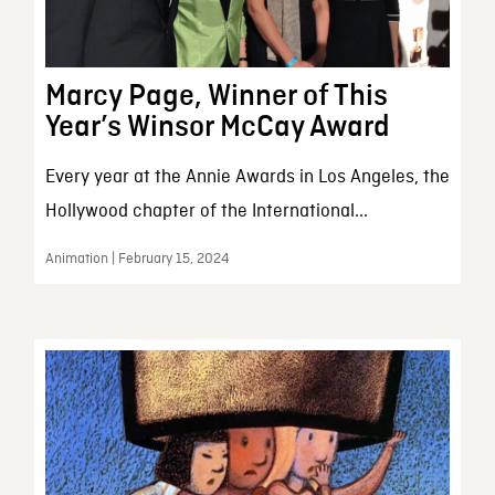
Marcy Page, Winner of This
Year’s Winsor McCay Award
Every year at the Annie Awards in Los Angeles, the
Hollywood chapter of the International...
Animation | February 15, 2024