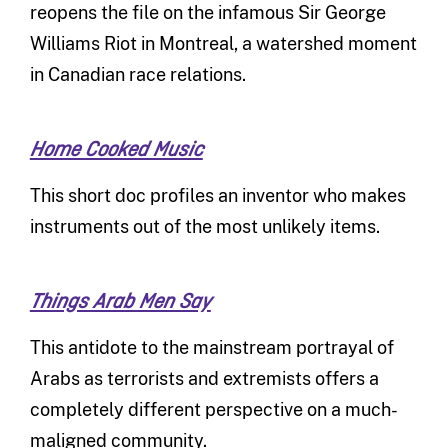
reopens the file on the infamous Sir George
Williams Riot in Montreal, a watershed moment
in Canadian race relations.
Home Cooked Music
This short doc profiles an inventor who makes
instruments out of the most unlikely items.
Things Arab Men Say
This antidote to the mainstream portrayal of
Arabs as terrorists and extremists offers a
completely different perspective on a much-
maligned community.