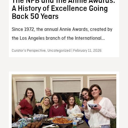
The NFB and the Annie Awards:
A History of Excellence Going
Back 50 Years
Since 1972, the annual Annie Awards, created by
the Los Angeles branch of the International...
Curator’s Perspective, Uncategorized | February 11, 2026