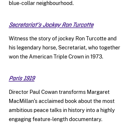
blue-collar neighbourhood.
Secretariat’s Jockey Ron Turcotte
Witness the story of jockey Ron Turcotte and
his legendary horse, Secretariat, who together
won the American Triple Crown in 1973.
Paris 1919
Director Paul Cowan transforms Margaret
MacMillan’s acclaimed book about the most
ambitious peace talks in history into a highly
engaging feature-length documentary.