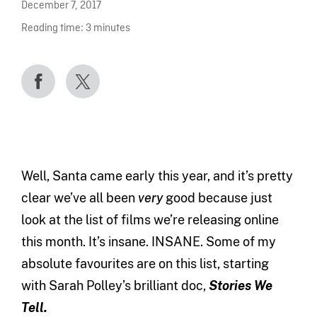
December 7, 2017
Reading time:
3
minutes
Well, Santa came early this year, and it’s pretty
clear we’ve all been
very
good because just
look at the list of films we’re releasing online
this month. It’s insane. INSANE. Some of my
absolute favourites are on this list, starting
with Sarah Polley’s brilliant doc,
Stories We
Tell.