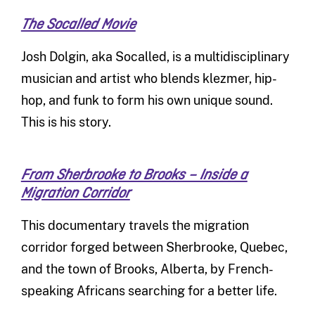
The Socalled Movie
Josh Dolgin, aka Socalled, is a multidisciplinary
musician and artist who blends klezmer, hip-
hop, and funk to form his own unique sound.
This is his story.
From Sherbrooke to Brooks – Inside a
Migration Corridor
This documentary travels the migration
corridor forged between Sherbrooke, Quebec,
and the town of Brooks, Alberta, by French-
speaking Africans searching for a better life.