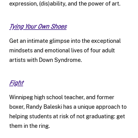
expression, (dis)ability, and the power of art.
Tying Your Own Shoes
Get an intimate glimpse into the exceptional
mindsets and emotional lives of four adult
artists with Down Syndrome.
Fight
Winnipeg high school teacher, and former
boxer, Randy Baleski has a unique approach to
helping students at risk of not graduating: get
them in the ring.