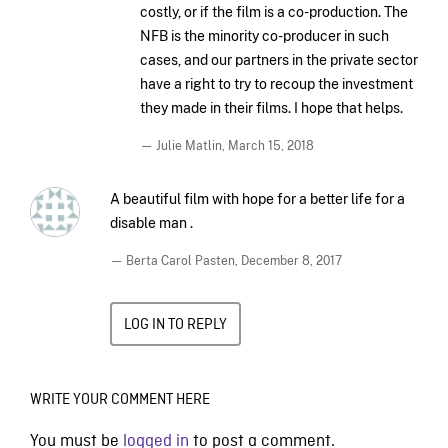
costly, or if the film is a co-production. The
NFB is the minority co-producer in such
cases, and our partners in the private sector
have a right to try to recoup the investment
they made in their films. I hope that helps.
— Julie Matlin,
March 15, 2018
A beautiful film with hope for a better life for a
disable man .
— Berta Carol Pasten,
December 8, 2017
LOG IN TO REPLY
WRITE YOUR COMMENT HERE
You must be
logged in
to post a comment.