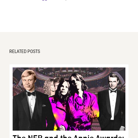
RELATED POSTS