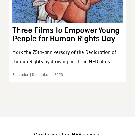
Three Films to Empower Young
People for Human Rights Day
Mark the 75th-anniversary of the Declaration of
Human Rights by drawing on three NFB films...
Education | December 4, 2023
Create your free NFB account