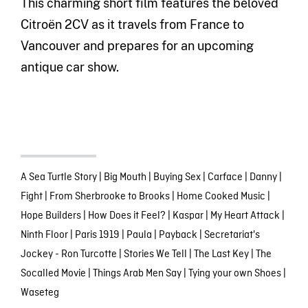
This charming short film features the beloved
Citroën 2CV as it travels from France to
Vancouver and prepares for an upcoming
antique car show.
A Sea Turtle Story
|
Big Mouth
|
Buying Sex
|
Carface
|
Danny
|
Fight
|
From Sherbrooke to Brooks
|
Home Cooked Music
|
Hope Builders
|
How Does it Feel?
|
Kaspar
|
My Heart Attack
|
Ninth Floor
|
Paris 1919
|
Paula
|
Payback
|
Secretariat's
Jockey - Ron Turcotte
|
Stories We Tell
|
The Last Key
|
The
Socalled Movie
|
Things Arab Men Say
|
Tying your own Shoes
|
Waseteg