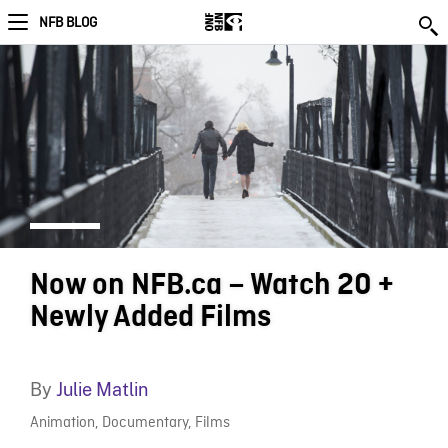
NFB BLOG
Now on NFB.ca – Watch 20 +
Newly Added Films
By
Julie Matlin
Animation
,
Documentary
,
Films