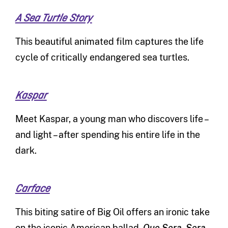
A Sea Turtle Story
This beautiful animated film captures the life
cycle of critically endangered sea turtles.
Kaspar
Meet Kaspar, a young man who discovers life –
and light – after spending his entire life in the
dark.
Carface
This biting satire of Big Oil offers an ironic take
on the iconic American ballad,
Que Sera, Sera