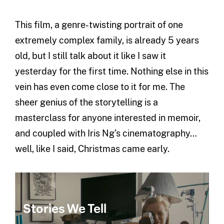
This film, a genre-twisting portrait of one
extremely complex family, is already 5 years
old, but I still talk about it like I saw it
yesterday for the first time. Nothing else in this
vein has even come close to it for me. The
sheer genius of the storytelling is a
masterclass for anyone interested in memoir,
and coupled with Iris Ng’s cinematography…
well, like I said, Christmas came early.