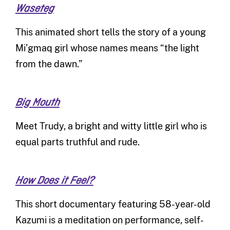
Waseteg
This animated short tells the story of a young
Mi’gmaq girl whose names means “the light
from the dawn.”
Big Mouth
Meet Trudy, a bright and witty little girl who is
equal parts truthful and rude.
How Does it Feel?
This short documentary featuring 58-year-old
Kazumi is a meditation on performance, self-