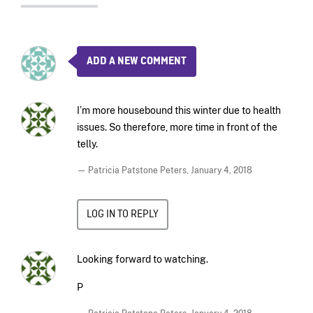
ADD A NEW COMMENT
I’m more housebound this winter due to health
issues. So therefore, more time in front of the
telly.
— Patricia Patstone Peters,
January 4, 2018
LOG IN TO REPLY
Looking forward to watching.
P