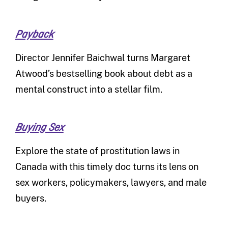
Payback
Director Jennifer Baichwal turns Margaret
Atwood’s bestselling book about debt as a
mental construct into a stellar film.
Buying Sex
Explore the state of prostitution laws in
Canada with this timely doc turns its lens on
sex workers, policymakers, lawyers, and male
buyers.