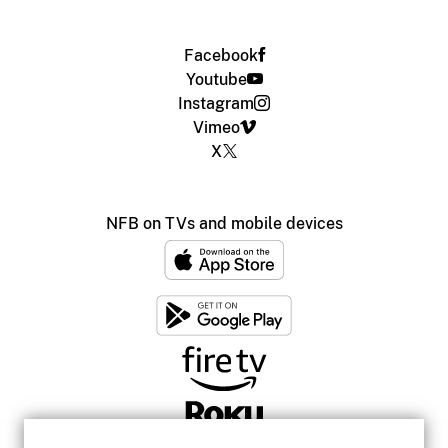
Facebook
Youtube
Instagram
Vimeo
X
NFB on TVs and mobile devices