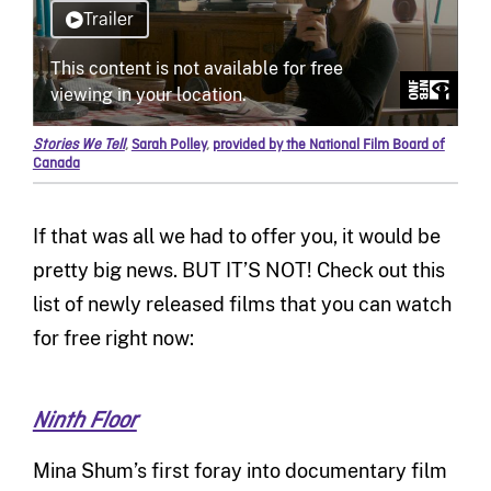
Stories We Tell
,
Sarah Polley
,
provided by the National Film Board of
Canada
If that was all we had to offer you, it would be
pretty big news. BUT IT’S NOT! Check out this
list of newly released films that you can watch
for free right now:
Ninth Floor
Mina Shum’s first foray into documentary film