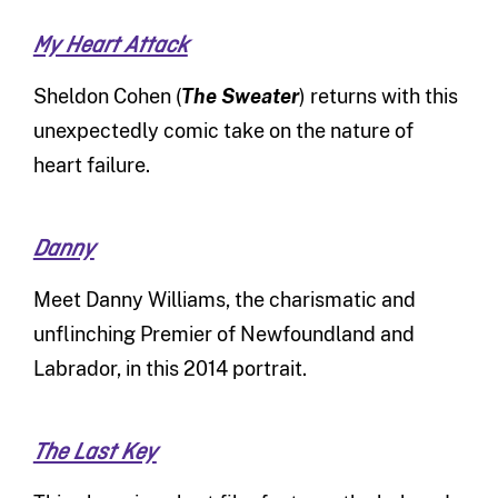
My Heart Attack
Sheldon Cohen (
The Sweater
) returns with this
unexpectedly comic take on the nature of
heart failure.
Danny
Meet Danny Williams, the charismatic and
unflinching Premier of Newfoundland and
Labrador, in this 2014 portrait.
The Last Key