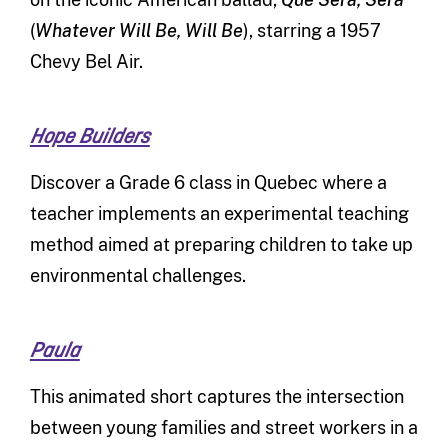
(
Whatever Will Be, Will Be
), starring a 1957
Chevy Bel Air.
Hope Builders
Discover a Grade 6 class in Quebec where a
teacher implements an experimental teaching
method aimed at preparing children to take up
environmental challenges.
Paula
This animated short captures the intersection
between young families and street workers in a