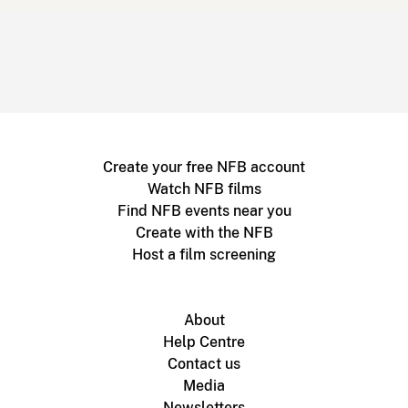
Create your free NFB account
Watch NFB films
Find NFB events near you
Create with the NFB
Host a film screening
About
Help Centre
Contact us
Media
Newsletters