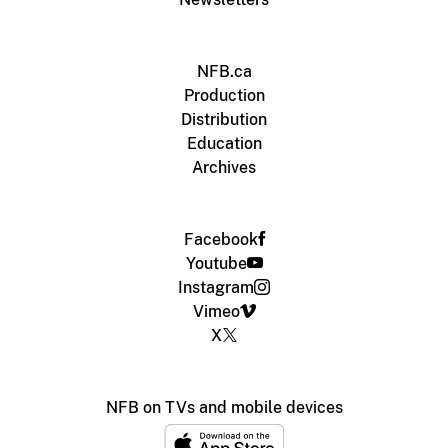
NFB.ca
Production
Distribution
Education
Archives
Facebook
Youtube
Instagram
Vimeo
X
NFB on TVs and mobile devices