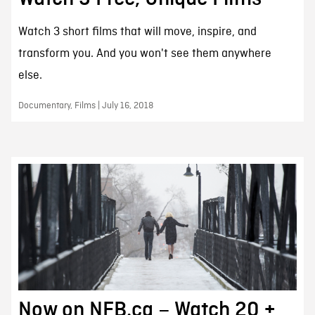
Watch 3 short films that will move, inspire, and
transform you. And you won't see them anywhere
else.
Documentary, Films | July 16, 2018
Now on NFB.ca – Watch 20 +