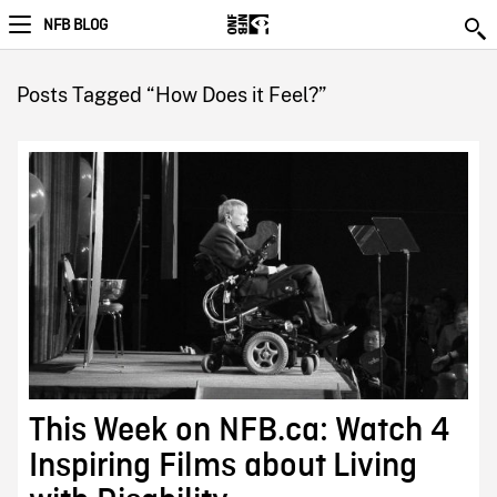
NFB BLOG
Posts Tagged “How Does it Feel?”
This Week on NFB.ca: Watch 4
Inspiring Films about Living