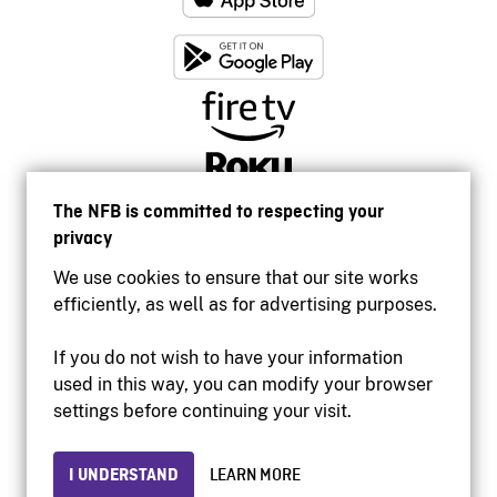
The NFB is committed to respecting your
privacy
We use cookies to ensure that our site works
efficiently, as well as for advertising purposes.
If you do not wish to have your information
used in this way, you can modify your browser
Accessibility
settings before continuing your visit.
Institutional website
Terms of use
Privacy
I UNDERSTAND
LEARN MORE
© 2026 National Film Board of Canada