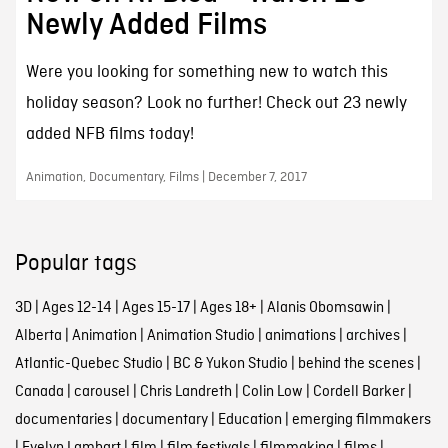
Newly Added Films
Were you looking for something new to watch this
holiday season? Look no further! Check out 23 newly
added NFB films today!
Animation, Documentary, Films | December 7, 2017
Popular tags
3D
|
Ages 12-14
|
Ages 15-17
|
Ages 18+
|
Alanis Obomsawin
|
Alberta
|
Animation
|
Animation Studio
|
animations
|
archives
|
Atlantic-Quebec Studio
|
BC & Yukon Studio
|
behind the scenes
|
Canada
|
carousel
|
Chris Landreth
|
Colin Low
|
Cordell Barker
|
documentaries
|
documentary
|
Education
|
emerging filmmakers
|
Evelyn Lambart
|
film
|
film festivals
|
filmmaking
|
films
|