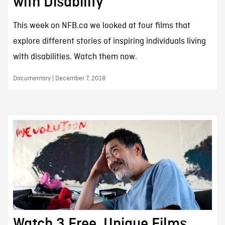
with Disability
This week on NFB.ca we looked at four films that
explore different stories of inspiring individuals living
with disabilities. Watch them now.
Documentary | December 7, 2018
Watch 3 Free, Unique Films