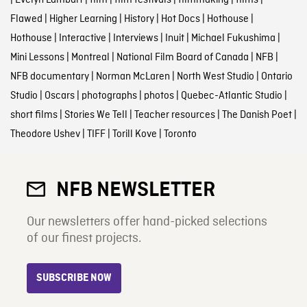
Flawed
|
Higher Learning
|
History
|
Hot Docs
|
Hothouse
|
Hothouse
|
Interactive
|
Interviews
|
Inuit
|
Michael Fukushima
|
Mini Lessons
|
Montreal
|
National Film Board of Canada
|
NFB
|
NFB documentary
|
Norman McLaren
|
North West Studio
|
Ontario
Studio
|
Oscars
|
photographs
|
photos
|
Quebec-Atlantic Studio
|
short films
|
Stories We Tell
|
Teacher resources
|
The Danish Poet
|
Theodore Ushev
|
TIFF
|
Torill Kove
|
Toronto
NFB NEWSLETTER
Our newsletters offer hand-picked selections
of our finest projects.
SUBSCRIBE NOW