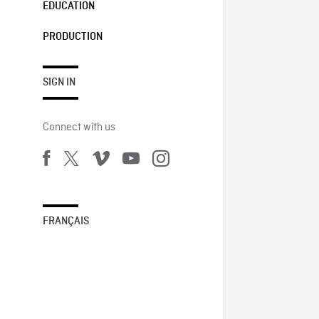
EDUCATION
PRODUCTION
SIGN IN
Connect with us
FRANÇAIS