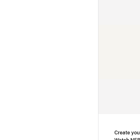
Create you