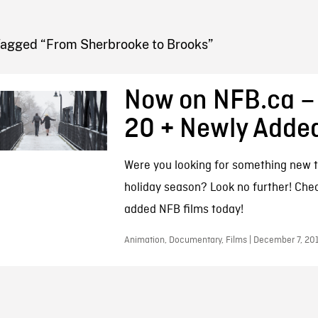
FB BLOG
Tagged “From Sherbrooke to Brooks”
Now on NFB.ca –
20 + Newly Adde
Were you looking for something new t
holiday season? Look no further! Che
added NFB films today!
Animation, Documentary, Films | December 7, 20