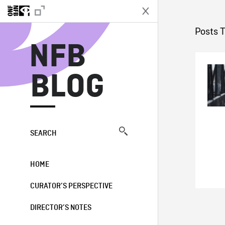
N
Posts 
NFB
BLOG
SEARCH
HOME
CURATOR’S PERSPECTIVE
DIRECTOR’S NOTES