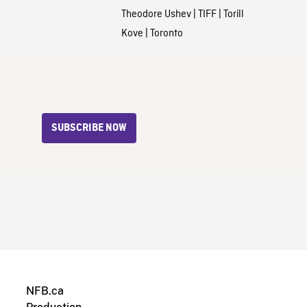
Theodore Ushev
|
TIFF
|
Torill
Kove
|
Toronto
SUBSCRIBE NOW
NFB.ca