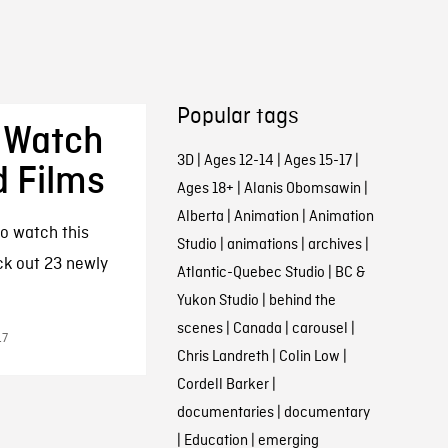
Popular tags
 Watch
3D
|
Ages 12-14
|
Ages 15-17
|
d Films
Ages 18+
|
Alanis Obomsawin
|
Alberta
|
Animation
|
Animation
o watch this
Studio
|
animations
|
archives
|
ck out 23 newly
Atlantic-Quebec Studio
|
BC &
Yukon Studio
|
behind the
scenes
|
Canada
|
carousel
|
17
Chris Landreth
|
Colin Low
|
Cordell Barker
|
documentaries
|
documentary
|
Education
|
emerging