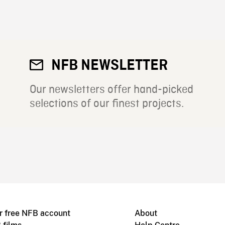
NFB NEWSLETTER
Our newsletters offer hand-picked
selections of our finest projects.
r free NFB account
About