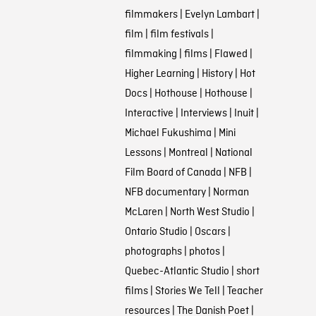
filmmakers
|
Evelyn Lambart
|
film
|
film festivals
|
filmmaking
|
films
|
Flawed
|
Higher Learning
|
History
|
Hot
Docs
|
Hothouse
|
Hothouse
|
Interactive
|
Interviews
|
Inuit
|
Michael Fukushima
|
Mini
Lessons
|
Montreal
|
National
Film Board of Canada
|
NFB
|
NFB documentary
|
Norman
McLaren
|
North West Studio
|
Ontario Studio
|
Oscars
|
photographs
|
photos
|
Quebec-Atlantic Studio
|
short
films
|
Stories We Tell
|
Teacher
resources
|
The Danish Poet
|