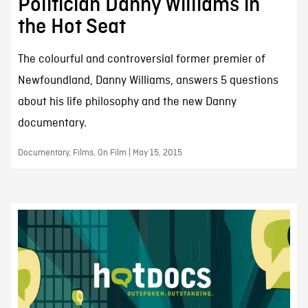
Politician Danny Williams in
the Hot Seat
The colourful and controversial former premier of
Newfoundland, Danny Williams, answers 5 questions
about his life philosophy and the new Danny
documentary.
Documentary, Films, On Film | May 15, 2015