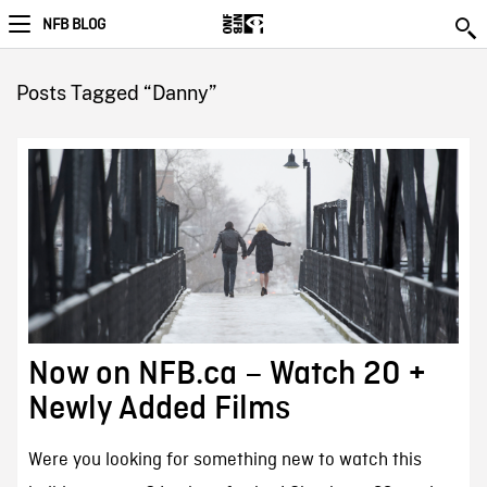
NFB BLOG
Posts Tagged “Danny”
Now on NFB.ca – Watch 20 +
Newly Added Films
Were you looking for something new to watch this