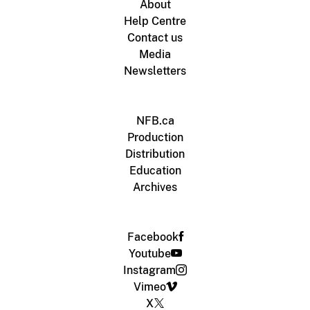
About
Help Centre
Contact us
Media
Newsletters
NFB.ca
Production
Distribution
Education
Archives
Facebook
Youtube
Instagram
Vimeo
X