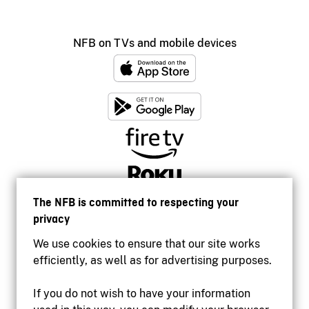
NFB on TVs and mobile devices
The NFB is committed to respecting your
privacy
We use cookies to ensure that our site works
efficiently, as well as for advertising purposes.
If you do not wish to have your information