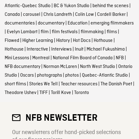
Atlantic-Quebec Studio
|
BC & Yukon Studio
|
behind the scenes
|
Canada
|
carousel
|
Chris Landreth
|
Colin Low
|
Cordell Barker
|
documentaries
|
documentary
|
Education
|
emerging filmmakers
|
Evelyn Lambart
|
film
|
film festivals
|
filmmaking
|
films
|
Flawed
|
Higher Learning
|
History
|
Hot Docs
|
Hothouse
|
Hothouse
|
Interactive
|
Interviews
|
Inuit
|
Michael Fukushima
|
Mini Lessons
|
Montreal
|
National Film Board of Canada
|
NFB
|
NFB documentary
|
Norman McLaren
|
North West Studio
|
Ontario
Studio
|
Oscars
|
photographs
|
photos
|
Quebec-Atlantic Studio
|
short films
|
Stories We Tell
|
Teacher resources
|
The Danish Poet
|
Theodore Ushev
|
TIFF
|
Torill Kove
|
Toronto
NFB NEWSLETTER
Our newsletters offer hand-picked selections