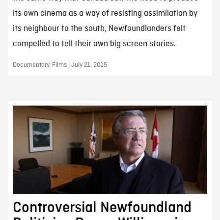
its own cinema as a way of resisting assimilation by
its neighbour to the south, Newfoundlanders felt
compelled to tell their own big screen stories.
Documentary, Films | July 21, 2015
Controversial Newfoundland