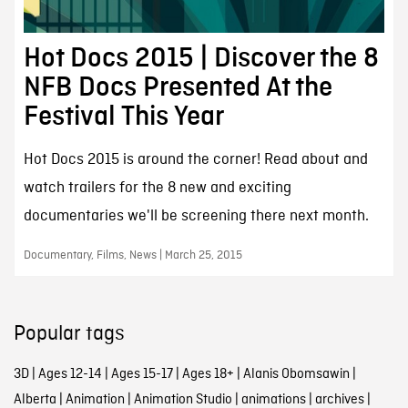
Hot Docs 2015 | Discover the 8
NFB Docs Presented At the
Festival This Year
Hot Docs 2015 is around the corner! Read about and
watch trailers for the 8 new and exciting
documentaries we'll be screening there next month.
Documentary, Films, News | March 25, 2015
Popular tags
3D
|
Ages 12-14
|
Ages 15-17
|
Ages 18+
|
Alanis Obomsawin
|
Alberta
|
Animation
|
Animation Studio
|
animations
|
archives
|