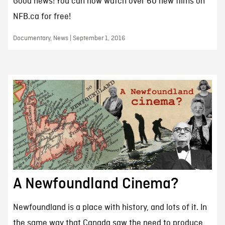
Good news! You can now watch over 60 new films on
NFB.ca for free!
Documentary, News | September 1, 2016
A Newfoundland Cinema?
Newfoundland is a place with history, and lots of it. In
the same way that Canada saw the need to produce