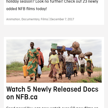
holiday season? Look no further! Check out 23 newly
added NFB films today!
Animation, Documentary, Films | December 7, 2017
Watch 5 Newly Released Docs
on NFB.ca