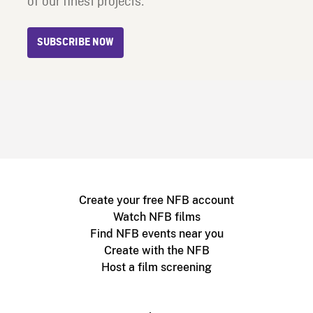
of our finest projects.
SUBSCRIBE NOW
Create your free NFB account
Watch NFB films
Find NFB events near you
Create with the NFB
Host a film screening