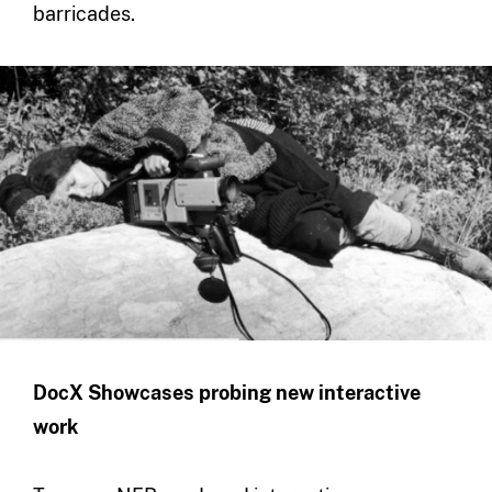
barricades.
DocX Showcases probing new interactive
work