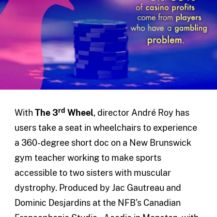
rd
With
The 3
Wheel
, director André Roy has
users take a seat in wheelchairs to experience
a 360-degree short doc on a New Brunswick
gym teacher working to make sports
accessible to two sisters with muscular
dystrophy. Produced by Jac Gautreau and
Dominic Desjardins at the NFB’s Canadian