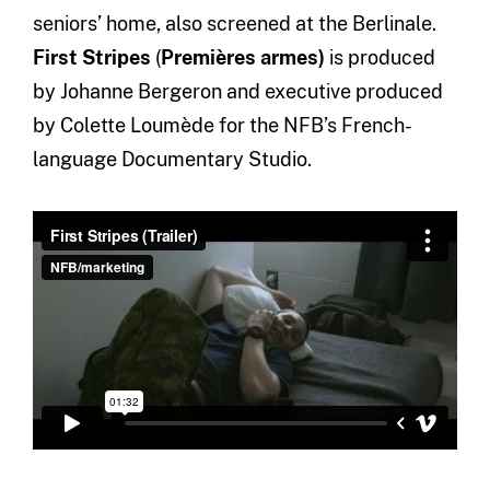
seniors’ home, also screened at the Berlinale.
First Stripes
(
Premières armes)
is produced
by Johanne Bergeron and executive produced
by Colette Loumède for the NFB’s French-
language Documentary Studio.