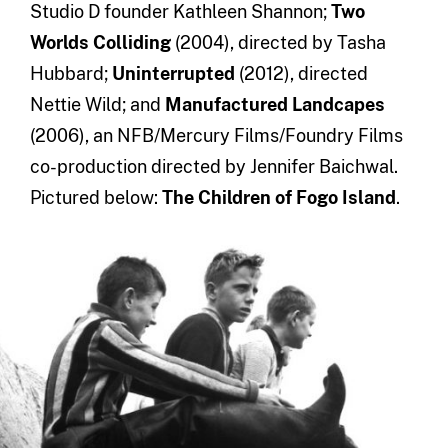
Studio D founder Kathleen Shannon;
Two
Worlds Colliding
(2004), directed by Tasha
Hubbard;
Uninterrupted
(2012), directed
Nettie Wild; and
Manufactured Landcapes
(2006), an NFB/Mercury Films/Foundry Films
co-production directed by Jennifer Baichwal.
Pictured below:
The Children of Fogo Island
.