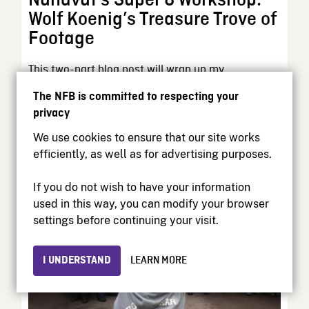
Nunavut’s Super 8 Workshop:
Wolf Koenig’s Treasure Trove of
Footage
This two-part blog post will wrap up my
exploration of an intriguing and important chapter
The NFB is committed to respecting your
of...
privacy
We use cookies to ensure that our site works
Curator’s Perspective | September 16, 2025
efficiently, as well as for advertising purposes.
If you do not wish to have your information
used in this way, you can modify your browser
settings before continuing your visit.
I UNDERSTAND
LEARN MORE