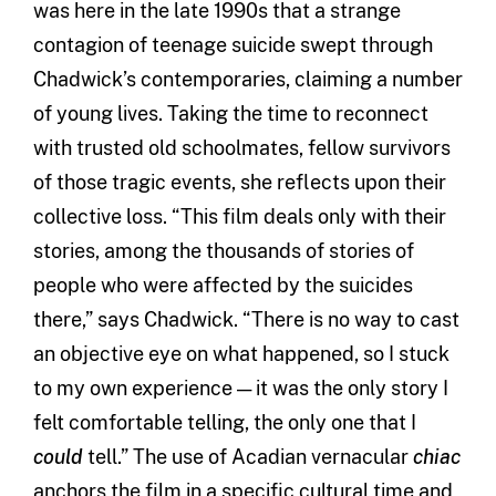
was here in the late 1990s that a strange
contagion of teenage suicide swept through
Chadwick’s contemporaries, claiming a number
of young lives. Taking the time to reconnect
with trusted old schoolmates, fellow survivors
of those tragic events, she reflects upon their
collective loss. “This film deals only with their
stories, among the thousands of stories of
people who were affected by the suicides
there,” says Chadwick. “There is no way to cast
an objective eye on what happened, so I stuck
to my own experience — it was the only story I
felt comfortable telling, the only one that I
could
tell.” The use of Acadian vernacular
chiac
anchors the film in a specific cultural time and