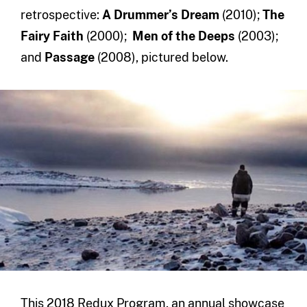
retrospective:
A Drummer’s Dream
(2010);
The
Fairy Faith
(2000);
Men of the Deeps
(2003);
and
Passage
(2008), pictured below.
This 2018 Redux Program, an annual showcase