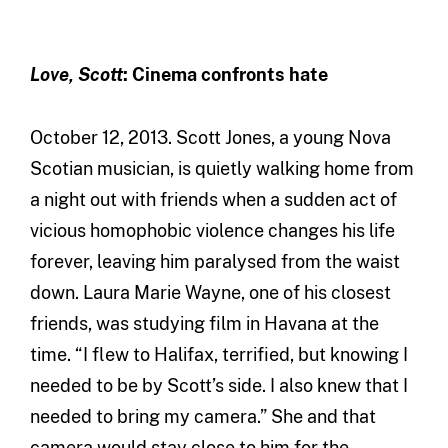
Love, Scott
: Cinema confronts hate
October 12, 2013. Scott Jones, a young Nova
Scotian musician, is quietly walking home from
a night out with friends when a sudden act of
vicious homophobic violence changes his life
forever, leaving him paralysed from the waist
down. Laura Marie Wayne, one of his closest
friends, was studying film in Havana at the
time. “I flew to Halifax, terrified, but knowing I
needed to be by Scott’s side. I also knew that I
needed to bring my camera.” She and that
camera would stay close to him for the