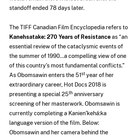
standoff ended 78 days later.
The TIFF Canadian Film Encyclopedia refers to
Kanehsatake: 270 Years of Resistance
as “an
essential review of the cataclysmic events of
the summer of 1990…a compelling view of one
of this country’s most fundamental conflicts.”
st
As Obomsawin enters the 51
year of her
extraordinary career, Hot Docs 2018 is
th
presenting a special 25
anniversary
screening of her masterwork. Obomsawin is
currently completing a Kanien’kehá:ka
language version of the film. Below:
Obomsawin and her camera behind the