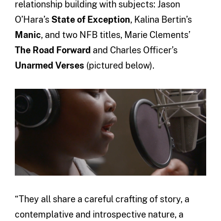
relationship building with subjects: Jason
O’Hara’s
State of Exception
, Kalina Bertin’s
Manic
, and two NFB titles, Marie Clements’
The Road Forward
and Charles Officer’s
Unarmed Verses
(pictured below).
“They all share a careful crafting of story, a
contemplative and introspective nature, a