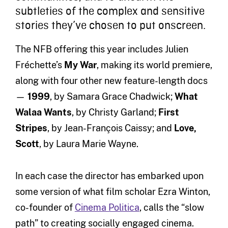
subtleties of the complex and sensitive
stories they’ve chosen to put onscreen.
The NFB offering this year includes Julien
Fréchette’s
My War
, making its world premiere,
along with four other new feature-length docs
—
1999
, by Samara Grace Chadwick;
What
Walaa Wants
, by Christy Garland;
First
Stripes
, by Jean-François Caissy; and
Love,
Scott
, by Laura Marie Wayne.
In each case the director has embarked upon
some version of what film scholar Ezra Winton,
co-founder of
Cinema Politica
, calls the “slow
path” to creating socially engaged cinema.