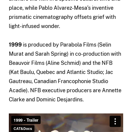
place, while Pablo Alvarez-Mesa’s inventive
prismatic cinematography offsets grief with
light-infused wonder.
1999
is produced by Parabola Films (Selin
Murat and Sarah Spring) in co-production with
Beauvoir Films (Aline Schmid) and the NFB
(Kat Baulu, Quebec and Atlantic Studio; Jac
Gautreau, Canadian Francophonie Studio
Acadie). NFB executive producers are Annette
Clarke and Dominic Desjardins.