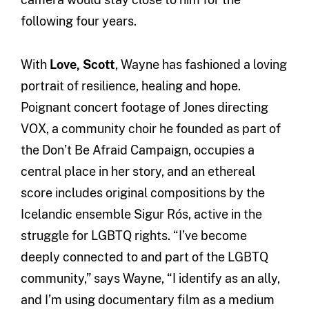
following four years.
With
Love, Scott
, Wayne has fashioned a loving
portrait of resilience, healing and hope.
Poignant concert footage of Jones directing
VOX, a community choir he founded as part of
the Don’t Be Afraid Campaign, occupies a
central place in her story, and an ethereal
score includes original compositions by the
Icelandic ensemble Sigur Rós, active in the
struggle for LGBTQ rights. “I’ve become
deeply connected to and part of the LGBTQ
community,” says Wayne, “I identify as an ally,
and I’m using documentary film as a medium