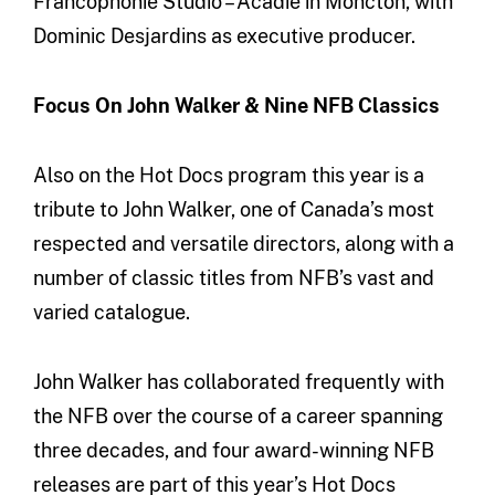
Francophonie Studio – Acadie in Moncton, with
Dominic Desjardins as executive producer.
Focus On John Walker & Nine NFB Classics
Also on the Hot Docs program this year is a
tribute to John Walker, one of Canada’s most
respected and versatile directors, along with a
number of classic titles from NFB’s vast and
varied catalogue.
John Walker has collaborated frequently with
the NFB over the course of a career spanning
three decades, and four award-winning NFB
releases are part of this year’s Hot Docs