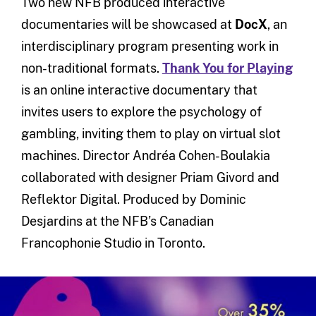
Two new NFB produced interactive
documentaries will be showcased at
DocX
, an
interdisciplinary program presenting work in
non-traditional formats.
Thank You for Playing
is an online interactive documentary that
invites users to explore the psychology of
gambling, inviting them to play on virtual slot
machines. Director Andréa Cohen-Boulakia
collaborated with designer Priam Givord and
Reflektor Digital. Produced by Dominic
Desjardins at the NFB’s Canadian
Francophonie Studio in Toronto.