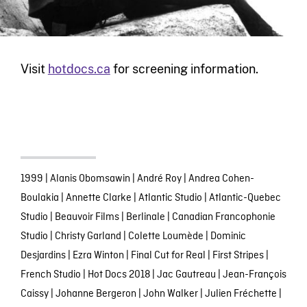
Visit
hotdocs.ca
for screening information.
1999
|
Alanis Obomsawin
|
André Roy
|
Andrea Cohen-
Boulakia
|
Annette Clarke
|
Atlantic Studio
|
Atlantic-Quebec
Studio
|
Beauvoir Films
|
Berlinale
|
Canadian Francophonie
Studio
|
Christy Garland
|
Colette Loumède
|
Dominic
Desjardins
|
Ezra Winton
|
Final Cut for Real
|
First Stripes
|
French Studio
|
Hot Docs 2018
|
Jac Gautreau
|
Jean-François
Caissy
|
Johanne Bergeron
|
John Walker
|
Julien Fréchette
|