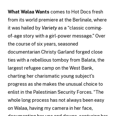
What Walaa Wants
comes to Hot Docs fresh
from its world premiere at the Berlinale, where
it was hailed by
Variety
as a “classic coming-
of-age story with a girl-power message.” Over
the course of six years, seasoned
documentarian Christy Garland forged close
ties with a rebellious tomboy from Balata, the
largest refugee camp on the West Bank,
charting her charismatic young subject’s
progress as she makes the unusual choice to
enlist in the Palestinian Security Forces. “The
whole long process has not always been easy
on Walaa, having my camera in her face,