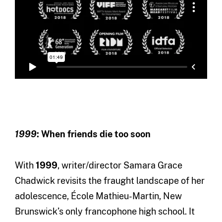
1999
: When friends die too soon
With
1999
, writer/director Samara Grace
Chadwick revisits the fraught landscape of her
adolescence, École Mathieu-Martin, New
Brunswick’s only francophone high school. It