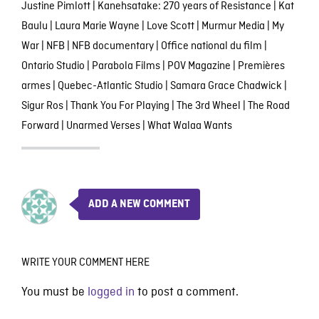
Justine Pimlott
|
Kanehsatake: 270 years of Resistance
|
Kat
Baulu
|
Laura Marie Wayne
|
Love Scott
|
Murmur Media
|
My
War
|
NFB
|
NFB documentary
|
Office national du film
|
Ontario Studio
|
Parabola Films
|
POV Magazine
|
Premières
armes
|
Quebec-Atlantic Studio
|
Samara Grace Chadwick
|
Sigur Ros
|
Thank You For Playing
|
The 3rd Wheel
|
The Road
Forward
|
Unarmed Verses
|
What Walaa Wants
ADD A NEW COMMENT
WRITE YOUR COMMENT HERE
You must be
logged in
to post a comment.