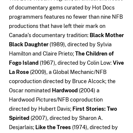
of documentary gems curated by Hot Docs
programmers features no fewer than nine NFB
productions that have left their mark on
Canada’s documentary tradition:
Black Mother
Black Daughter
(1989), directed by Sylvia
Hamilton and Claire Prieto;
The Children of
Fogo Island
(1967), directed by Colin Low:
Vive
La Rose
(2009), a Global Mechanic/NFB
coproduction directed by Bruce Alcock; the
Oscar nominated
Hardwood
(2004) a
Hardwood Pictures/NFB coproduction
directed by Hubert Davis;
First Stories: Two
Spirited
(2007), directed by Sharon A.
Desjarlais;
Like the Trees
(1974), directed by