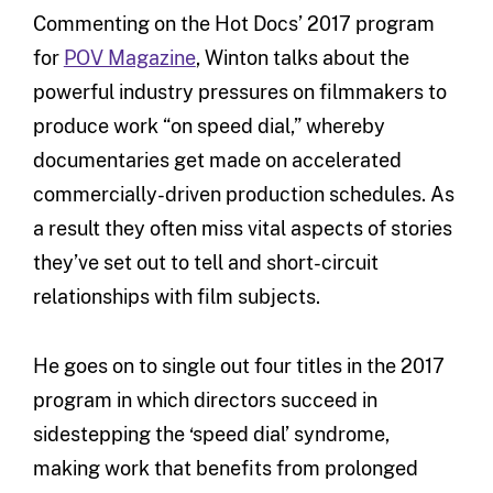
Commenting on the Hot Docs’ 2017 program
for
POV Magazine
, Winton talks about the
powerful industry pressures on filmmakers to
produce work “on speed dial,” whereby
documentaries get made on accelerated
commercially-driven production schedules. As
a result they often miss vital aspects of stories
they’ve set out to tell and short-circuit
relationships with film subjects.
He goes on to single out four titles in the 2017
program in which directors succeed in
sidestepping the ‘speed dial’ syndrome,
making work that benefits from prolonged