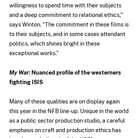
willingness to spend time with their subjects
and a deep commitment to relational ethics,”
says Winton. “The commitment in these films is
to their subjects, and in some cases attendant
politics, which shines bright in these
exceptional works.”
My War
: Nuanced profile of the westerners
fighting ISIS
Many of these qualities are on display again
this year in the NFB line-up. Unique in the world
as a public sector production studio, a careful
emphasis on craft and production ethics has