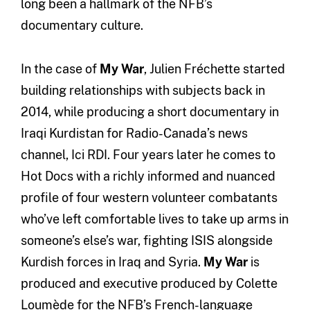
long been a hallmark of the NFB’s
documentary culture.
In the case of
My War
, Julien Fréchette started
building relationships with subjects back in
2014, while producing a short documentary in
Iraqi Kurdistan for Radio-Canada’s news
channel, Ici RDI. Four years later he comes to
Hot Docs with a richly informed and nuanced
profile of four western volunteer combatants
who’ve left comfortable lives to take up arms in
someone’s else’s war, fighting ISIS alongside
Kurdish forces in Iraq and Syria.
My War
is
produced and executive produced by Colette
Loumède for the NFB’s French-language