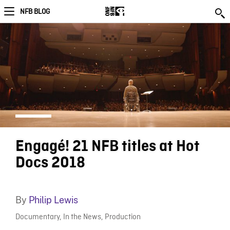
NFB BLOG
Engagé! 21 NFB titles at Hot
Docs 2018
By
Philip Lewis
Documentary
,
In the News
,
Production