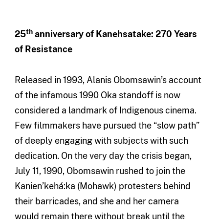
th
25
anniversary of Kanehsatake: 270 Years
of Resistance
Released in 1993, Alanis Obomsawin’s account
of the infamous 1990 Oka standoff is now
considered a landmark of Indigenous cinema.
Few filmmakers have pursued the “slow path”
of deeply engaging with subjects with such
dedication. On the very day the crisis began,
July 11, 1990, Obomsawin rushed to join the
Kanien’kehá:ka (Mohawk) protesters behind
their barricades, and she and her camera
would remain there without break until the