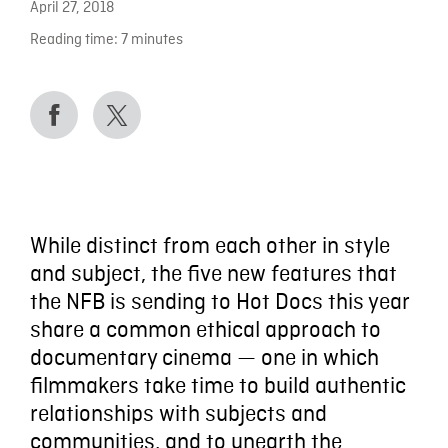
April 27, 2018
Reading time:
7
minutes
While distinct from each other in style
and subject, the five new features that
the NFB is sending to Hot Docs this year
share a common ethical approach to
documentary cinema — one in which
filmmakers take time to build authentic
relationships with subjects and
communities, and to unearth the