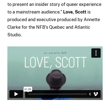
to present an insider story of queer experience
to a mainstream audience.”
Love, Scott
is
produced and executive produced by Annette
Clarke for the NFB’s Quebec and Atlantic
Studio.