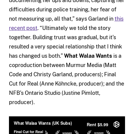
documenting her ups and downs, capturing her
difficulties during police training, her fear of
not measuring up, all that,” says Garland in
this
recent post
. “Ultimately we told the story
together. Building trust was gradual, but it’s
resulted a very special relationship that I think
has changed us both.”
What Walaa Wants
is a
coproduction between Murmur Media (Matt
Code and Christy Garland, producers); Final
Cut for Real (Anne Köhncke, producer); and the
NFB’s Ontario Studio (Justine Pimlott,
producer).