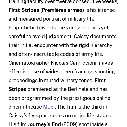
training facility over twelve consecutive weeks,
First Stripes
(
Premières armes
) is his intense
and measured portrait of military life.
Empathetic towards the young recruits yet
careful to avoid judgement, Caissy documents
their initial encounter with the rigid hierarchy
and often-inscrutable codes of army life.
Cinematographer Nicolas Canniccioni makes
effective use of widescreen framing, shooting
proceedings in muted wintery tones.
First
Stripes
premiered at the Berlinale and has
been programmed by the prestigious online
cinematheque
Mubi
. The film is the third in
Caissy’s five-part series on major life stages.
His film
Journey’s End
(2009) shot inside a