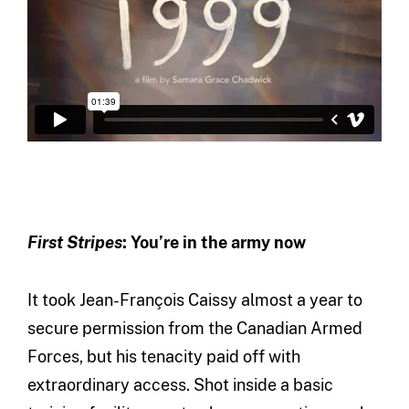
First Stripes
: You’re in the army now
It took Jean-François Caissy almost a year to
secure permission from the Canadian Armed
Forces, but his tenacity paid off with
extraordinary access. Shot inside a basic