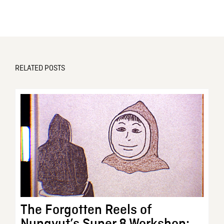
RELATED POSTS
The Forgotten Reels of