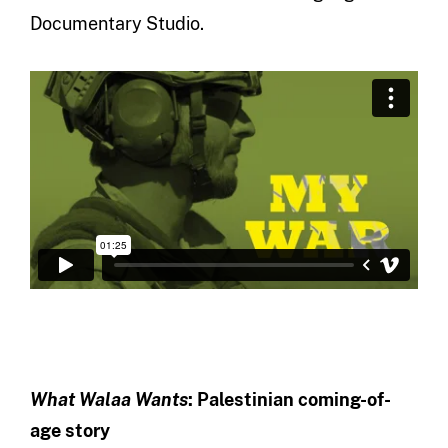
Documentary Studio.
What Walaa Wants
: Palestinian coming-of-
age story