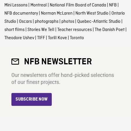
Mini Lessons
|
Montreal
|
National Film Board of Canada
|
NFB
|
NFB documentary
|
Norman McLaren
|
North West Studio
|
Ontario
Studio
|
Oscars
|
photographs
|
photos
|
Quebec-Atlantic Studio
|
short films
|
Stories We Tell
|
Teacher resources
|
The Danish Poet
|
Theodore Ushev
|
TIFF
|
Torill Kove
|
Toronto
NFB NEWSLETTER
Our newsletters offer hand-picked selections
of our finest projects.
SUBSCRIBE NOW