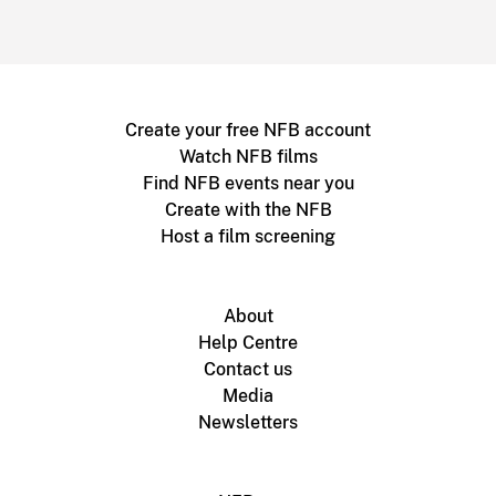
Create your free NFB account
Watch NFB films
Find NFB events near you
Create with the NFB
Host a film screening
About
Help Centre
Contact us
Media
Newsletters