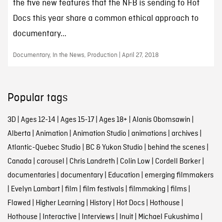
the five new features that the NFB is sending to Hot
Docs this year share a common ethical approach to
documentary...
Documentary, In the News, Production | April 27, 2018
Popular tags
3D
|
Ages 12-14
|
Ages 15-17
|
Ages 18+
|
Alanis Obomsawin
|
Alberta
|
Animation
|
Animation Studio
|
animations
|
archives
|
Atlantic-Quebec Studio
|
BC & Yukon Studio
|
behind the scenes
|
Canada
|
carousel
|
Chris Landreth
|
Colin Low
|
Cordell Barker
|
documentaries
|
documentary
|
Education
|
emerging filmmakers
|
Evelyn Lambart
|
film
|
film festivals
|
filmmaking
|
films
|
Flawed
|
Higher Learning
|
History
|
Hot Docs
|
Hothouse
|
Hothouse
|
Interactive
|
Interviews
|
Inuit
|
Michael Fukushima
|