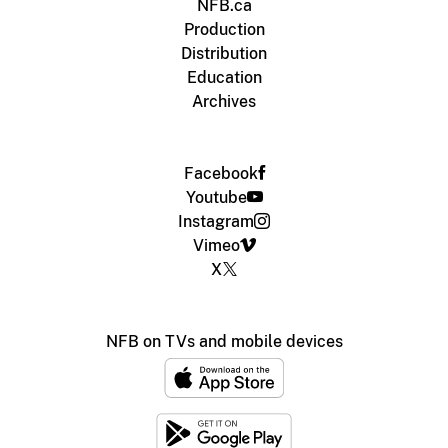
NFB.ca
Production
Distribution
Education
Archives
Facebook
Youtube
Instagram
Vimeo
X
NFB on TVs and mobile devices