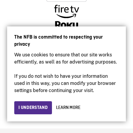
The NFB is committed to respecting your
privacy
We use cookies to ensure that our site works
efficiently, as well as for advertising purposes.
If you do not wish to have your information
used in this way, you can modify your browser
Accessibility
settings before continuing your visit.
Institutional website
Terms of use
Privacy
I UNDERSTAND
LEARN MORE
© 2026 National Film Board of Canada