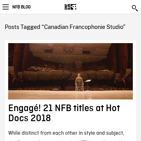
NFB BLOG
Posts Tagged “Canadian Francophonie Studio”
Engagé! 21 NFB titles at Hot
Docs 2018
While distinct from each other in style and subject,