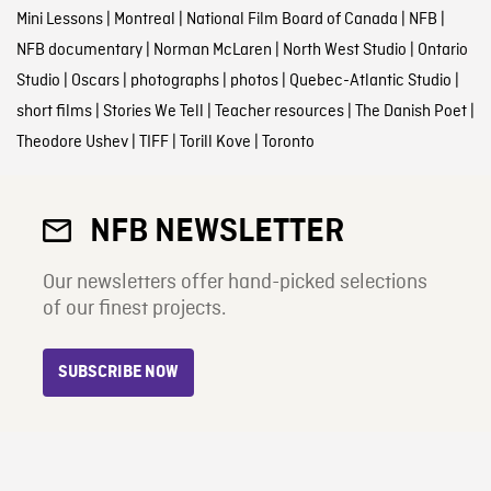
Mini Lessons
|
Montreal
|
National Film Board of Canada
|
NFB
|
NFB documentary
|
Norman McLaren
|
North West Studio
|
Ontario
Studio
|
Oscars
|
photographs
|
photos
|
Quebec-Atlantic Studio
|
short films
|
Stories We Tell
|
Teacher resources
|
The Danish Poet
|
Theodore Ushev
|
TIFF
|
Torill Kove
|
Toronto
NFB NEWSLETTER
Our newsletters offer hand-picked selections
of our finest projects.
SUBSCRIBE NOW