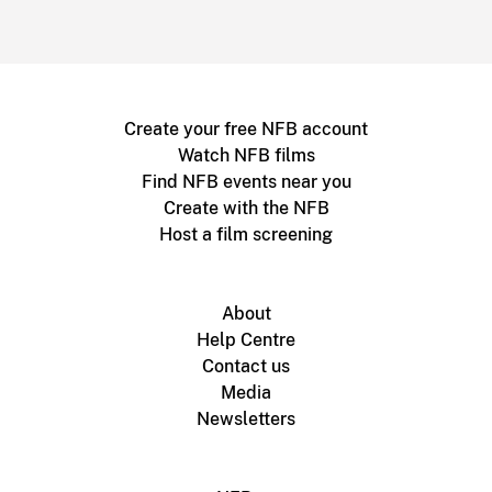
Create your free NFB account
Watch NFB films
Find NFB events near you
Create with the NFB
Host a film screening
About
Help Centre
Contact us
Media
Newsletters