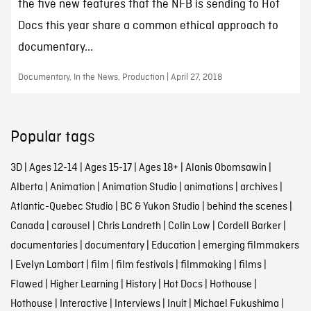
the five new features that the NFB is sending to Hot
Docs this year share a common ethical approach to
documentary...
Documentary, In the News, Production | April 27, 2018
Popular tags
3D
|
Ages 12-14
|
Ages 15-17
|
Ages 18+
|
Alanis Obomsawin
|
Alberta
|
Animation
|
Animation Studio
|
animations
|
archives
|
Atlantic-Quebec Studio
|
BC & Yukon Studio
|
behind the scenes
|
Canada
|
carousel
|
Chris Landreth
|
Colin Low
|
Cordell Barker
|
documentaries
|
documentary
|
Education
|
emerging filmmakers
|
Evelyn Lambart
|
film
|
film festivals
|
filmmaking
|
films
|
Flawed
|
Higher Learning
|
History
|
Hot Docs
|
Hothouse
|
Hothouse
|
Interactive
|
Interviews
|
Inuit
|
Michael Fukushima
|