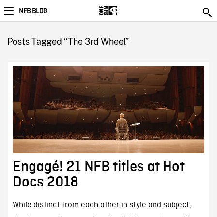
NFB BLOG
Posts Tagged “The 3rd Wheel”
Engagé! 21 NFB titles at Hot
Docs 2018
While distinct from each other in style and subject,