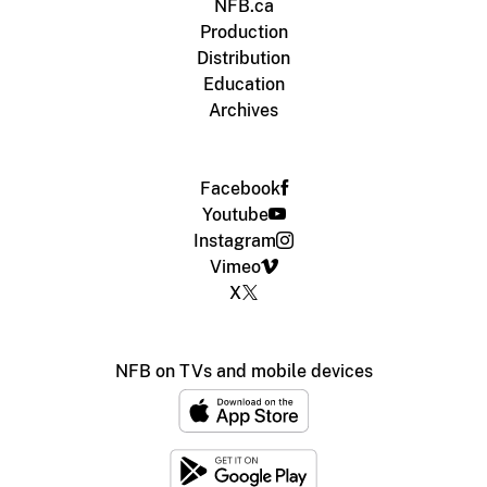
NFB.ca
Production
Distribution
Education
Archives
Facebook
Youtube
Instagram
Vimeo
X
NFB on TVs and mobile devices