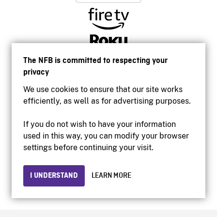
The NFB is committed to respecting your
privacy
We use cookies to ensure that our site works
efficiently, as well as for advertising purposes.
If you do not wish to have your information
used in this way, you can modify your browser
Accessibility
settings before continuing your visit.
Institutional website
Terms of use
Privacy
I UNDERSTAND
LEARN MORE
© 2026 National Film Board of Canada