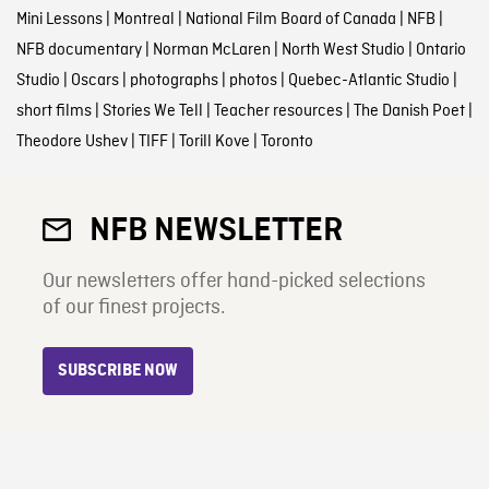
Mini Lessons
|
Montreal
|
National Film Board of Canada
|
NFB
|
NFB documentary
|
Norman McLaren
|
North West Studio
|
Ontario
Studio
|
Oscars
|
photographs
|
photos
|
Quebec-Atlantic Studio
|
short films
|
Stories We Tell
|
Teacher resources
|
The Danish Poet
|
Theodore Ushev
|
TIFF
|
Torill Kove
|
Toronto
NFB NEWSLETTER
Our newsletters offer hand-picked selections
of our finest projects.
SUBSCRIBE NOW