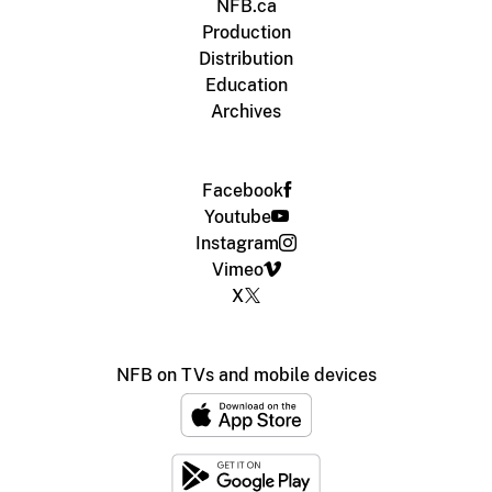
NFB.ca
Production
Distribution
Education
Archives
Facebook
Youtube
Instagram
Vimeo
X
NFB on TVs and mobile devices