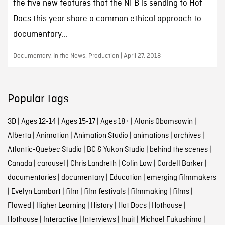
the five new features that the NFB is sending to Hot
Docs this year share a common ethical approach to
documentary...
Documentary, In the News, Production | April 27, 2018
Popular tags
3D
|
Ages 12-14
|
Ages 15-17
|
Ages 18+
|
Alanis Obomsawin
|
Alberta
|
Animation
|
Animation Studio
|
animations
|
archives
|
Atlantic-Quebec Studio
|
BC & Yukon Studio
|
behind the scenes
|
Canada
|
carousel
|
Chris Landreth
|
Colin Low
|
Cordell Barker
|
documentaries
|
documentary
|
Education
|
emerging filmmakers
|
Evelyn Lambart
|
film
|
film festivals
|
filmmaking
|
films
|
Flawed
|
Higher Learning
|
History
|
Hot Docs
|
Hothouse
|
Hothouse
|
Interactive
|
Interviews
|
Inuit
|
Michael Fukushima
|