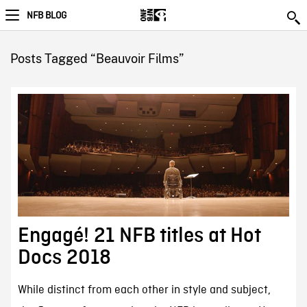
NFB BLOG
Posts Tagged “Beauvoir Films”
Engagé! 21 NFB titles at Hot
Docs 2018
While distinct from each other in style and subject,