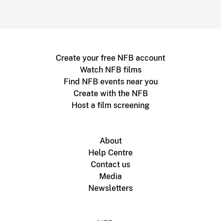
Create your free NFB account
Watch NFB films
Find NFB events near you
Create with the NFB
Host a film screening
About
Help Centre
Contact us
Media
Newsletters