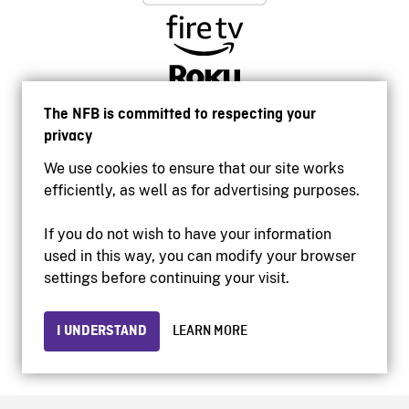
The NFB is committed to respecting your
privacy
We use cookies to ensure that our site works
efficiently, as well as for advertising purposes.
If you do not wish to have your information
used in this way, you can modify your browser
Accessibility
settings before continuing your visit.
Institutional website
Terms of use
Privacy
I UNDERSTAND
LEARN MORE
© 2026 National Film Board of Canada