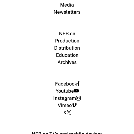
Media
Newsletters
NFB.ca
Production
Distribution
Education
Archives
Facebook
Youtube
Instagram
Vimeo
X