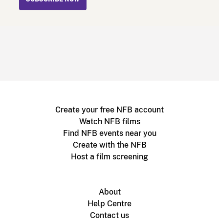
Create your free NFB account
Watch NFB films
Find NFB events near you
Create with the NFB
Host a film screening
About
Help Centre
Contact us