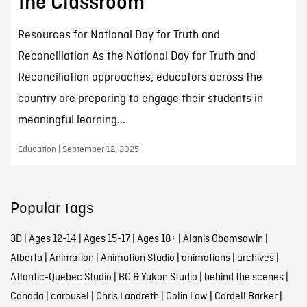
the Classroom
Resources for National Day for Truth and
Reconciliation As the National Day for Truth and
Reconciliation approaches, educators across the
country are preparing to engage their students in
meaningful learning...
Education | September 12, 2025
Popular tags
3D
|
Ages 12-14
|
Ages 15-17
|
Ages 18+
|
Alanis Obomsawin
|
Alberta
|
Animation
|
Animation Studio
|
animations
|
archives
|
Atlantic-Quebec Studio
|
BC & Yukon Studio
|
behind the scenes
|
Canada
|
carousel
|
Chris Landreth
|
Colin Low
|
Cordell Barker
|