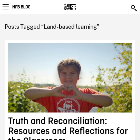
NFB BLOG
Posts Tagged “Land-based learning”
Truth and Reconciliation:
Resources and Reflections for