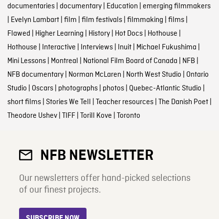
documentaries
|
documentary
|
Education
|
emerging filmmakers
|
Evelyn Lambart
|
film
|
film festivals
|
filmmaking
|
films
|
Flawed
|
Higher Learning
|
History
|
Hot Docs
|
Hothouse
|
Hothouse
|
Interactive
|
Interviews
|
Inuit
|
Michael Fukushima
|
Mini Lessons
|
Montreal
|
National Film Board of Canada
|
NFB
|
NFB documentary
|
Norman McLaren
|
North West Studio
|
Ontario
Studio
|
Oscars
|
photographs
|
photos
|
Quebec-Atlantic Studio
|
short films
|
Stories We Tell
|
Teacher resources
|
The Danish Poet
|
Theodore Ushev
|
TIFF
|
Torill Kove
|
Toronto
NFB NEWSLETTER
Our newsletters offer hand-picked selections
of our finest projects.
SUBSCRIBE NOW