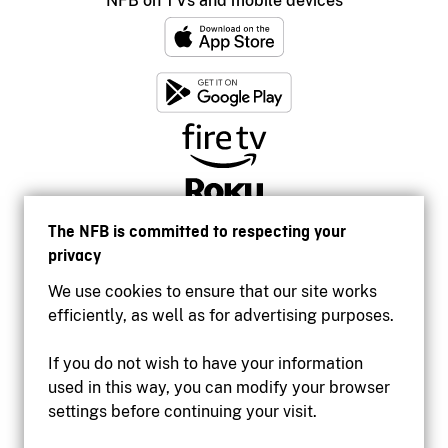
NFB on TVs and mobile devices
The NFB is committed to respecting your
privacy
We use cookies to ensure that our site works
efficiently, as well as for advertising purposes.
If you do not wish to have your information
used in this way, you can modify your browser
Accessibility
settings before continuing your visit.
Institutional website
Terms of use