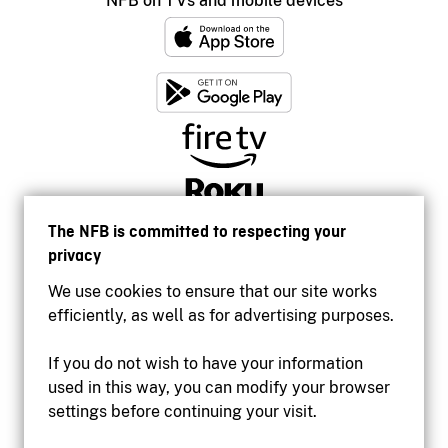
NFB on TVs and mobile devices
The NFB is committed to respecting your
privacy
We use cookies to ensure that our site works
efficiently, as well as for advertising purposes.
If you do not wish to have your information
used in this way, you can modify your browser
Accessibility
settings before continuing your visit.
Institutional website
Terms of use