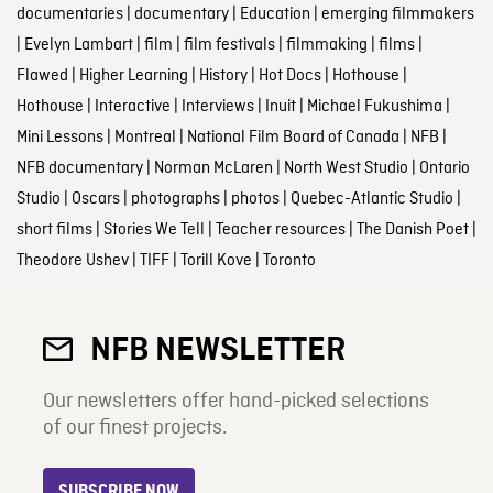
documentaries
|
documentary
|
Education
|
emerging filmmakers
|
Evelyn Lambart
|
film
|
film festivals
|
filmmaking
|
films
|
Flawed
|
Higher Learning
|
History
|
Hot Docs
|
Hothouse
|
Hothouse
|
Interactive
|
Interviews
|
Inuit
|
Michael Fukushima
|
Mini Lessons
|
Montreal
|
National Film Board of Canada
|
NFB
|
NFB documentary
|
Norman McLaren
|
North West Studio
|
Ontario
Studio
|
Oscars
|
photographs
|
photos
|
Quebec-Atlantic Studio
|
short films
|
Stories We Tell
|
Teacher resources
|
The Danish Poet
|
Theodore Ushev
|
TIFF
|
Torill Kove
|
Toronto
NFB NEWSLETTER
Our newsletters offer hand-picked selections
of our finest projects.
SUBSCRIBE NOW