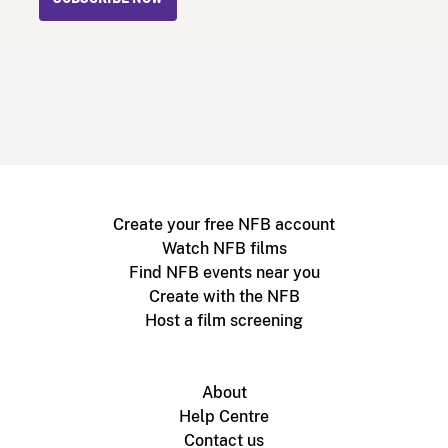
Create your free NFB account
Watch NFB films
Find NFB events near you
Create with the NFB
Host a film screening
About
Help Centre
Contact us