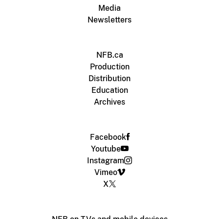
Media
Newsletters
NFB.ca
Production
Distribution
Education
Archives
Facebook
Youtube
Instagram
Vimeo
X