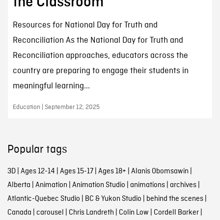
the Classroom
Resources for National Day for Truth and
Reconciliation As the National Day for Truth and
Reconciliation approaches, educators across the
country are preparing to engage their students in
meaningful learning...
Education | September 12, 2025
Popular tags
3D
|
Ages 12-14
|
Ages 15-17
|
Ages 18+
|
Alanis Obomsawin
|
Alberta
|
Animation
|
Animation Studio
|
animations
|
archives
|
Atlantic-Quebec Studio
|
BC & Yukon Studio
|
behind the scenes
|
Canada
|
carousel
|
Chris Landreth
|
Colin Low
|
Cordell Barker
|