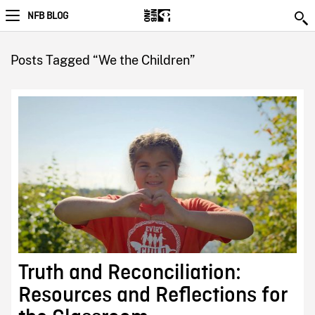
NFB BLOG
Posts Tagged “We the Children”
Truth and Reconciliation:
Resources and Reflections for