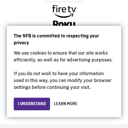
The NFB is committed to respecting your
privacy
We use cookies to ensure that our site works
efficiently, as well as for advertising purposes.
If you do not wish to have your information
used in this way, you can modify your browser
Accessibility
settings before continuing your visit.
Institutional website
Terms of use
Privacy
I UNDERSTAND
LEARN MORE
© 2026 National Film Board of Canada