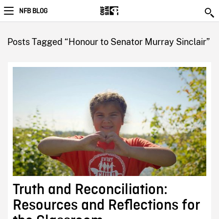
NFB BLOG
Posts Tagged “Honour to Senator Murray Sinclair”
Truth and Reconciliation:
Resources and Reflections for