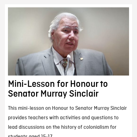
Mini-Lesson for Honour to
Senator Murray Sinclair
This mini-lesson on Honour to Senator Murray Sinclair
provides teachers with activities and questions to
lead discussions on the history of colonialism for
students aged 15-17.