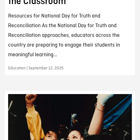
the Classroom
Resources for National Day for Truth and
Reconciliation As the National Day for Truth and
Reconciliation approaches, educators across the
country are preparing to engage their students in
meaningful learning...
Education | September 12, 2025