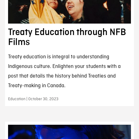
Treaty Education through NFB
Films
Treaty education is integral to understanding
Indigenous culture. Enlighten your students with a
post that details the history behind Treaties and
Treaty-making in Canada.
Education | October 30, 2023