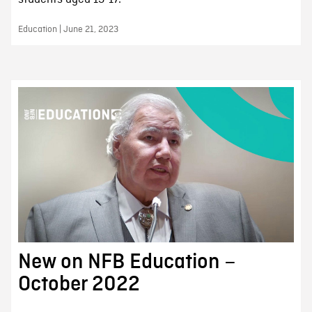
Education | June 21, 2023
New on NFB Education –
October 2022