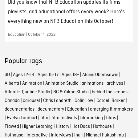
Did you know that NFB Education updates its films,
playlists, and educational offers every week? Here's
everything new on NFB Education this October!
Education | October 4, 2022
Popular tags
3D
|
Ages 12-14
|
Ages 15-17
|
Ages 18+
|
Alanis Obomsawin
|
Alberta
|
Animation
|
Animation Studio
|
animations
|
archives
|
Atlantic-Quebec Studio
|
BC & Yukon Studio
|
behind the scenes
|
Canada
|
carousel
|
Chris Landreth
|
Colin Low
|
Cordell Barker
|
documentaries
|
documentary
|
Education
|
emerging filmmakers
|
Evelyn Lambart
|
film
|
film festivals
|
filmmaking
|
films
|
Flawed
|
Higher Learning
|
History
|
Hot Docs
|
Hothouse
|
Hothouse
|
Interactive
|
Interviews
|
Inuit
|
Michael Fukushima
|