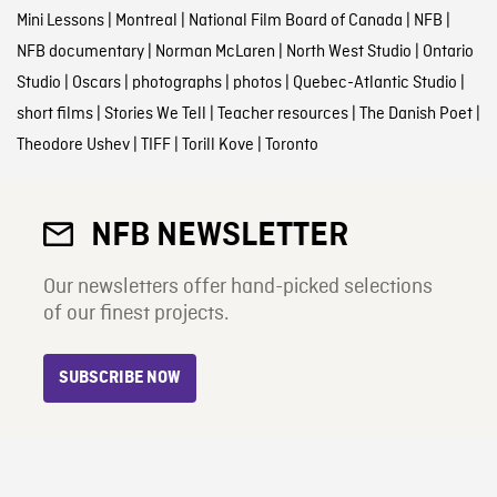
Mini Lessons
|
Montreal
|
National Film Board of Canada
|
NFB
|
NFB documentary
|
Norman McLaren
|
North West Studio
|
Ontario
Studio
|
Oscars
|
photographs
|
photos
|
Quebec-Atlantic Studio
|
short films
|
Stories We Tell
|
Teacher resources
|
The Danish Poet
|
Theodore Ushev
|
TIFF
|
Torill Kove
|
Toronto
NFB NEWSLETTER
Our newsletters offer hand-picked selections
of our finest projects.
SUBSCRIBE NOW