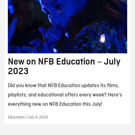
New on NFB Education – July
2023
Did you know that NFB Education updates its films,
playlists, and educational offers every week? Here's
everything new on NFB Education this July!
Education | July 4, 2023