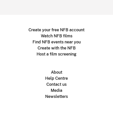
Create your free NFB account
Watch NFB films
Find NFB events near you
Create with the NFB
Host a film screening
About
Help Centre
Contact us
Media
Newsletters