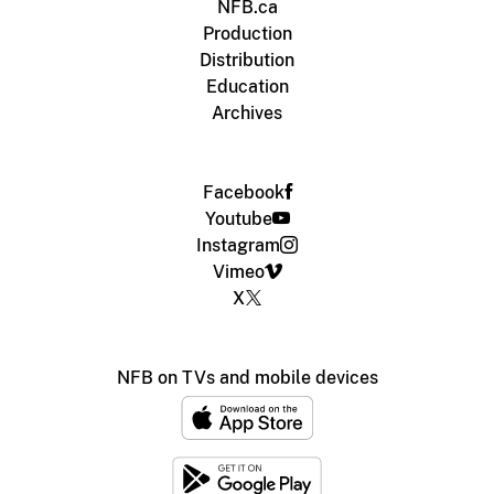
NFB.ca
Production
Distribution
Education
Archives
Facebook
Youtube
Instagram
Vimeo
X
NFB on TVs and mobile devices