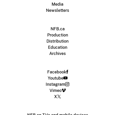
Media
Newsletters
NFB.ca
Production
Distribution
Education
Archives
Facebook
Youtube
Instagram
Vimeo
X