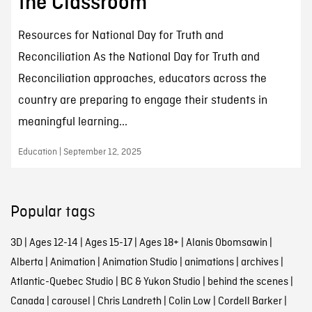
the Classroom
Resources for National Day for Truth and
Reconciliation As the National Day for Truth and
Reconciliation approaches, educators across the
country are preparing to engage their students in
meaningful learning...
Education | September 12, 2025
Popular tags
3D
|
Ages 12-14
|
Ages 15-17
|
Ages 18+
|
Alanis Obomsawin
|
Alberta
|
Animation
|
Animation Studio
|
animations
|
archives
|
Atlantic-Quebec Studio
|
BC & Yukon Studio
|
behind the scenes
|
Canada
|
carousel
|
Chris Landreth
|
Colin Low
|
Cordell Barker
|