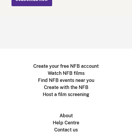
Create your free NFB account
Watch NFB films
Find NFB events near you
Create with the NFB
Host a film screening
About
Help Centre
Contact us