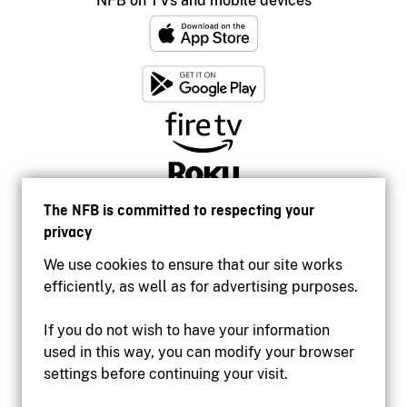
NFB on TVs and mobile devices
The NFB is committed to respecting your
privacy
We use cookies to ensure that our site works
efficiently, as well as for advertising purposes.
If you do not wish to have your information
used in this way, you can modify your browser
Accessibility
settings before continuing your visit.
Institutional website
Terms of use