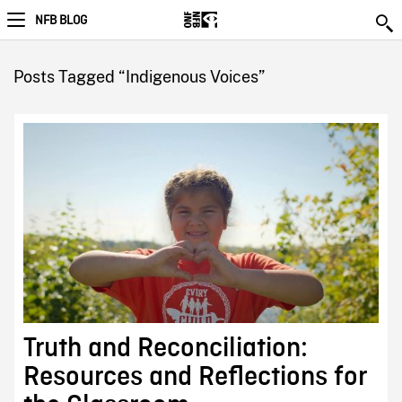
NFB BLOG
Posts Tagged “Indigenous Voices”
Truth and Reconciliation:
Resources and Reflections for