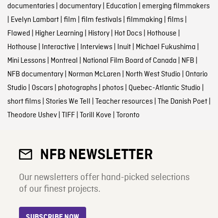
documentaries
|
documentary
|
Education
|
emerging filmmakers
|
Evelyn Lambart
|
film
|
film festivals
|
filmmaking
|
films
|
Flawed
|
Higher Learning
|
History
|
Hot Docs
|
Hothouse
|
Hothouse
|
Interactive
|
Interviews
|
Inuit
|
Michael Fukushima
|
Mini Lessons
|
Montreal
|
National Film Board of Canada
|
NFB
|
NFB documentary
|
Norman McLaren
|
North West Studio
|
Ontario
Studio
|
Oscars
|
photographs
|
photos
|
Quebec-Atlantic Studio
|
short films
|
Stories We Tell
|
Teacher resources
|
The Danish Poet
|
Theodore Ushev
|
TIFF
|
Torill Kove
|
Toronto
NFB NEWSLETTER
Our newsletters offer hand-picked selections
of our finest projects.
SUBSCRIBE NOW