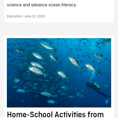
science and advance ocean literacy.
Education | June 12, 2020
Home-School Activities from