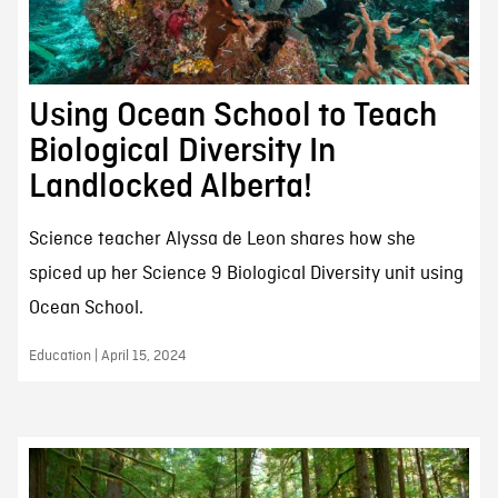
Using Ocean School to Teach
Biological Diversity In
Landlocked Alberta!
Science teacher Alyssa de Leon shares how she
spiced up her Science 9 Biological Diversity unit using
Ocean School.
Education | April 15, 2024