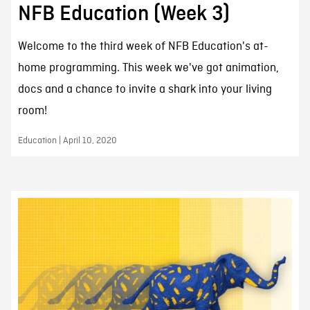
NFB Education (Week 3)
Welcome to the third week of NFB Education's at-
home programming. This week we've got animation,
docs and a chance to invite a shark into your living
room!
Education | April 10, 2020