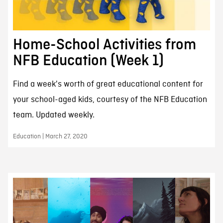
Home-School Activities from
NFB Education (Week 1)
Find a week's worth of great educational content for
your school-aged kids, courtesy of the NFB Education
team. Updated weekly.
Education | March 27, 2020