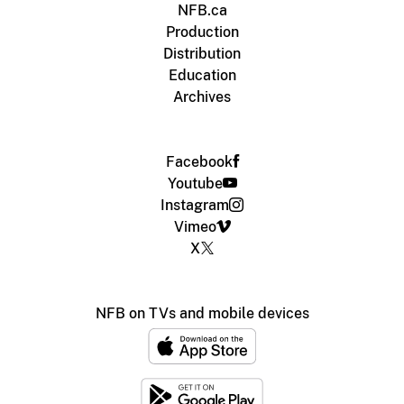
NFB.ca
Production
Distribution
Education
Archives
Facebook
Youtube
Instagram
Vimeo
X
NFB on TVs and mobile devices