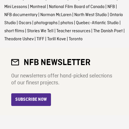
Mini Lessons
|
Montreal
|
National Film Board of Canada
|
NFB
|
NFB documentary
|
Norman McLaren
|
North West Studio
|
Ontario
Studio
|
Oscars
|
photographs
|
photos
|
Quebec-Atlantic Studio
|
short films
|
Stories We Tell
|
Teacher resources
|
The Danish Poet
|
Theodore Ushev
|
TIFF
|
Torill Kove
|
Toronto
NFB NEWSLETTER
Our newsletters offer hand-picked selections
of our finest projects.
SUBSCRIBE NOW