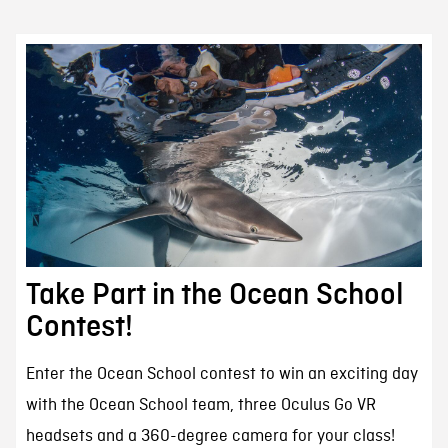
Take Part in the Ocean School
Contest!
Enter the Ocean School contest to win an exciting day
with the Ocean School team, three Oculus Go VR
headsets and a 360-degree camera for your class!