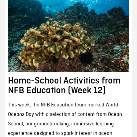
Home-School Activities from
NFB Education (Week 12)
This week, the NFB Education team marked World
Oceans Day with a selection of content from Ocean
School, our groundbreaking, immersive learning
experience designed to spark interest in ocean