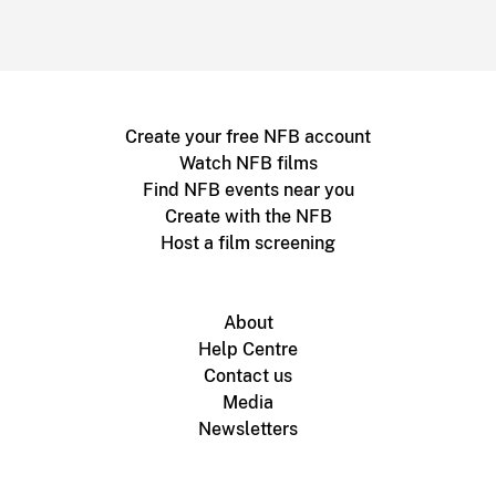
Create your free NFB account
Watch NFB films
Find NFB events near you
Create with the NFB
Host a film screening
About
Help Centre
Contact us
Media
Newsletters