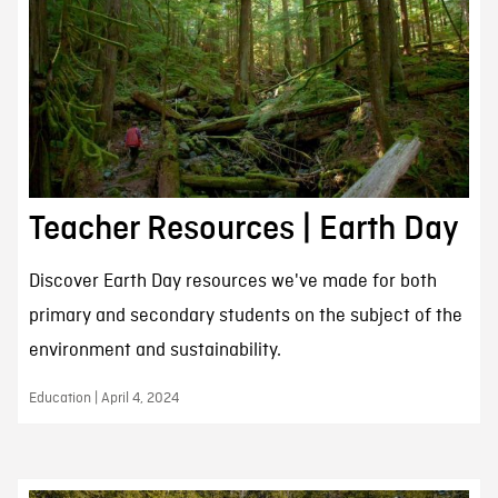
Teacher Resources | Earth Day
Discover Earth Day resources we've made for both
primary and secondary students on the subject of the
environment and sustainability.
Education | April 4, 2024