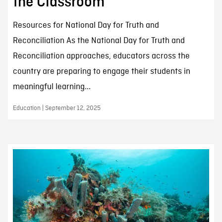
the Classroom
Resources for National Day for Truth and
Reconciliation As the National Day for Truth and
Reconciliation approaches, educators across the
country are preparing to engage their students in
meaningful learning...
Education | September 12, 2025