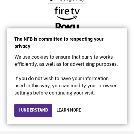
The NFB is committed to respecting your
privacy
We use cookies to ensure that our site works
efficiently, as well as for advertising purposes.
If you do not wish to have your information
used in this way, you can modify your browser
Accessibility
settings before continuing your visit.
Institutional website
Terms of use
Privacy
I UNDERSTAND
LEARN MORE
© 2026 National Film Board of Canada