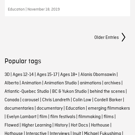
Education | November 18, 2019
Posts Navigation
Older Entries
Popular tags
3D
|
Ages 12-14
|
Ages 15-17
|
Ages 18+
|
Alanis Obomsawin
|
Alberta
|
Animation
|
Animation Studio
|
animations
|
archives
|
Atlantic-Quebec Studio
|
BC & Yukon Studio
|
behind the scenes
|
Canada
|
carousel
|
Chris Landreth
|
Colin Low
|
Cordell Barker
|
documentaries
|
documentary
|
Education
|
emerging filmmakers
|
Evelyn Lambart
|
film
|
film festivals
|
filmmaking
|
films
|
Flawed
|
Higher Learning
|
History
|
Hot Docs
|
Hothouse
|
Hothouse
|
Interactive
|
Interviews
|
Inuit
|
Michael Fukushima
|