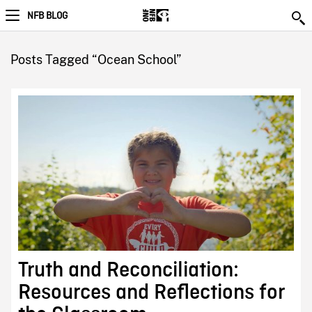
NFB BLOG
Posts Tagged “Ocean School”
Truth and Reconciliation:
Resources and Reflections for