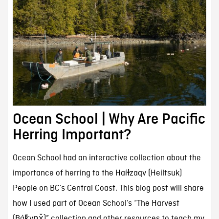
Ocean School | Why Are Pacific
Herring Important?
Ocean School had an interactive collection about the
importance of herring to the Haíɫzaqv (Heiltsuk)
People on BC’s Central Coast. This blog post will share
how I used part of Ocean School’s “The Harvest
(Bák̓vṇx̌)” collection and other resources to teach my