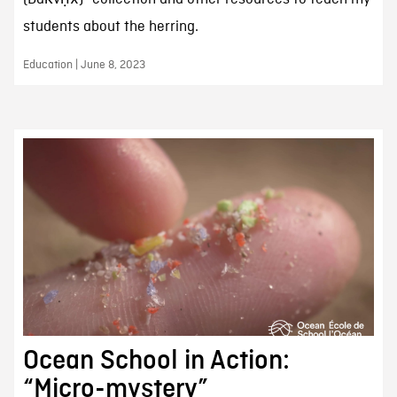
students about the herring.
Education | June 8, 2023
Ocean School in Action:
“Micro-mystery”