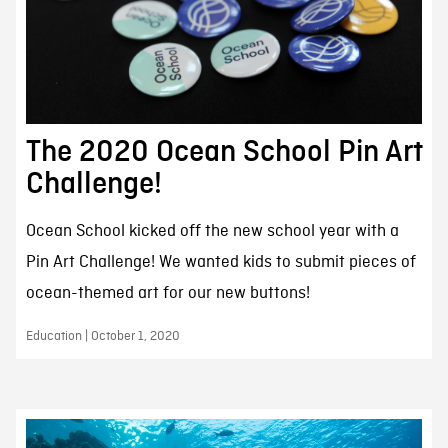
The 2020 Ocean School Pin Art
Challenge!
Ocean School kicked off the new school year with a
Pin Art Challenge! We wanted kids to submit pieces of
ocean-themed art for our new buttons!
Education | October 1, 2020