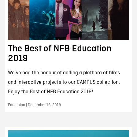
The Best of NFB Education
2019
We’ve had the honour of adding a plethora of films
and interactive projects to our CAMPUS collection.
Enjoy the Best of NFB Education 2019!
Education | December 16, 2019