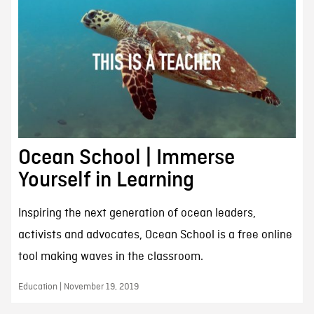
Ocean School | Immerse
Yourself in Learning
Inspiring the next generation of ocean leaders,
activists and advocates, Ocean School is a free online
tool making waves in the classroom.
Education | November 19, 2019