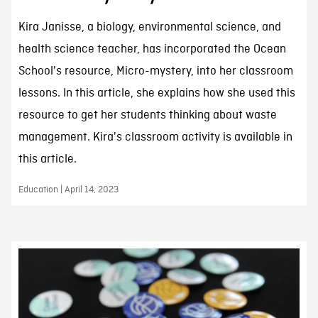
Kira Janisse, a biology, environmental science, and
health science teacher, has incorporated the Ocean
School's resource, Micro-mystery, into her classroom
lessons. In this article, she explains how she used this
resource to get her students thinking about waste
management. Kira's classroom activity is available in
this article.
Education | April 14, 2023