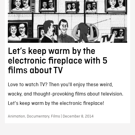
Let’s keep warm by the
electronic fireplace with 5
films about TV
Love to watch TV? Then you'll enjoy these weird,
wacky, and thought-provoking films about television.
Let's keep warm by the electronic fireplace!
Animation, Documentary, Films | December 8, 2014