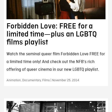
Forbidden Love: FREE for a
limited time—plus an LGBTQ
films playlist
Watch the seminal queer film Forbidden Love FREE for
a limited time only! And check out the NFB's rich
offering of queer cinema in our new LGBTQ playlist.
Animation, Documentary, Films | November 25, 2014