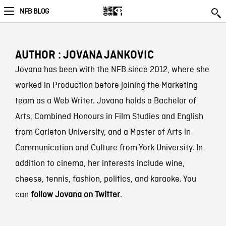
NFB BLOG
AUTHOR : JOVANA JANKOVIC
Jovana has been with the NFB since 2012, where she
worked in Production before joining the Marketing
team as a Web Writer. Jovana holds a Bachelor of
Arts, Combined Honours in Film Studies and English
from Carleton University, and a Master of Arts in
Communication and Culture from York University. In
addition to cinema, her interests include wine,
cheese, tennis, fashion, politics, and karaoke. You
can
follow Jovana on Twitter
.