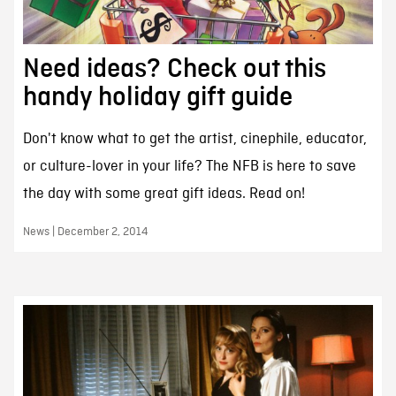
Need ideas? Check out this
handy holiday gift guide
Don't know what to get the artist, cinephile, educator,
or culture-lover in your life? The NFB is here to save
the day with some great gift ideas. Read on!
News | December 2, 2014