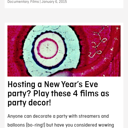
Documentary, Films | January 6, 2015
Hosting a New Year’s Eve
party? Play these 4 films as
party decor!
Anyone can decorate a party with streamers and
balloons (bo-ring!) but have you considered wowing