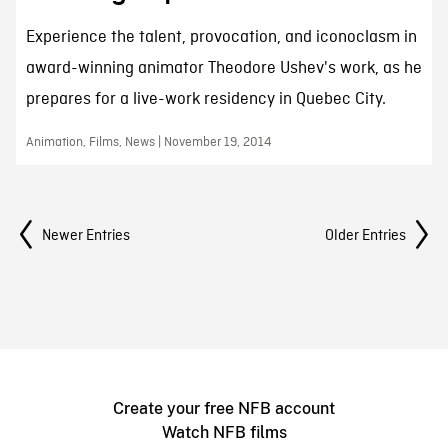
Experience the talent, provocation, and iconoclasm in
award-winning animator Theodore Ushev's work, as he
prepares for a live-work residency in Quebec City.
Animation, Films, News | November 19, 2014
Posts Navigation
Newer Entries
Older Entries
Create your free NFB account
Watch NFB films