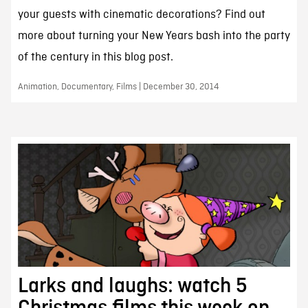
your guests with cinematic decorations? Find out
more about turning your New Years bash into the party
of the century in this blog post.
Animation, Documentary, Films | December 30, 2014
Larks and laughs: watch 5