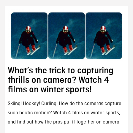
What’s the trick to capturing
thrills on camera? Watch 4
films on winter sports!
Skiing! Hockey! Curling! How do the cameras capture
such hectic motion? Watch 4 films on winter sports,
and find out how the pros put it together on camera.