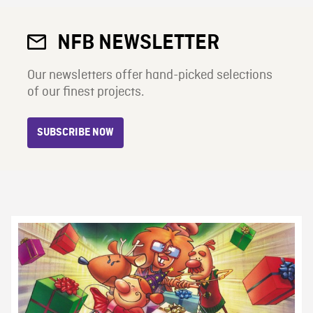
NFB NEWSLETTER
Our newsletters offer hand-picked selections
of our finest projects.
SUBSCRIBE NOW