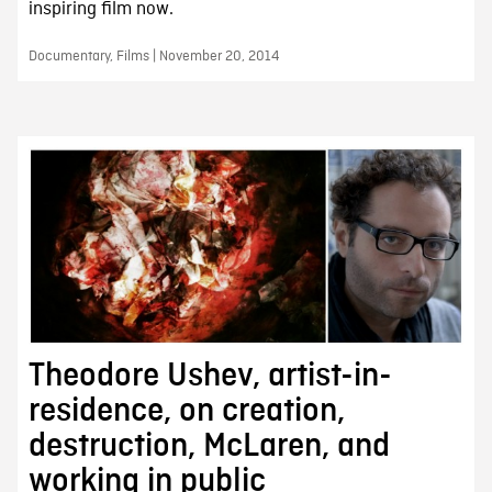
inspiring film now.
Documentary, Films | November 20, 2014
Theodore Ushev, artist-in-
residence, on creation,
destruction, McLaren, and
working in public