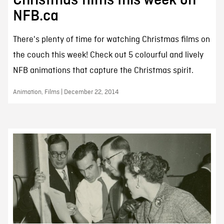
Christmas films this week on
NFB.ca
There's plenty of time for watching Christmas films on
the couch this week! Check out 5 colourful and lively
NFB animations that capture the Christmas spirit.
Animation, Films | December 22, 2014