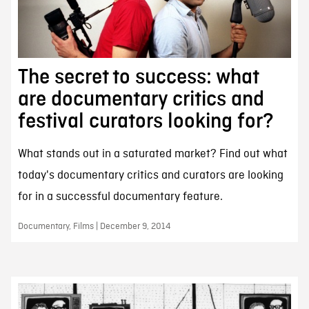
The secret to success: what
are documentary critics and
festival curators looking for?
What stands out in a saturated market? Find out what
today's documentary critics and curators are looking
for in a successful documentary feature.
Documentary, Films | December 9, 2014