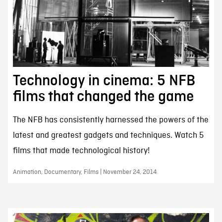
Technology in cinema: 5 NFB
films that changed the game
The NFB has consistently harnessed the powers of the
latest and greatest gadgets and techniques. Watch 5
films that made technological history!
Animation, Documentary, Films | November 24, 2014