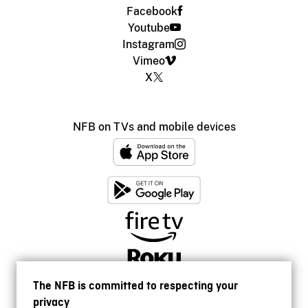
Facebook
Youtube
Instagram
Vimeo
X
NFB on TVs and mobile devices
The NFB is committed to respecting your
privacy