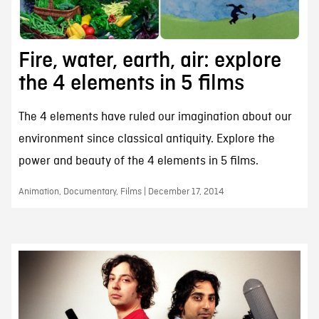
Fire, water, earth, air: explore
the 4 elements in 5 films
The 4 elements have ruled our imagination about our
environment since classical antiquity. Explore the
power and beauty of the 4 elements in 5 films.
Animation, Documentary, Films | December 17, 2014