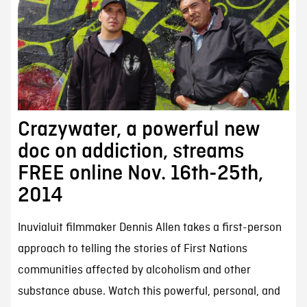
Crazywater, a powerful new
doc on addiction, streams
FREE online Nov. 16th-25th,
2014
Inuvialuit filmmaker Dennis Allen takes a first-person
approach to telling the stories of First Nations
communities affected by alcoholism and other
substance abuse. Watch this powerful, personal, and