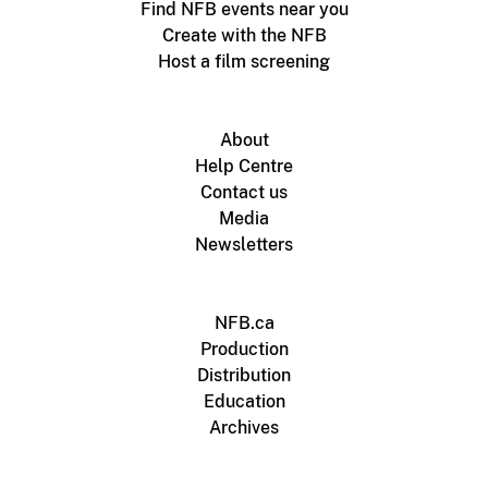
Find NFB events near you
Create with the NFB
Host a film screening
About
Help Centre
Contact us
Media
Newsletters
NFB.ca
Production
Distribution
Education
Archives