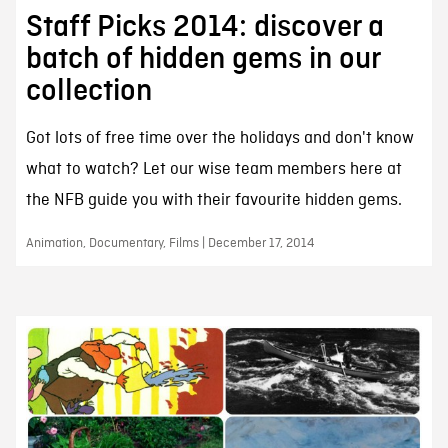
Staff Picks 2014: discover a
batch of hidden gems in our
collection
Got lots of free time over the holidays and don't know
what to watch? Let our wise team members here at
the NFB guide you with their favourite hidden gems.
Animation, Documentary, Films | December 17, 2014