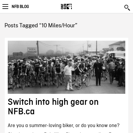
NFB BLOG
Posts Tagged “10 Miles/Hour”
Switch into high gear on
NFB.ca
Are you a summer-loving biker, or do you know one?