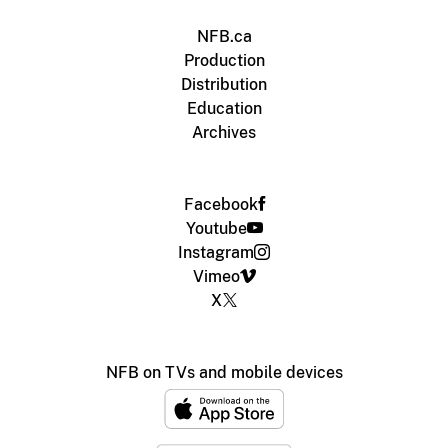
NFB.ca
Production
Distribution
Education
Archives
Facebook
Youtube
Instagram
Vimeo
X
NFB on TVs and mobile devices