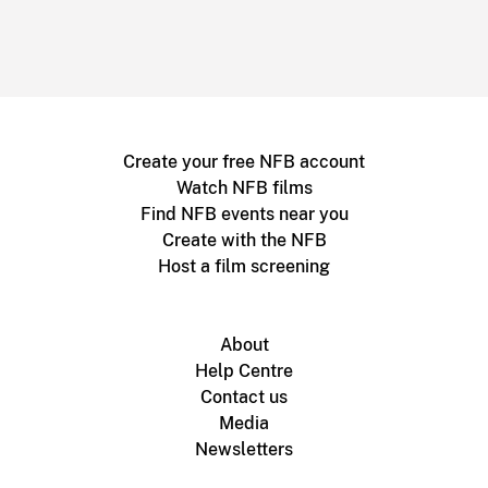
Create your free NFB account
Watch NFB films
Find NFB events near you
Create with the NFB
Host a film screening
About
Help Centre
Contact us
Media
Newsletters