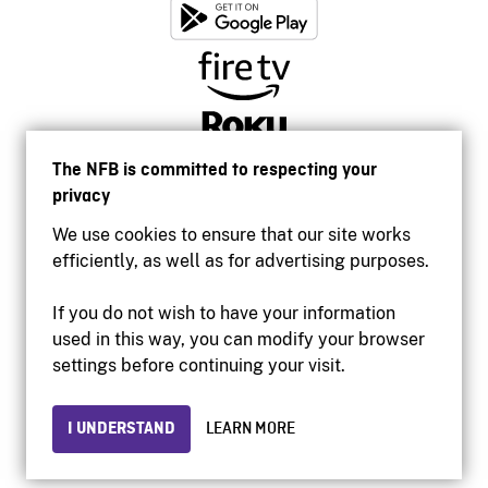
The NFB is committed to respecting your
privacy
We use cookies to ensure that our site works
efficiently, as well as for advertising purposes.
If you do not wish to have your information
used in this way, you can modify your browser
Accessibility
settings before continuing your visit.
Institutional website
Terms of use
Privacy
I UNDERSTAND
LEARN MORE
© 2026 National Film Board of Canada