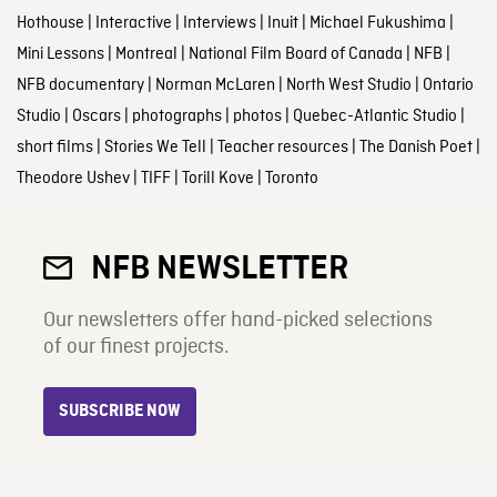
Hothouse
|
Interactive
|
Interviews
|
Inuit
|
Michael Fukushima
|
Mini Lessons
|
Montreal
|
National Film Board of Canada
|
NFB
|
NFB documentary
|
Norman McLaren
|
North West Studio
|
Ontario
Studio
|
Oscars
|
photographs
|
photos
|
Quebec-Atlantic Studio
|
short films
|
Stories We Tell
|
Teacher resources
|
The Danish Poet
|
Theodore Ushev
|
TIFF
|
Torill Kove
|
Toronto
NFB NEWSLETTER
Our newsletters offer hand-picked selections
of our finest projects.
SUBSCRIBE NOW