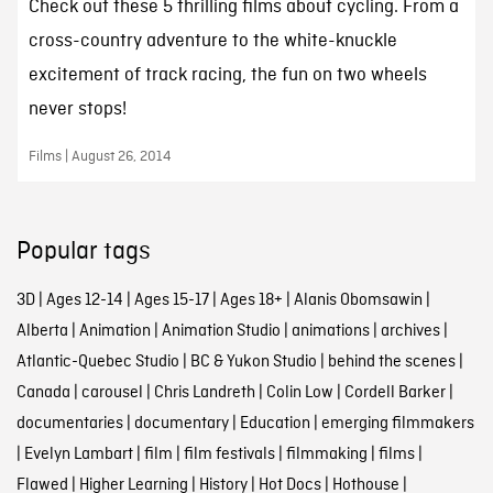
Check out these 5 thrilling films about cycling. From a
cross-country adventure to the white-knuckle
excitement of track racing, the fun on two wheels
never stops!
Films | August 26, 2014
Popular tags
3D
|
Ages 12-14
|
Ages 15-17
|
Ages 18+
|
Alanis Obomsawin
|
Alberta
|
Animation
|
Animation Studio
|
animations
|
archives
|
Atlantic-Quebec Studio
|
BC & Yukon Studio
|
behind the scenes
|
Canada
|
carousel
|
Chris Landreth
|
Colin Low
|
Cordell Barker
|
documentaries
|
documentary
|
Education
|
emerging filmmakers
|
Evelyn Lambart
|
film
|
film festivals
|
filmmaking
|
films
|
Flawed
|
Higher Learning
|
History
|
Hot Docs
|
Hothouse
|