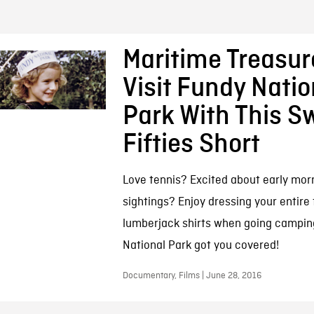
Maritime Treasur
Visit Fundy Natio
Park With This S
Fifties Short
Love tennis? Excited about early mo
sightings? Enjoy dressing your entire 
lumberjack shirts when going campin
National Park got you covered!
Documentary, Films | June 28, 2016