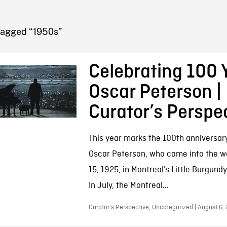
FB BLOG
Tagged “1950s”
Celebrating 100 
Oscar Peterson |
Curator’s Perspe
This year marks the 100th anniversary 
Oscar Peterson, who came into the w
15, 1925, in Montreal’s Little Burgun
In July, the Montreal...
Curator’s Perspective, Uncategorized | August 6,