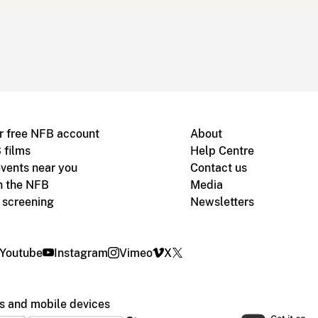
r free NFB account
About
 films
Help Centre
vents near you
Contact us
h the NFB
Media
m screening
Newsletters
Youtube
Instagram
Vimeo
X
s and mobile devices