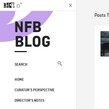
N
Posts 
NFB
BLOG
SEARCH
HOME
CURATOR’S PERSPECTIVE
DIRECTOR’S NOTES