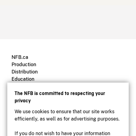
NFB.ca
Production
Distribution
Education
Archives
The NFB is committed to respecting your
privacy
We use cookies to ensure that our site works
efficiently, as well as for advertising purposes.
If you do not wish to have your information