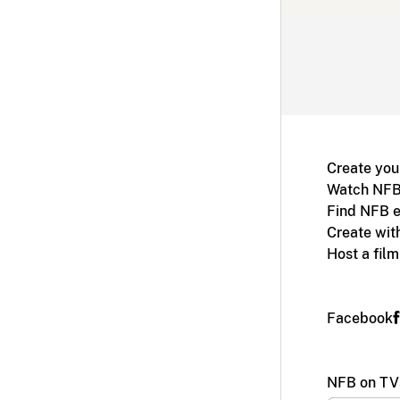
Create you
Watch NFB
Find NFB e
Create wit
Host a fil
Facebook
NFB on TV