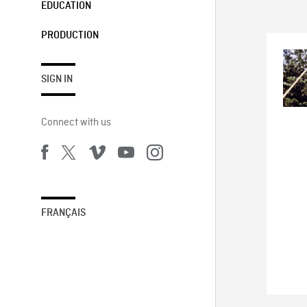
EDUCATION
PRODUCTION
SIGN IN
Connect with us
FRANÇAIS