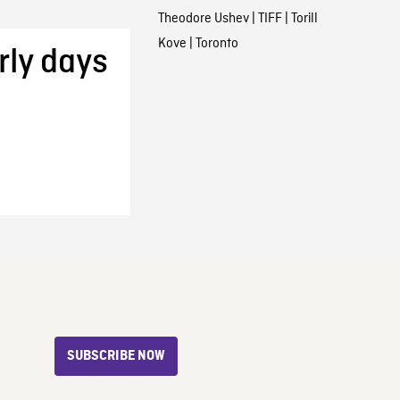
Theodore Ushev
|
TIFF
|
Torill
Kove
|
Toronto
rly days
SUBSCRIBE NOW