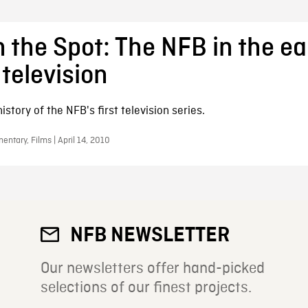
 the Spot: The NFB in the ea
 television
istory of the NFB's first television series.
ntary, Films | April 14, 2010
NFB NEWSLETTER
Our newsletters offer hand-picked
selections of our finest projects.