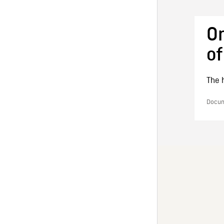
On
of
The h
Docume