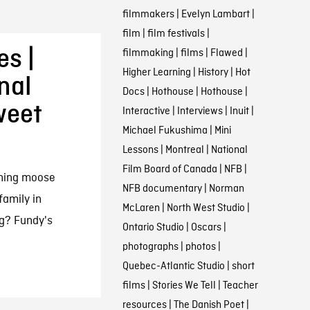
filmmakers
|
Evelyn Lambart
|
film
|
film festivals
|
es |
filmmaking
|
films
|
Flawed
|
Higher Learning
|
History
|
Hot
nal
Docs
|
Hothouse
|
Hothouse
|
weet
Interactive
|
Interviews
|
Inuit
|
Michael Fukushima
|
Mini
Lessons
|
Montreal
|
National
Film Board of Canada
|
NFB
|
rning moose
NFB documentary
|
Norman
family in
McLaren
|
North West Studio
|
g? Fundy's
Ontario Studio
|
Oscars
|
photographs
|
photos
|
Quebec-Atlantic Studio
|
short
films
|
Stories We Tell
|
Teacher
resources
|
The Danish Poet
|