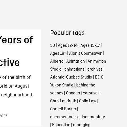
Popular tags
Years of
3D
|
Ages 12-14
|
Ages 15-17
|
Ages 18+
|
Alanis Obomsawin
|
ctive
Alberta
|
Animation
|
Animation
Studio
|
animations
|
archives
|
of the birth of
Atlantic-Quebec Studio
|
BC &
Yukon Studio
|
behind the
orld on August
scenes
|
Canada
|
carousel
|
dy neighbourhood.
Chris Landreth
|
Colin Low
|
Cordell Barker
|
 2025
documentaries
|
documentary
|
Education
|
emerging