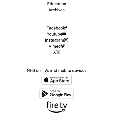
Education
Archives
Facebook
Youtube
Instagram
Vimeo
X
NFB on TVs and mobile devices