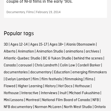
couple of NFB films in the early '90s.
Documentary, Films | February 19, 2014
Popular tags
3D
|
Ages 12-14
|
Ages 15-17
|
Ages 18+
|
Alanis Obomsawin
|
Alberta
|
Animation
|
Animation Studio
|
animations
|
archives
|
Atlantic-Quebec Studio
|
BC & Yukon Studio
|
behind the scenes
|
Canada
|
carousel
|
Chris Landreth
|
Colin Low
|
Cordell Barker
|
documentaries
|
documentary
|
Education
|
emerging filmmakers
|
Evelyn Lambart
|
film
|
film festivals
|
filmmaking
|
films
|
Flawed
|
Higher Learning
|
History
|
Hot Docs
|
Hothouse
|
Hothouse
|
Interactive
|
Interviews
|
Inuit
|
Michael Fukushima
|
Mini Lessons
|
Montreal
|
National Film Board of Canada
|
NFB
|
NFB documentary
|
Norman McLaren
|
North West Studio
|
Ontario