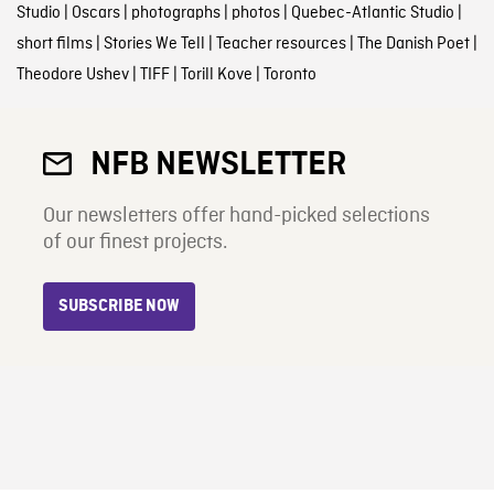
Studio
|
Oscars
|
photographs
|
photos
|
Quebec-Atlantic Studio
|
short films
|
Stories We Tell
|
Teacher resources
|
The Danish Poet
|
Theodore Ushev
|
TIFF
|
Torill Kove
|
Toronto
NFB NEWSLETTER
Our newsletters offer hand-picked selections
of our finest projects.
SUBSCRIBE NOW