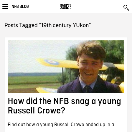
NFB BLOG
Posts Tagged “19th century YUkon”
How did the NFB snag a young
Russell Crowe?
Find out how a young Russell Crowe ended up in a