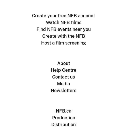
Create your free NFB account
Watch NFB films
Find NFB events near you
Create with the NFB
Host a film screening
About
Help Centre
Contact us
Media
Newsletters
NFB.ca
Production
Distribution