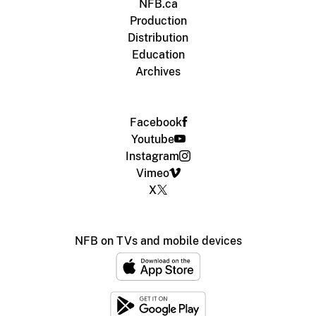
NFB.ca
Production
Distribution
Education
Archives
Facebook
Youtube
Instagram
Vimeo
X
NFB on TVs and mobile devices