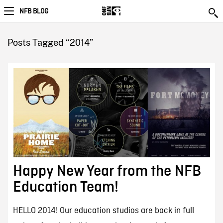
NFB BLOG
Posts Tagged “2014”
Happy New Year from the NFB
Education Team!
HELLO 2014! Our education studios are back in full