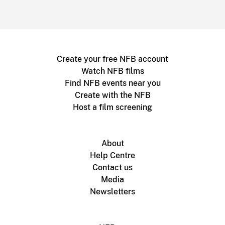
Create your free NFB account
Watch NFB films
Find NFB events near you
Create with the NFB
Host a film screening
About
Help Centre
Contact us
Media
Newsletters