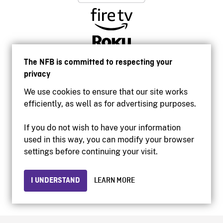
The NFB is committed to respecting your
privacy
We use cookies to ensure that our site works
efficiently, as well as for advertising purposes.
If you do not wish to have your information
used in this way, you can modify your browser
Accessibility
settings before continuing your visit.
Institutional website
Terms of use
Privacy
I UNDERSTAND
LEARN MORE
© 2026 National Film Board of Canada