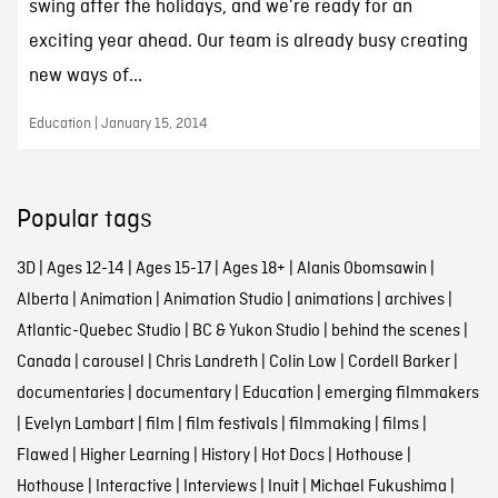
swing after the holidays, and we’re ready for an
exciting year ahead. Our team is already busy creating
new ways of...
Education | January 15, 2014
Popular tags
3D
|
Ages 12-14
|
Ages 15-17
|
Ages 18+
|
Alanis Obomsawin
|
Alberta
|
Animation
|
Animation Studio
|
animations
|
archives
|
Atlantic-Quebec Studio
|
BC & Yukon Studio
|
behind the scenes
|
Canada
|
carousel
|
Chris Landreth
|
Colin Low
|
Cordell Barker
|
documentaries
|
documentary
|
Education
|
emerging filmmakers
|
Evelyn Lambart
|
film
|
film festivals
|
filmmaking
|
films
|
Flawed
|
Higher Learning
|
History
|
Hot Docs
|
Hothouse
|
Hothouse
|
Interactive
|
Interviews
|
Inuit
|
Michael Fukushima
|