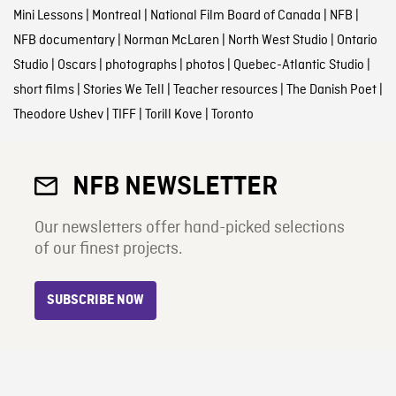
Mini Lessons
|
Montreal
|
National Film Board of Canada
|
NFB
|
NFB documentary
|
Norman McLaren
|
North West Studio
|
Ontario
Studio
|
Oscars
|
photographs
|
photos
|
Quebec-Atlantic Studio
|
short films
|
Stories We Tell
|
Teacher resources
|
The Danish Poet
|
Theodore Ushev
|
TIFF
|
Torill Kove
|
Toronto
NFB NEWSLETTER
Our newsletters offer hand-picked selections
of our finest projects.
SUBSCRIBE NOW