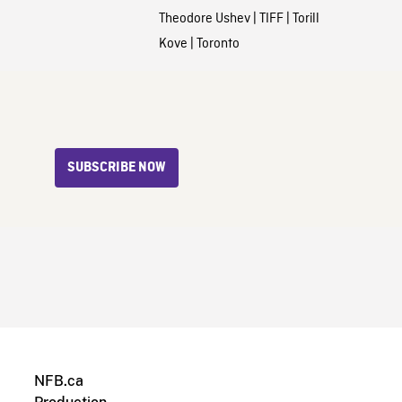
Theodore Ushev
|
TIFF
|
Torill
Kove
|
Toronto
SUBSCRIBE NOW
NFB.ca