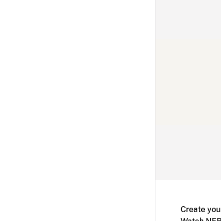
Create you