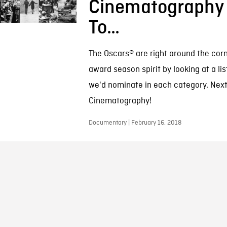
Cinematography
To…
The Oscars® are right around the corn
award season spirit by looking at a lis
we'd nominate in each category. Next
Cinematography!
Documentary | February 16, 2018