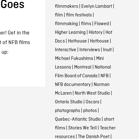
 Goes
filmmakers
|
Evelyn Lambart
|
film
|
film festivals
|
filmmaking
|
films
|
Flawed
|
Higher Learning
|
History
|
Hot
er! Get in the
Docs
|
Hothouse
|
Hothouse
|
t of NFB films
Interactive
|
Interviews
|
Inuit
|
 up:
Michael Fukushima
|
Mini
Lessons
|
Montreal
|
National
Film Board of Canada
|
NFB
|
NFB documentary
|
Norman
McLaren
|
North West Studio
|
Ontario Studio
|
Oscars
|
photographs
|
photos
|
Quebec-Atlantic Studio
|
short
films
|
Stories We Tell
|
Teacher
resources
|
The Danish Poet
|