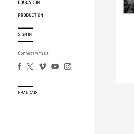
EDUCATION
PRODUCTION
SIGN IN
Connect with us
FRANÇAIS