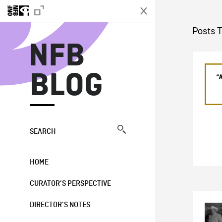
N
Posts 
NFB
BLOG
SEARCH
HOME
CURATOR’S PERSPECTIVE
DIRECTOR’S NOTES