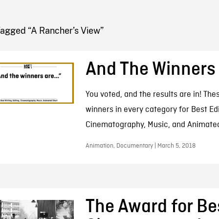
FB BLOG
Tagged “A Rancher’s View”
And The Winners
You voted, and the results are in! The
winners in every category for Best Edi
Cinematography, Music, and Animated
Animation, Documentary | March 5, 2018
The Award for Be