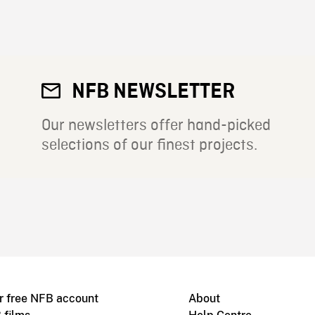
NFB NEWSLETTER
Our newsletters offer hand-picked
selections of our finest projects.
r free NFB account
About