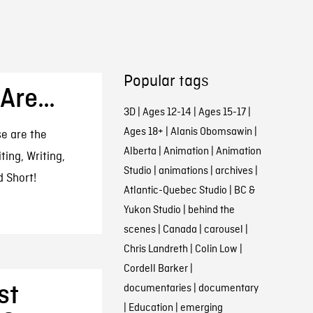
Popular tags
 Are…
3D
|
Ages 12-14
|
Ages 15-17
|
Ages 18+
|
Alanis Obomsawin
|
se are the
Alberta
|
Animation
|
Animation
ting, Writing,
Studio
|
animations
|
archives
|
 Short!
Atlantic-Quebec Studio
|
BC &
Yukon Studio
|
behind the
scenes
|
Canada
|
carousel
|
Chris Landreth
|
Colin Low
|
Cordell Barker
|
st
documentaries
|
documentary
|
Education
|
emerging