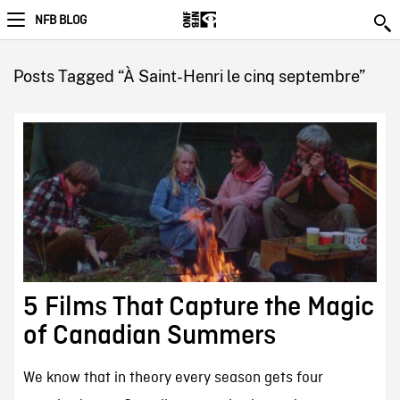
NFB BLOG
Posts Tagged “À Saint-Henri le cinq septembre”
5 Films That Capture the Magic
of Canadian Summers
We know that in theory every season gets four