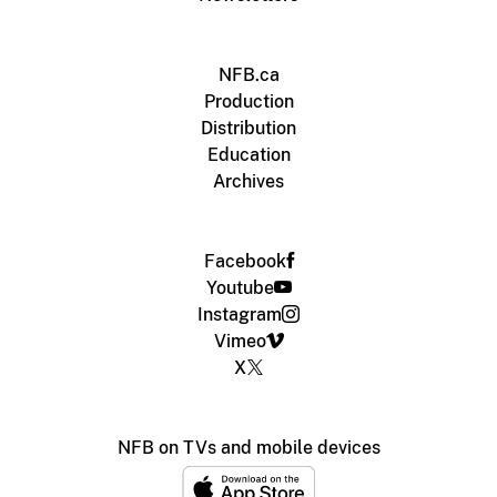
NFB.ca
Production
Distribution
Education
Archives
Facebook
Youtube
Instagram
Vimeo
X
NFB on TVs and mobile devices