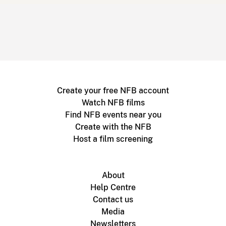
Create your free NFB account
Watch NFB films
Find NFB events near you
Create with the NFB
Host a film screening
About
Help Centre
Contact us
Media
Newsletters