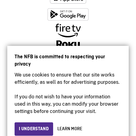
The NFB is committed to respecting your
privacy
We use cookies to ensure that our site works
efficiently, as well as for advertising purposes.
If you do not wish to have your information
used in this way, you can modify your browser
Accessibility
settings before continuing your visit.
Institutional website
Terms of use
Privacy
I UNDERSTAND
LEARN MORE
© 2026 National Film Board of Canada