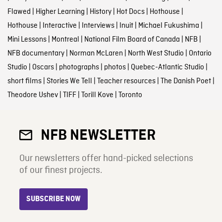
Flawed
|
Higher Learning
|
History
|
Hot Docs
|
Hothouse
|
Hothouse
|
Interactive
|
Interviews
|
Inuit
|
Michael Fukushima
|
Mini Lessons
|
Montreal
|
National Film Board of Canada
|
NFB
|
NFB documentary
|
Norman McLaren
|
North West Studio
|
Ontario
Studio
|
Oscars
|
photographs
|
photos
|
Quebec-Atlantic Studio
|
short films
|
Stories We Tell
|
Teacher resources
|
The Danish Poet
|
Theodore Ushev
|
TIFF
|
Torill Kove
|
Toronto
NFB NEWSLETTER
Our newsletters offer hand-picked selections
of our finest projects.
SUBSCRIBE NOW