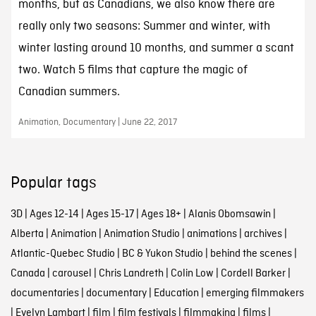
months, but as Canadians, we also know there are
really only two seasons: Summer and winter, with
winter lasting around 10 months, and summer a scant
two. Watch 5 films that capture the magic of
Canadian summers.
Animation, Documentary | June 22, 2017
Popular tags
3D
|
Ages 12-14
|
Ages 15-17
|
Ages 18+
|
Alanis Obomsawin
|
Alberta
|
Animation
|
Animation Studio
|
animations
|
archives
|
Atlantic-Quebec Studio
|
BC & Yukon Studio
|
behind the scenes
|
Canada
|
carousel
|
Chris Landreth
|
Colin Low
|
Cordell Barker
|
documentaries
|
documentary
|
Education
|
emerging filmmakers
|
Evelyn Lambart
|
film
|
film festivals
|
filmmaking
|
films
|