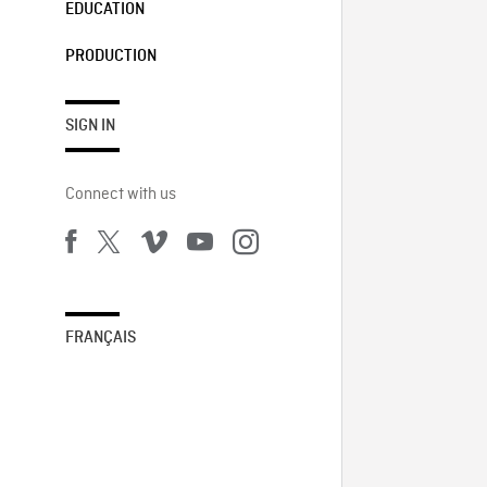
EDUCATION
PRODUCTION
SIGN IN
Connect with us
FRANÇAIS