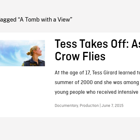
FB BLOG
Tagged “A Tomb with a View”
Tess Takes Off: A
Crow Flies
At the age of 17, Tess Girard learned to
summer of 2000 and she was among 
young people who received intensive pi
Documentary, Production | June 7, 2015