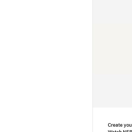
Create you