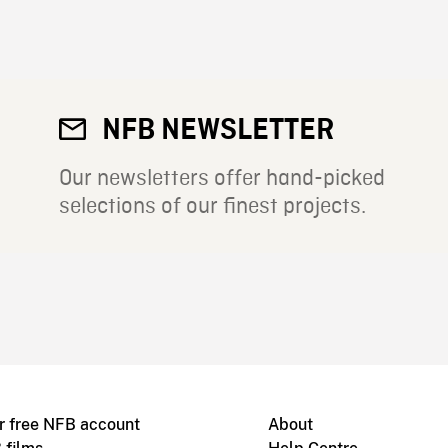
NFB NEWSLETTER
Our newsletters offer hand-picked
selections of our finest projects.
r free NFB account
About