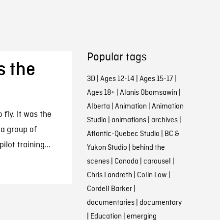
Popular tags
s the
3D
|
Ages 12-14
|
Ages 15-17
|
Ages 18+
|
Alanis Obomsawin
|
Alberta
|
Animation
|
Animation
 fly. It was the
Studio
|
animations
|
archives
|
a group of
Atlantic-Quebec Studio
|
BC &
lot training...
Yukon Studio
|
behind the
scenes
|
Canada
|
carousel
|
Chris Landreth
|
Colin Low
|
Cordell Barker
|
documentaries
|
documentary
|
Education
|
emerging