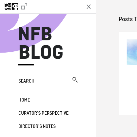
N
Posts 
NFB
BLOG
SEARCH
HOME
CURATOR’S PERSPECTIVE
DIRECTOR’S NOTES