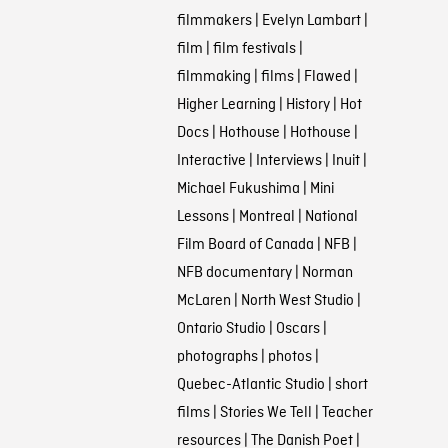
filmmakers
|
Evelyn Lambart
|
film
|
film festivals
|
filmmaking
|
films
|
Flawed
|
Higher Learning
|
History
|
Hot
Docs
|
Hothouse
|
Hothouse
|
Interactive
|
Interviews
|
Inuit
|
Michael Fukushima
|
Mini
Lessons
|
Montreal
|
National
Film Board of Canada
|
NFB
|
NFB documentary
|
Norman
McLaren
|
North West Studio
|
Ontario Studio
|
Oscars
|
photographs
|
photos
|
Quebec-Atlantic Studio
|
short
films
|
Stories We Tell
|
Teacher
resources
|
The Danish Poet
|