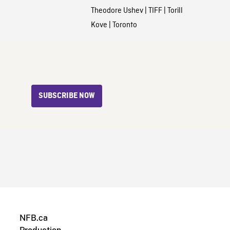
Theodore Ushev
|
TIFF
|
Torill
Kove
|
Toronto
SUBSCRIBE NOW
NFB.ca