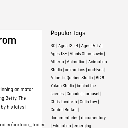
Popular tags
from
3D
|
Ages 12-14
|
Ages 15-17
|
Ages 18+
|
Alanis Obomsawin
|
Alberta
|
Animation
|
Animation
Studio
|
animations
|
archives
|
Atlantic-Quebec Studio
|
BC &
Yukon Studio
|
behind the
winning animator
scenes
|
Canada
|
carousel
|
ng Betty, The
Chris Landreth
|
Colin Low
|
by his latest
Cordell Barker
|
documentaries
|
documentary
ailer/carface_trailer
|
Education
|
emerging