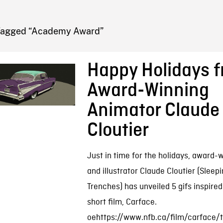
FB BLOG
Tagged “Academy Award”
Happy Holidays 
Award-Winning
Animator Claude
Cloutier
Just in time for the holidays, award-
and illustrator Claude Cloutier (Sleepi
Trenches) has unveiled 5 gifs inspired 
short film, Carface.
oehttps://www.nfb.ca/film/carface/tr