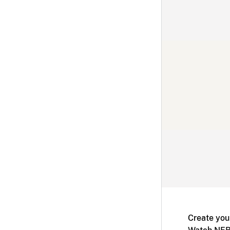
Create you