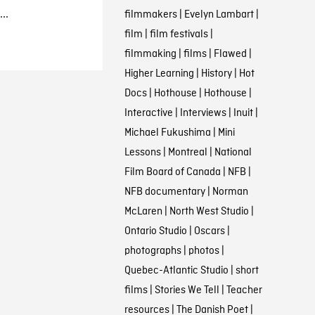
..
filmmakers
|
Evelyn Lambart
|
film
|
film festivals
|
filmmaking
|
films
|
Flawed
|
Higher Learning
|
History
|
Hot
Docs
|
Hothouse
|
Hothouse
|
Interactive
|
Interviews
|
Inuit
|
Michael Fukushima
|
Mini
Lessons
|
Montreal
|
National
Film Board of Canada
|
NFB
|
NFB documentary
|
Norman
McLaren
|
North West Studio
|
Ontario Studio
|
Oscars
|
photographs
|
photos
|
Quebec-Atlantic Studio
|
short
films
|
Stories We Tell
|
Teacher
resources
|
The Danish Poet
|