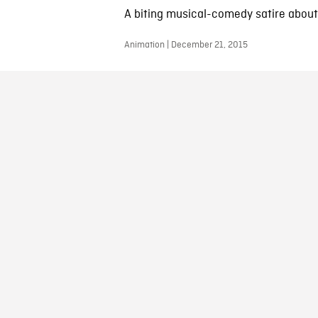
A biting musical-comedy satire about.
Animation | December 21, 2015