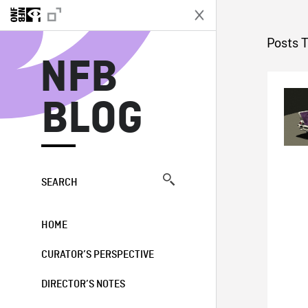
N
Posts 
NFB
BLOG
SEARCH
HOME
CURATOR’S PERSPECTIVE
DIRECTOR’S NOTES