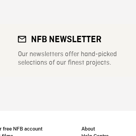
NFB NEWSLETTER
Our newsletters offer hand-picked
selections of our finest projects.
r free NFB account
About