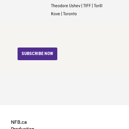
Theodore Ushev
|
TIFF
|
Torill
Kove
|
Toronto
SUBSCRIBE NOW
NFB.ca