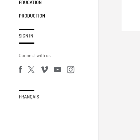
EDUCATION
PRODUCTION
SIGN IN
Connect with us
FRANÇAIS