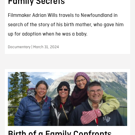
Family Secrets
Filmmaker Adrian Wills travels to Newfoundland in
search of the story of his birth mother, who gave him
up for adoption when he was a baby.
Documentary | March 31, 2024
Birth of a Family Confronts