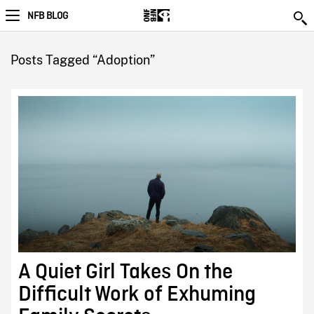
NFB BLOG
Posts Tagged “Adoption”
A Quiet Girl Takes On the
Difficult Work of Exhuming