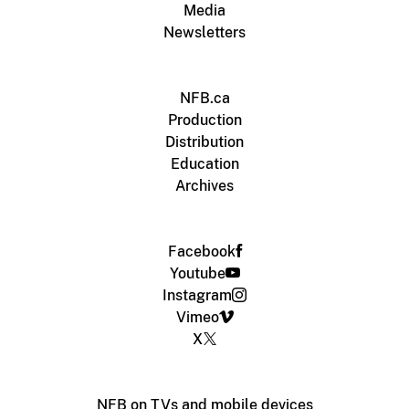
Media
Newsletters
NFB.ca
Production
Distribution
Education
Archives
Facebook
Youtube
Instagram
Vimeo
X
NFB on TVs and mobile devices