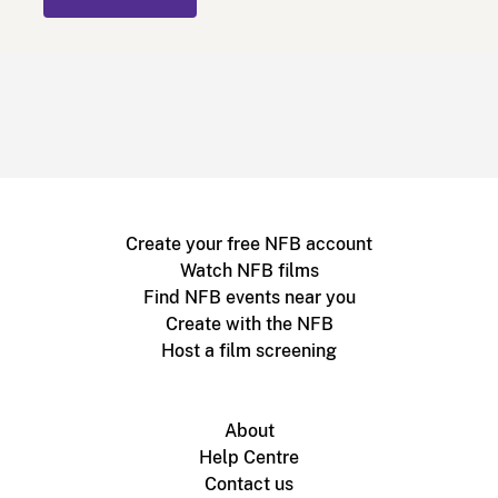
Create your free NFB account
Watch NFB films
Find NFB events near you
Create with the NFB
Host a film screening
About
Help Centre
Contact us