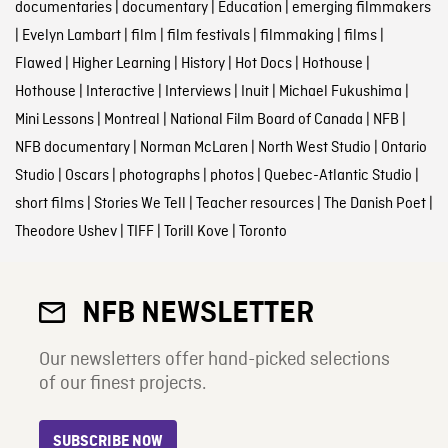
documentaries
|
documentary
|
Education
|
emerging filmmakers
|
Evelyn Lambart
|
film
|
film festivals
|
filmmaking
|
films
|
Flawed
|
Higher Learning
|
History
|
Hot Docs
|
Hothouse
|
Hothouse
|
Interactive
|
Interviews
|
Inuit
|
Michael Fukushima
|
Mini Lessons
|
Montreal
|
National Film Board of Canada
|
NFB
|
NFB documentary
|
Norman McLaren
|
North West Studio
|
Ontario
Studio
|
Oscars
|
photographs
|
photos
|
Quebec-Atlantic Studio
|
short films
|
Stories We Tell
|
Teacher resources
|
The Danish Poet
|
Theodore Ushev
|
TIFF
|
Torill Kove
|
Toronto
NFB NEWSLETTER
Our newsletters offer hand-picked selections
of our finest projects.
SUBSCRIBE NOW