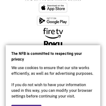
The NFB is committed to respecting your
privacy
We use cookies to ensure that our site works
efficiently, as well as for advertising purposes.
If you do not wish to have your information
used in this way, you can modify your browser
Accessibility
settings before continuing your visit.
Institutional website
Terms of use