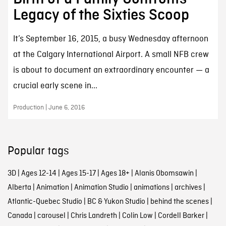
Legacy of the Sixties Scoop
It’s September 16, 2015, a busy Wednesday afternoon
at the Calgary International Airport. A small NFB crew
is about to document an extraordinary encounter — a
crucial early scene in...
Production | June 6, 2016
Popular tags
3D
|
Ages 12-14
|
Ages 15-17
|
Ages 18+
|
Alanis Obomsawin
|
Alberta
|
Animation
|
Animation Studio
|
animations
|
archives
|
Atlantic-Quebec Studio
|
BC & Yukon Studio
|
behind the scenes
|
Canada
|
carousel
|
Chris Landreth
|
Colin Low
|
Cordell Barker
|