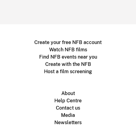
Create your free NFB account
Watch NFB films
Find NFB events near you
Create with the NFB
Host a film screening
About
Help Centre
Contact us
Media
Newsletters