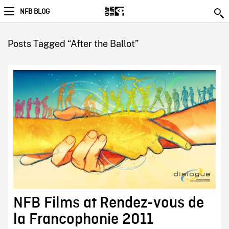
NFB BLOG
Posts Tagged “After the Ballot”
NFB Films at Rendez-vous de
la Francophonie 2011