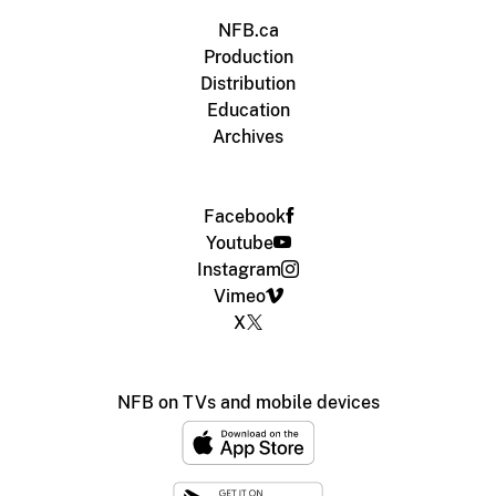
NFB.ca
Production
Distribution
Education
Archives
Facebook
Youtube
Instagram
Vimeo
X
NFB on TVs and mobile devices