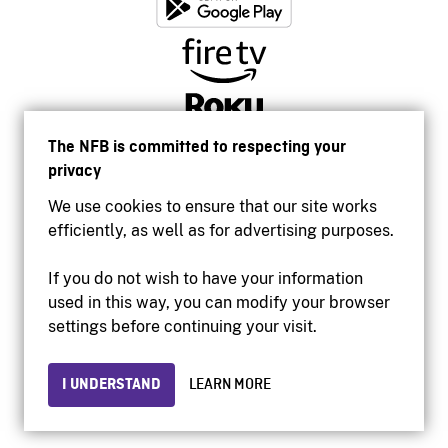
The NFB is committed to respecting your
privacy
We use cookies to ensure that our site works
efficiently, as well as for advertising purposes.
If you do not wish to have your information
used in this way, you can modify your browser
Accessibility
settings before continuing your visit.
Institutional website
Terms of use
Privacy
I UNDERSTAND
LEARN MORE
© 2026 National Film Board of Canada