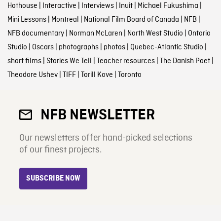
Hothouse
|
Interactive
|
Interviews
|
Inuit
|
Michael Fukushima
|
Mini Lessons
|
Montreal
|
National Film Board of Canada
|
NFB
|
NFB documentary
|
Norman McLaren
|
North West Studio
|
Ontario
Studio
|
Oscars
|
photographs
|
photos
|
Quebec-Atlantic Studio
|
short films
|
Stories We Tell
|
Teacher resources
|
The Danish Poet
|
Theodore Ushev
|
TIFF
|
Torill Kove
|
Toronto
NFB NEWSLETTER
Our newsletters offer hand-picked selections
of our finest projects.
SUBSCRIBE NOW