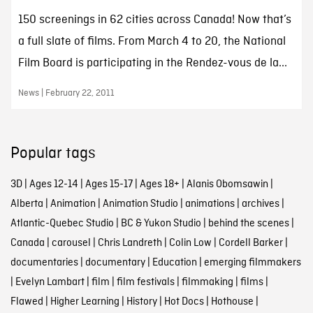
150 screenings in 62 cities across Canada! Now that’s
a full slate of films. From March 4 to 20, the National
Film Board is participating in the Rendez-vous de la...
News | February 22, 2011
Popular tags
3D
|
Ages 12-14
|
Ages 15-17
|
Ages 18+
|
Alanis Obomsawin
|
Alberta
|
Animation
|
Animation Studio
|
animations
|
archives
|
Atlantic-Quebec Studio
|
BC & Yukon Studio
|
behind the scenes
|
Canada
|
carousel
|
Chris Landreth
|
Colin Low
|
Cordell Barker
|
documentaries
|
documentary
|
Education
|
emerging filmmakers
|
Evelyn Lambart
|
film
|
film festivals
|
filmmaking
|
films
|
Flawed
|
Higher Learning
|
History
|
Hot Docs
|
Hothouse
|