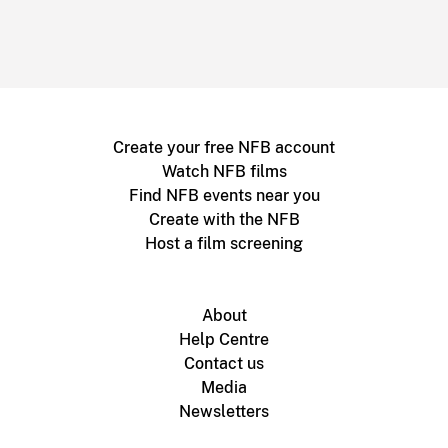
Create your free NFB account
Watch NFB films
Find NFB events near you
Create with the NFB
Host a film screening
About
Help Centre
Contact us
Media
Newsletters