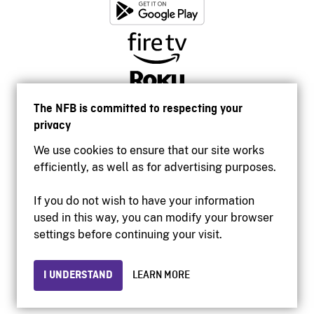
The NFB is committed to respecting your
privacy
We use cookies to ensure that our site works
efficiently, as well as for advertising purposes.
If you do not wish to have your information
used in this way, you can modify your browser
Accessibility
settings before continuing your visit.
Institutional website
Terms of use
Privacy
I UNDERSTAND
LEARN MORE
© 2026 National Film Board of Canada