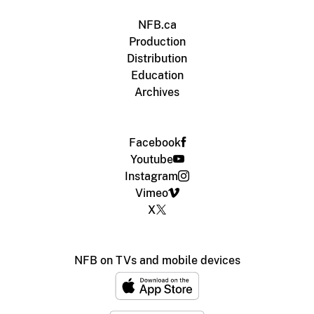
NFB.ca
Production
Distribution
Education
Archives
Facebook
Youtube
Instagram
Vimeo
X
NFB on TVs and mobile devices