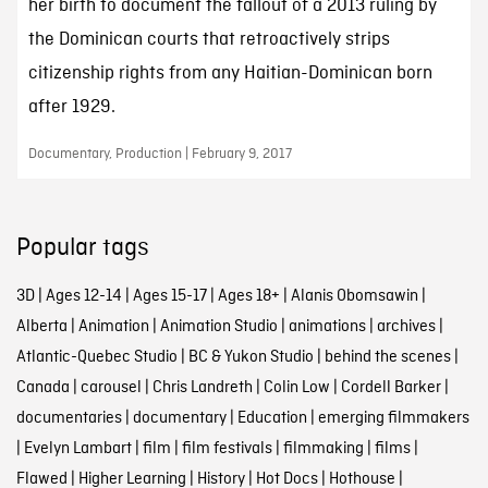
her birth to document the fallout of a 2013 ruling by
the Dominican courts that retroactively strips
citizenship rights from any Haitian-Dominican born
after 1929.
Documentary, Production | February 9, 2017
Popular tags
3D
|
Ages 12-14
|
Ages 15-17
|
Ages 18+
|
Alanis Obomsawin
|
Alberta
|
Animation
|
Animation Studio
|
animations
|
archives
|
Atlantic-Quebec Studio
|
BC & Yukon Studio
|
behind the scenes
|
Canada
|
carousel
|
Chris Landreth
|
Colin Low
|
Cordell Barker
|
documentaries
|
documentary
|
Education
|
emerging filmmakers
|
Evelyn Lambart
|
film
|
film festivals
|
filmmaking
|
films
|
Flawed
|
Higher Learning
|
History
|
Hot Docs
|
Hothouse
|