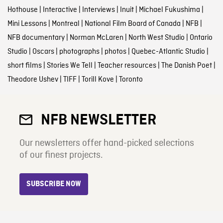
Hothouse
|
Interactive
|
Interviews
|
Inuit
|
Michael Fukushima
|
Mini Lessons
|
Montreal
|
National Film Board of Canada
|
NFB
|
NFB documentary
|
Norman McLaren
|
North West Studio
|
Ontario
Studio
|
Oscars
|
photographs
|
photos
|
Quebec-Atlantic Studio
|
short films
|
Stories We Tell
|
Teacher resources
|
The Danish Poet
|
Theodore Ushev
|
TIFF
|
Torill Kove
|
Toronto
NFB NEWSLETTER
Our newsletters offer hand-picked selections
of our finest projects.
SUBSCRIBE NOW