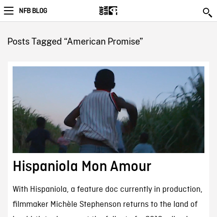
NFB BLOG
Posts Tagged “American Promise”
Hispaniola Mon Amour
With Hispaniola, a feature doc currently in production,
filmmaker Michèle Stephenson returns to the land of