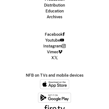
Distribution
Education
Archives
Facebook
Youtube
Instagram
Vimeo
X
NFB on TVs and mobile devices