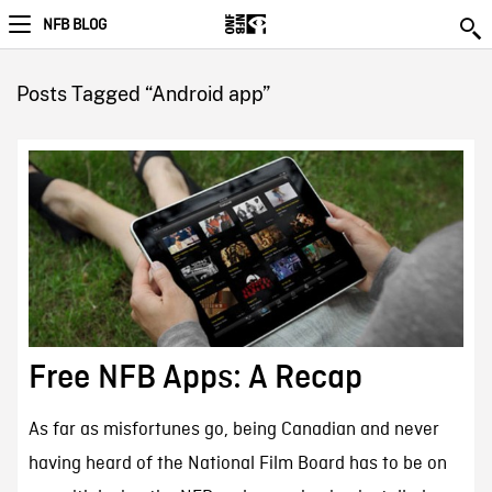
NFB BLOG
Posts Tagged “Android app”
Free NFB Apps: A Recap
As far as misfortunes go, being Canadian and never
having heard of the National Film Board has to be on