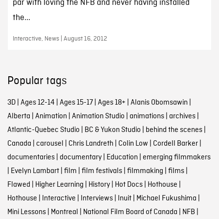
par with loving the NFB and never having installed
the...
Interactive, News | August 16, 2012
Popular tags
3D
|
Ages 12-14
|
Ages 15-17
|
Ages 18+
|
Alanis Obomsawin
|
Alberta
|
Animation
|
Animation Studio
|
animations
|
archives
|
Atlantic-Quebec Studio
|
BC & Yukon Studio
|
behind the scenes
|
Canada
|
carousel
|
Chris Landreth
|
Colin Low
|
Cordell Barker
|
documentaries
|
documentary
|
Education
|
emerging filmmakers
|
Evelyn Lambart
|
film
|
film festivals
|
filmmaking
|
films
|
Flawed
|
Higher Learning
|
History
|
Hot Docs
|
Hothouse
|
Hothouse
|
Interactive
|
Interviews
|
Inuit
|
Michael Fukushima
|
Mini Lessons
|
Montreal
|
National Film Board of Canada
|
NFB
|