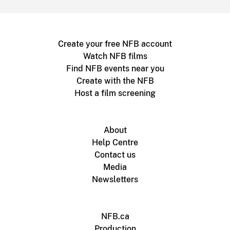
Create your free NFB account
Watch NFB films
Find NFB events near you
Create with the NFB
Host a film screening
About
Help Centre
Contact us
Media
Newsletters
NFB.ca
Production