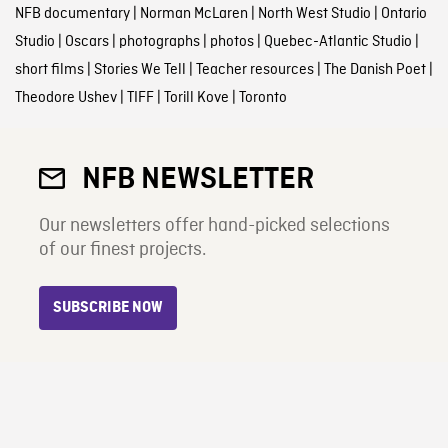
NFB documentary
|
Norman McLaren
|
North West Studio
|
Ontario
Studio
|
Oscars
|
photographs
|
photos
|
Quebec-Atlantic Studio
|
short films
|
Stories We Tell
|
Teacher resources
|
The Danish Poet
|
Theodore Ushev
|
TIFF
|
Torill Kove
|
Toronto
NFB NEWSLETTER
Our newsletters offer hand-picked selections
of our finest projects.
SUBSCRIBE NOW