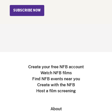
SUBSCRIBE NOW
Create your free NFB account
Watch NFB films
Find NFB events near you
Create with the NFB
Host a film screening
About