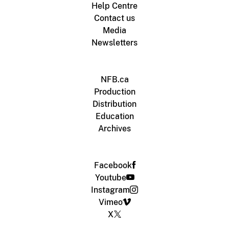
Help Centre
Contact us
Media
Newsletters
NFB.ca
Production
Distribution
Education
Archives
Facebook
Youtube
Instagram
Vimeo
X