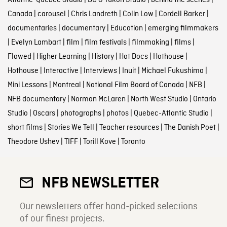
Atlantic-Quebec Studio
|
BC & Yukon Studio
|
behind the scenes
|
Canada
|
carousel
|
Chris Landreth
|
Colin Low
|
Cordell Barker
|
documentaries
|
documentary
|
Education
|
emerging filmmakers
|
Evelyn Lambart
|
film
|
film festivals
|
filmmaking
|
films
|
Flawed
|
Higher Learning
|
History
|
Hot Docs
|
Hothouse
|
Hothouse
|
Interactive
|
Interviews
|
Inuit
|
Michael Fukushima
|
Mini Lessons
|
Montreal
|
National Film Board of Canada
|
NFB
|
NFB documentary
|
Norman McLaren
|
North West Studio
|
Ontario
Studio
|
Oscars
|
photographs
|
photos
|
Quebec-Atlantic Studio
|
short films
|
Stories We Tell
|
Teacher resources
|
The Danish Poet
|
Theodore Ushev
|
TIFF
|
Torill Kove
|
Toronto
NFB NEWSLETTER
Our newsletters offer hand-picked selections
of our finest projects.