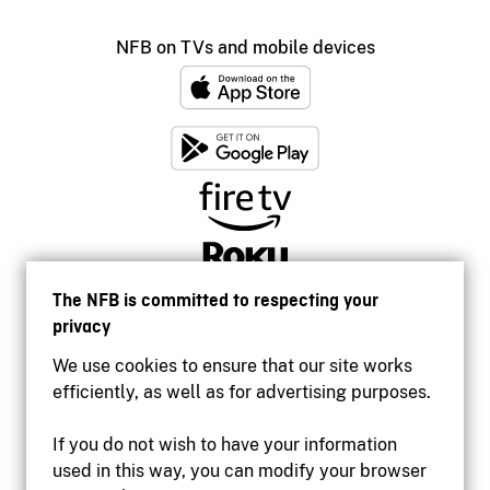
NFB on TVs and mobile devices
The NFB is committed to respecting your
privacy
We use cookies to ensure that our site works
efficiently, as well as for advertising purposes.
If you do not wish to have your information
used in this way, you can modify your browser
Accessibility