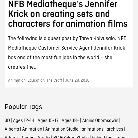
NFB Mediatheque’s Jennifer
Krick on creating sets and
characters for animation films
The following is a guest post by Tanya Koivusalo. NFB
Mediatheque Customer Service Agent Jennifer Krick
has one of the most fun jobs in the world – she
creates the...
Animation, Education, The Craft | June 28, 2010
Popular tags
3D
|
Ages 12-14
|
Ages 15-17
|
Ages 18+
|
Alanis Obomsawin
|
Alberta
|
Animation
|
Animation Studio
|
animations
|
archives
|