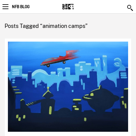
NFB BLOG
Posts Tagged “animation camps”