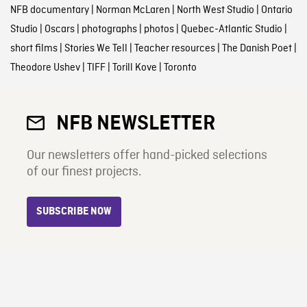
NFB documentary
|
Norman McLaren
|
North West Studio
|
Ontario
Studio
|
Oscars
|
photographs
|
photos
|
Quebec-Atlantic Studio
|
short films
|
Stories We Tell
|
Teacher resources
|
The Danish Poet
|
Theodore Ushev
|
TIFF
|
Torill Kove
|
Toronto
NFB NEWSLETTER
Our newsletters offer hand-picked selections
of our finest projects.
SUBSCRIBE NOW