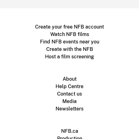
Create your free NFB account
Watch NFB films
Find NFB events near you
Create with the NFB
Host a film screening
About
Help Centre
Contact us
Media
Newsletters
NFB.ca
Production