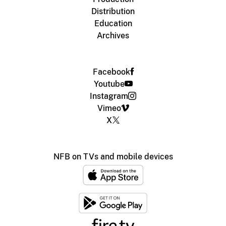
Distribution
Education
Archives
Facebook
Youtube
Instagram
Vimeo
X
NFB on TVs and mobile devices