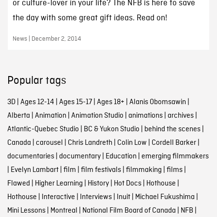
or culture-lover in your life? The NFB is here to save
the day with some great gift ideas. Read on!
News | December 2, 2014
Popular tags
3D
|
Ages 12-14
|
Ages 15-17
|
Ages 18+
|
Alanis Obomsawin
|
Alberta
|
Animation
|
Animation Studio
|
animations
|
archives
|
Atlantic-Quebec Studio
|
BC & Yukon Studio
|
behind the scenes
|
Canada
|
carousel
|
Chris Landreth
|
Colin Low
|
Cordell Barker
|
documentaries
|
documentary
|
Education
|
emerging filmmakers
|
Evelyn Lambart
|
film
|
film festivals
|
filmmaking
|
films
|
Flawed
|
Higher Learning
|
History
|
Hot Docs
|
Hothouse
|
Hothouse
|
Interactive
|
Interviews
|
Inuit
|
Michael Fukushima
|
Mini Lessons
|
Montreal
|
National Film Board of Canada
|
NFB
|