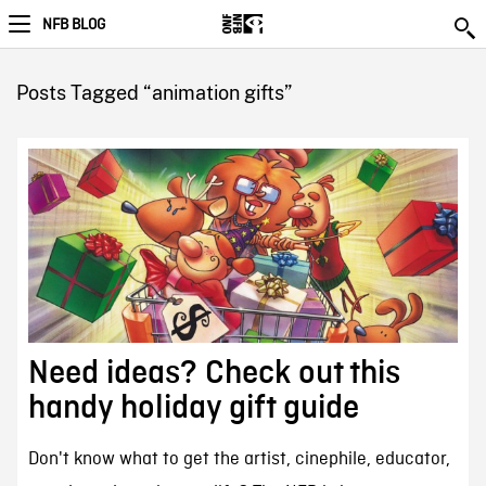
NFB BLOG
Posts Tagged “animation gifts”
Need ideas? Check out this
handy holiday gift guide
Don't know what to get the artist, cinephile, educator,