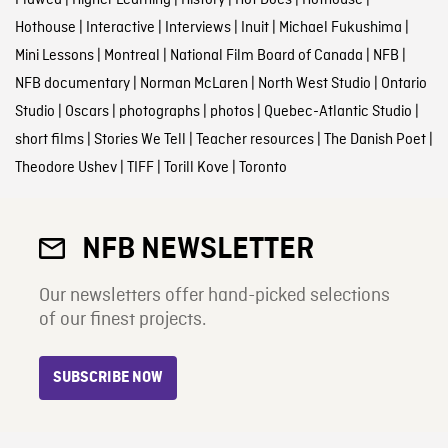
Flawed
|
Higher Learning
|
History
|
Hot Docs
|
Hothouse
|
Hothouse
|
Interactive
|
Interviews
|
Inuit
|
Michael Fukushima
|
Mini Lessons
|
Montreal
|
National Film Board of Canada
|
NFB
|
NFB documentary
|
Norman McLaren
|
North West Studio
|
Ontario
Studio
|
Oscars
|
photographs
|
photos
|
Quebec-Atlantic Studio
|
short films
|
Stories We Tell
|
Teacher resources
|
The Danish Poet
|
Theodore Ushev
|
TIFF
|
Torill Kove
|
Toronto
NFB NEWSLETTER
Our newsletters offer hand-picked selections
of our finest projects.
SUBSCRIBE NOW