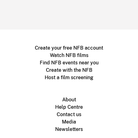
Create your free NFB account
Watch NFB films
Find NFB events near you
Create with the NFB
Host a film screening
About
Help Centre
Contact us
Media
Newsletters