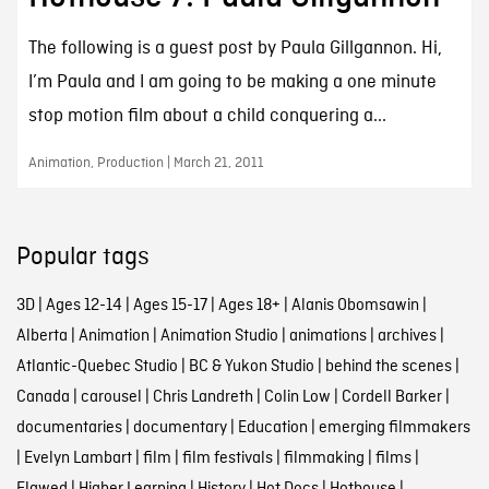
The following is a guest post by Paula Gillgannon. Hi,
I’m Paula and I am going to be making a one minute
stop motion film about a child conquering a...
Animation, Production | March 21, 2011
Popular tags
3D
|
Ages 12-14
|
Ages 15-17
|
Ages 18+
|
Alanis Obomsawin
|
Alberta
|
Animation
|
Animation Studio
|
animations
|
archives
|
Atlantic-Quebec Studio
|
BC & Yukon Studio
|
behind the scenes
|
Canada
|
carousel
|
Chris Landreth
|
Colin Low
|
Cordell Barker
|
documentaries
|
documentary
|
Education
|
emerging filmmakers
|
Evelyn Lambart
|
film
|
film festivals
|
filmmaking
|
films
|