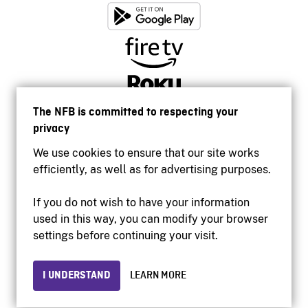
The NFB is committed to respecting your
privacy
We use cookies to ensure that our site works
efficiently, as well as for advertising purposes.
If you do not wish to have your information
used in this way, you can modify your browser
Accessibility
settings before continuing your visit.
Institutional website
Terms of use
Privacy
I UNDERSTAND
LEARN MORE
© 2026 National Film Board of Canada