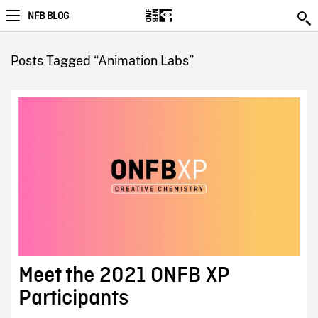
NFB BLOG
Posts Tagged “Animation Labs”
Meet the 2021 ONFB XP
Participants