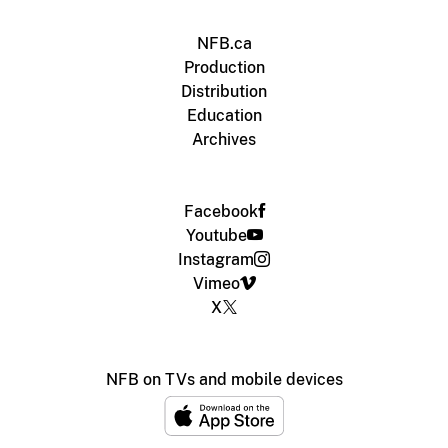
NFB.ca
Production
Distribution
Education
Archives
Facebook
Youtube
Instagram
Vimeo
X
NFB on TVs and mobile devices