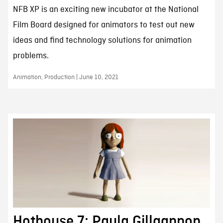
NFB XP is an exciting new incubator at the National
Film Board designed for animators to test out new
ideas and find technology solutions for animation
problems.
Animation, Production | June 10, 2021
Hothouse 7: Paula Gillgannon