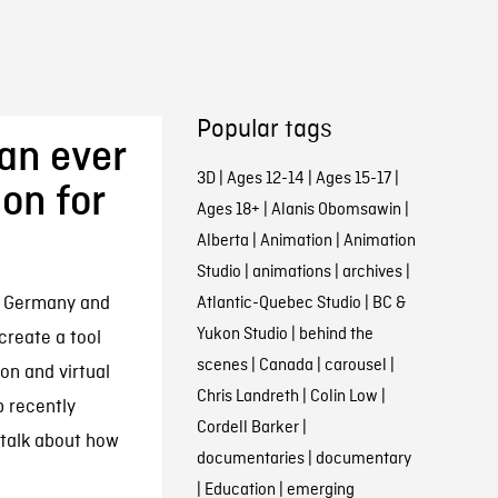
Popular tags
han ever
3D
|
Ages 12-14
|
Ages 15-17
|
on for
Ages 18+
|
Alanis Obomsawin
|
Alberta
|
Animation
|
Animation
Studio
|
animations
|
archives
|
 Germany and
Atlantic-Quebec Studio
|
BC &
Yukon Studio
|
behind the
reate a tool
scenes
|
Canada
|
carousel
|
on and virtual
Chris Landreth
|
Colin Low
|
b recently
Cordell Barker
|
 talk about how
documentaries
|
documentary
|
Education
|
emerging