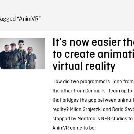
FB BLOG
Tagged “AnimVR”
It’s now easier t
to create animati
virtual reality
How did two programmers—one from
the other from Denmark—team up to c
that bridges the gap between animati
reality? Milan Grajetzki and Dario Sey
stopped by Montreal’s NFB studios to
AnimVR came to be.