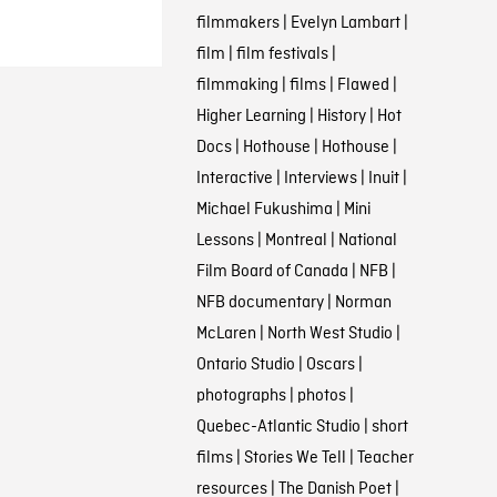
filmmakers
|
Evelyn Lambart
|
film
|
film festivals
|
filmmaking
|
films
|
Flawed
|
Higher Learning
|
History
|
Hot
Docs
|
Hothouse
|
Hothouse
|
Interactive
|
Interviews
|
Inuit
|
Michael Fukushima
|
Mini
Lessons
|
Montreal
|
National
Film Board of Canada
|
NFB
|
NFB documentary
|
Norman
McLaren
|
North West Studio
|
Ontario Studio
|
Oscars
|
photographs
|
photos
|
Quebec-Atlantic Studio
|
short
films
|
Stories We Tell
|
Teacher
resources
|
The Danish Poet
|