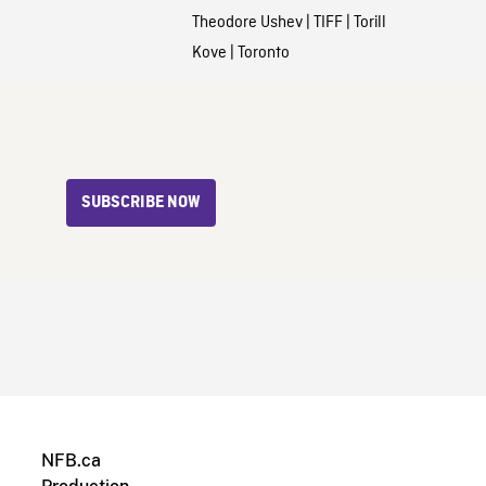
Theodore Ushev
|
TIFF
|
Torill
Kove
|
Toronto
SUBSCRIBE NOW
NFB.ca