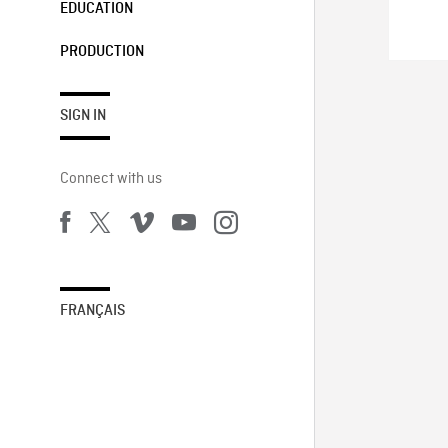
EDUCATION
PRODUCTION
SIGN IN
Connect with us
FRANÇAIS