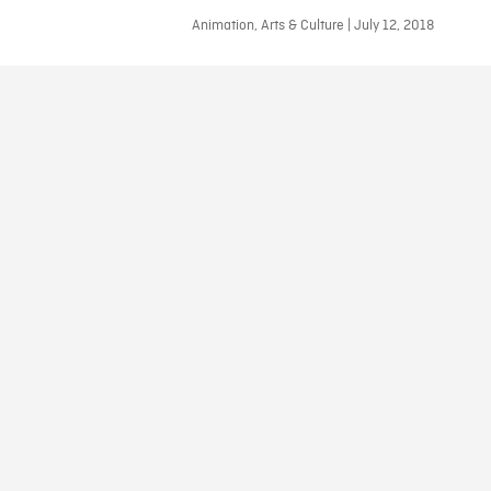
Animation, Arts & Culture | July 12, 2018