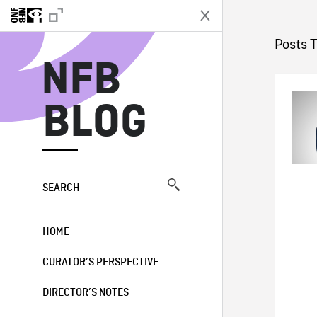
N
Posts 
NFB
BLOG
SEARCH
HOME
CURATOR’S PERSPECTIVE
DIRECTOR’S NOTES