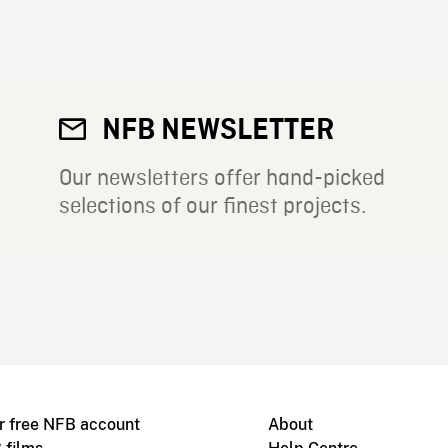
NFB NEWSLETTER
Our newsletters offer hand-picked
selections of our finest projects.
r free NFB account
About