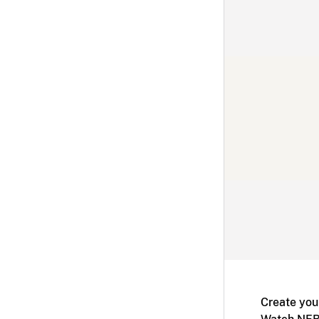
Create you