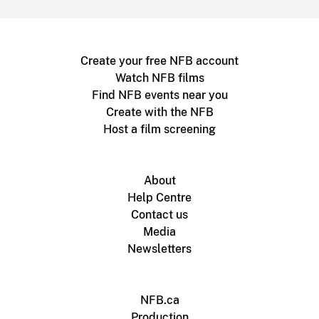
Create your free NFB account
Watch NFB films
Find NFB events near you
Create with the NFB
Host a film screening
About
Help Centre
Contact us
Media
Newsletters
NFB.ca
Production