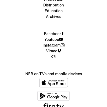
Distribution
Education
Archives
Facebook
Youtube
Instagram
Vimeo
X
NFB on TVs and mobile devices