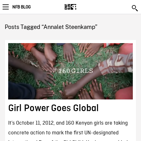
NFB BLOG
Posts Tagged “Annalet Steenkamp”
Girl Power Goes Global
It’s October 11, 2012, and 160 Kenyan girls are taking
concrete action to mark the first UN-designated