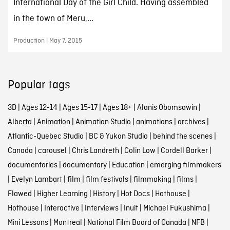
International Day of the Girl Child. Having assembled
in the town of Meru,...
Production | May 7, 2015
Popular tags
3D
|
Ages 12-14
|
Ages 15-17
|
Ages 18+
|
Alanis Obomsawin
|
Alberta
|
Animation
|
Animation Studio
|
animations
|
archives
|
Atlantic-Quebec Studio
|
BC & Yukon Studio
|
behind the scenes
|
Canada
|
carousel
|
Chris Landreth
|
Colin Low
|
Cordell Barker
|
documentaries
|
documentary
|
Education
|
emerging filmmakers
|
Evelyn Lambart
|
film
|
film festivals
|
filmmaking
|
films
|
Flawed
|
Higher Learning
|
History
|
Hot Docs
|
Hothouse
|
Hothouse
|
Interactive
|
Interviews
|
Inuit
|
Michael Fukushima
|
Mini Lessons
|
Montreal
|
National Film Board of Canada
|
NFB
|