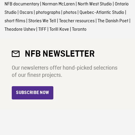
NFB documentary
|
Norman McLaren
|
North West Studio
|
Ontario
Studio
|
Oscars
|
photographs
|
photos
|
Quebec-Atlantic Studio
|
short films
|
Stories We Tell
|
Teacher resources
|
The Danish Poet
|
Theodore Ushev
|
TIFF
|
Torill Kove
|
Toronto
NFB NEWSLETTER
Our newsletters offer hand-picked selections
of our finest projects.
SUBSCRIBE NOW