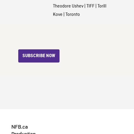
Theodore Ushev
|
TIFF
|
Torill
Kove
|
Toronto
SUBSCRIBE NOW
NFB.ca