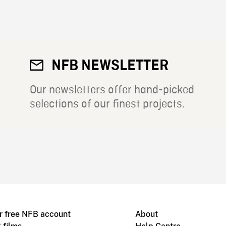
NFB NEWSLETTER
Our newsletters offer hand-picked
selections of our finest projects.
r free NFB account
About