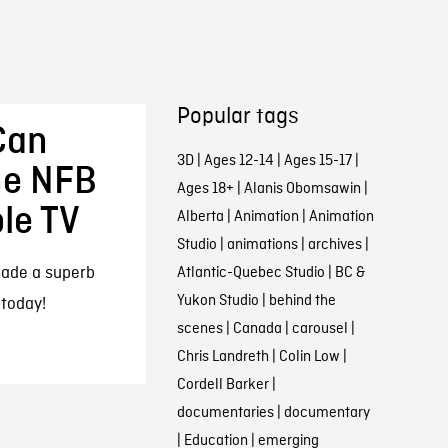
Popular tags
Can
3D
|
Ages 12-14
|
Ages 15-17
|
he NFB
Ages 18+
|
Alanis Obomsawin
|
le TV
Alberta
|
Animation
|
Animation
Studio
|
animations
|
archives
|
made a superb
Atlantic-Quebec Studio
|
BC &
Yukon Studio
|
behind the
 today!
scenes
|
Canada
|
carousel
|
Chris Landreth
|
Colin Low
|
Cordell Barker
|
documentaries
|
documentary
|
Education
|
emerging