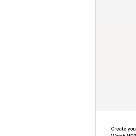
Create you