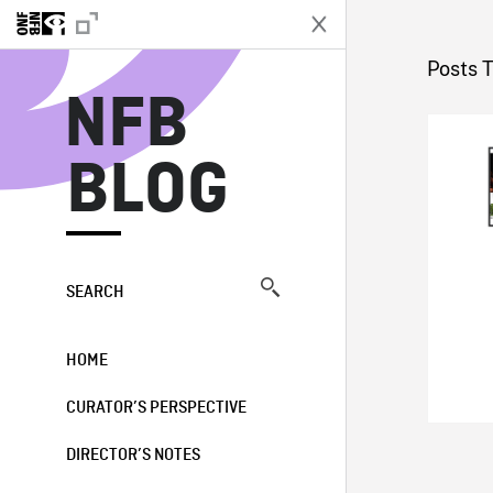
N
Posts 
NFB
BLOG
SEARCH
HOME
CURATOR’S PERSPECTIVE
DIRECTOR’S NOTES