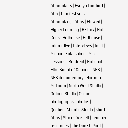
filmmakers
|
Evelyn Lambart
|
film
|
film festivals
|
filmmaking
|
films
|
Flawed
|
Higher Learning
|
History
|
Hot
Docs
|
Hothouse
|
Hothouse
|
Interactive
|
Interviews
|
Inuit
|
Michael Fukushima
|
Mini
Lessons
|
Montreal
|
National
Film Board of Canada
|
NFB
|
NFB documentary
|
Norman
McLaren
|
North West Studio
|
Ontario Studio
|
Oscars
|
photographs
|
photos
|
Quebec-Atlantic Studio
|
short
films
|
Stories We Tell
|
Teacher
resources
|
The Danish Poet
|