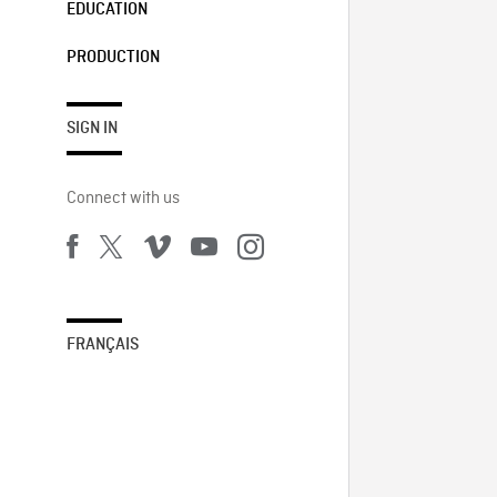
EDUCATION
PRODUCTION
SIGN IN
Connect with us
FRANÇAIS