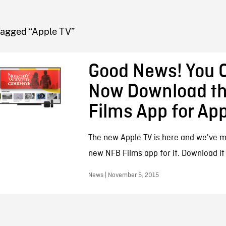
FB BLOG
Tagged “Apple TV”
Good News! You 
Now Download t
Films App for App
The new Apple TV is here and we've 
new NFB Films app for it. Download it
News | November 5, 2015